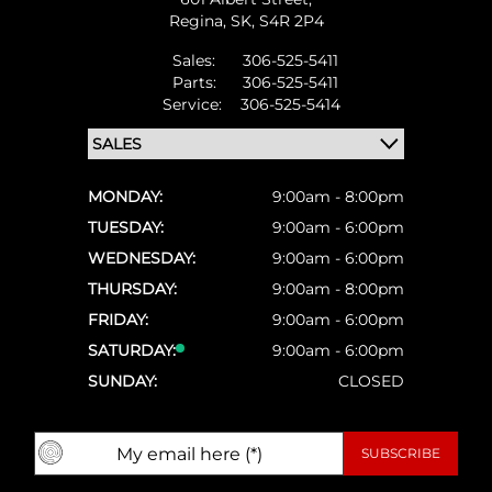
Regina,
SK, S4R 2P4
Sales:
306-525-5411
Parts:
306-525-5411
Service:
306-525-5414
MONDAY:
9:00am - 8:00pm
TUESDAY:
9:00am - 6:00pm
WEDNESDAY:
9:00am - 6:00pm
THURSDAY:
9:00am - 8:00pm
FRIDAY:
9:00am - 6:00pm
SATURDAY:
9:00am - 6:00pm
SUNDAY:
CLOSED