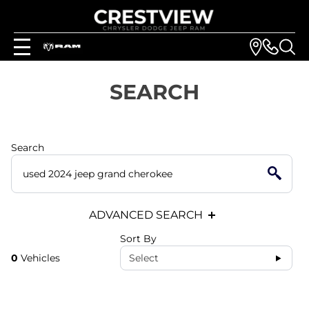
SEARCH
Search
ADVANCED SEARCH
Sort By
0
Vehicles
Select