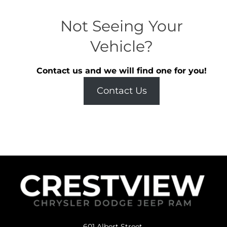
Not Seeing Your
Vehicle?
Contact us and we will find one for you!
Contact Us
601 Albert Street,