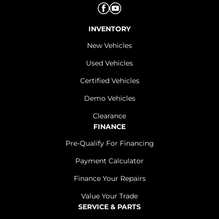
INVENTORY
New Vehicles
Used Vehicles
Certified Vehicles
Demo Vehicles
Clearance
FINANCE
Pre-Qualify For Financing
Payment Calculator
Finance Your Repairs
Value Your Trade
SERVICE & PARTS