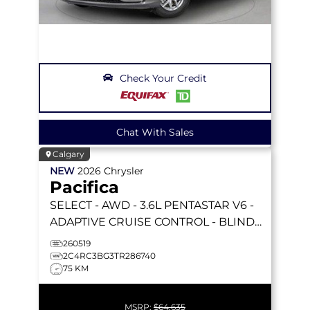
Check Your Credit
Chat With Sales
Calgary
NEW
2026
Chrysler
Pacifica
SELECT
- AWD - 3.6L PENTASTAR V6 -
ADAPTIVE CRUISE CONTROL - BLIND
SPOT MONITOR & MORE!
260519
2C4RC3BG3TR286740
75 KM
MSRP:
$64,635