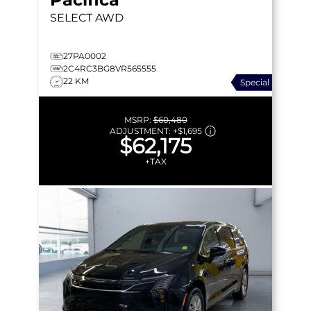
SELECT
AWD
27PA0002
2C4RC3BG8VR565555
22 KM
Special
MSRP:
$60,480
ADJUSTMENT:
+
$1,695
$62,175
+TAX