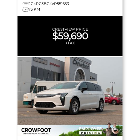
2C4RC3BG4VR551653
75 KM
CRESTVIEW PRICE
$59,690
+TAX