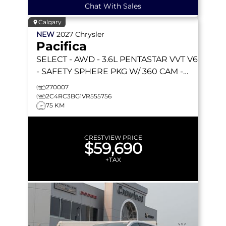
Chat With Sales
Calgary
NEW
2027
Chrysler
Pacifica
SELECT
- AWD - 3.6L PENTASTAR VVT V6
- SAFETY SPHERE PKG W/ 360 CAM -
STOW 'N GO SEATS & MORE!
270007
2C4RC3BG1VR555756
75 KM
CRESTVIEW PRICE
$59,690
+TAX