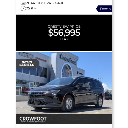
APPLE CARPLAY & MORE!
2C4RC1BG0VR569491
75 KM
Demo
CRESTVIEW PRICE
$56,995
+TAX