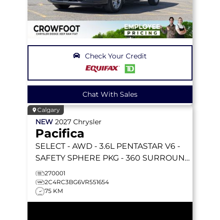
Check Your Credit
Chat With Sales
Calgary
NEW
2027
Chrysler
Pacifica
SELECT
- AWD - 3.6L PENTASTAR V6 -
SAFETY SPHERE PKG - 360 SURROUND
VIEW CAM & MORE!
270001
2C4RC3BG6VR551654
75 KM