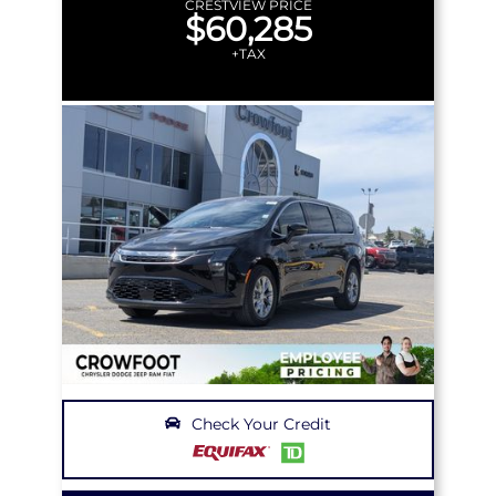
CRESTVIEW PRICE
$60,285
+TAX
Check Your Credit