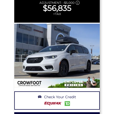
ADJUSTMENT:
–
$5,000
$56,835
+TAX
Check Your Credit