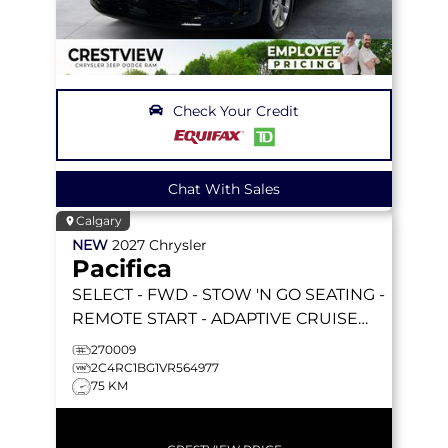
Check Your Credit
Chat With Sales
Calgary
NEW
2027
Chrysler
Pacifica
SELECT
- FWD - STOW 'N GO SEATING -
REMOTE START - ADAPTIVE CRUISE
W/STOP&GO & MORE!
270009
2C4RC1BG1VR564977
75 KM