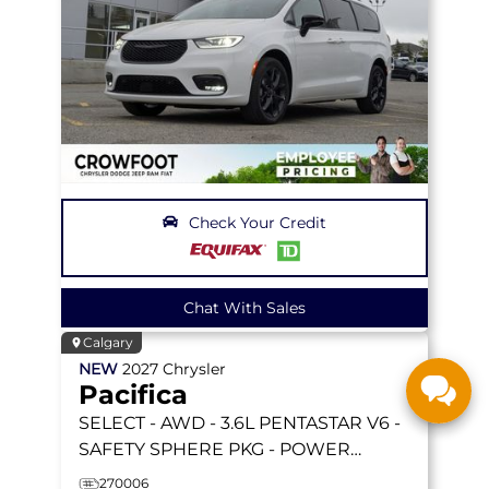
Check Your Credit
Chat With Sales
Calgary
NEW
2027
Chrysler
Pacifica
SELECT
- AWD - 3.6L PENTASTAR V6 -
SAFETY SPHERE PKG - POWER
SUNROOF & MORE!
270006