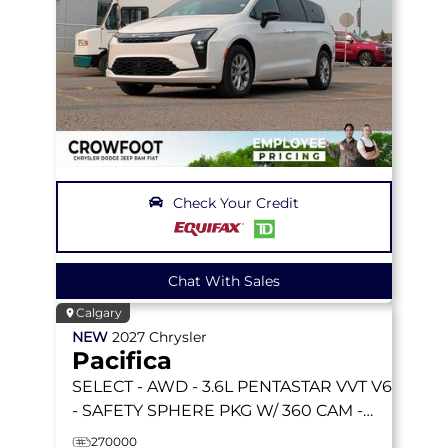
Check Your Credit
Chat With Sales
Calgary
NEW
2027
Chrysler
Pacifica
SELECT
- AWD - 3.6L PENTASTAR VVT V6
- SAFETY SPHERE PKG W/ 360 CAM -
STOW 'N GO SEATS & MORE!
270000