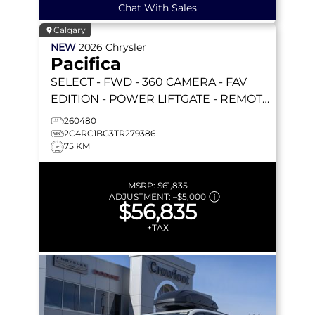
Chat With Sales
Calgary
NEW
2026
Chrysler
Pacifica
SELECT
- FWD - 360 CAMERA - FAV
EDITION - POWER LIFTGATE - REMOTE
START & MORE!
260480
2C4RC1BG3TR279386
75 KM
MSRP:
$61,835
ADJUSTMENT:
–
$5,000
$56,835
+TAX