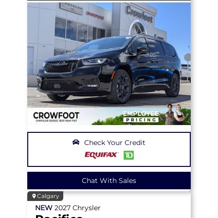
Check Your Credit
Chat With Sales
Calgary
NEW
2027
Chrysler