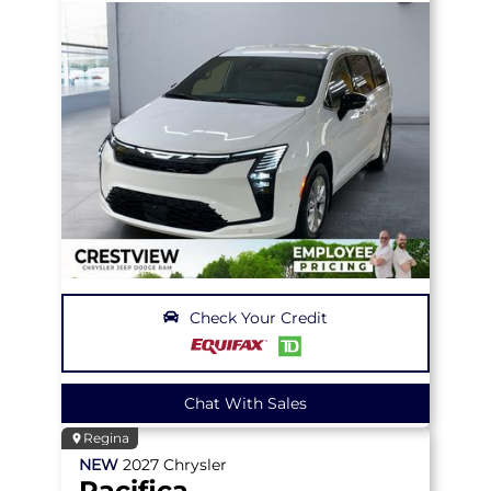
Check Your Credit
Chat With Sales
Regina
NEW
2027
Chrysler
Pacifica