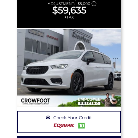
ADJUSTMENT:
–
$5,000
$59,635
+TAX
Check Your Credit