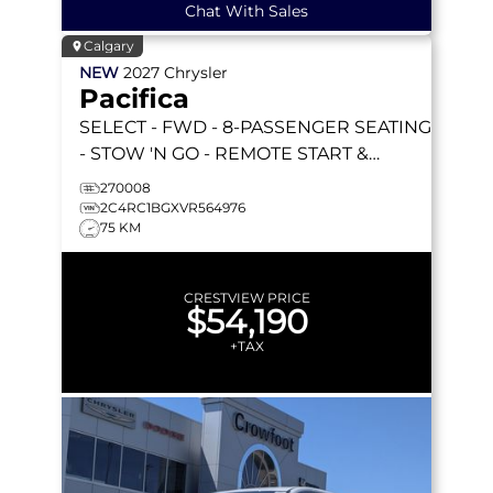
Chat With Sales
Calgary
NEW
2027
Chrysler
Pacifica
SELECT
- FWD - 8-PASSENGER SEATING
- STOW 'N GO - REMOTE START &
MORE!
270008
2C4RC1BGXVR564976
75 KM
CRESTVIEW PRICE
$54,190
+TAX