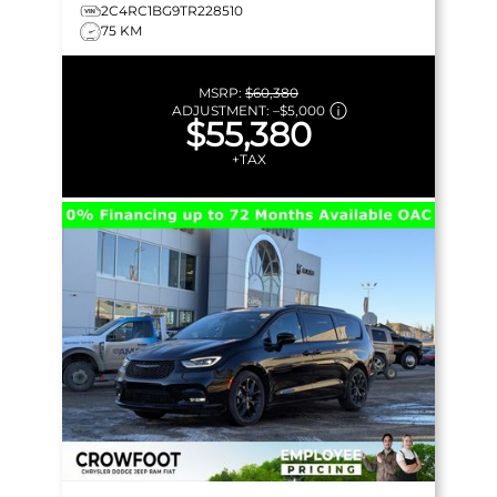
2C4RC1BG9TR228510
75 KM
MSRP:
$60,380
ADJUSTMENT:
–
$5,000
$55,380
+TAX