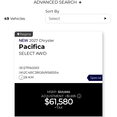
ADVANCED SEARCH
Sort By
49
Vehicles
Select
Regina
NEW
2027
Chrysler
Pacifica
SELECT
AWD
27PA0001
2C4RC3BG6VR565554
26 KM
Special
MSRP:
$59,885
ADJUSTMENT:
+
$1,695
$61,580
+TAX