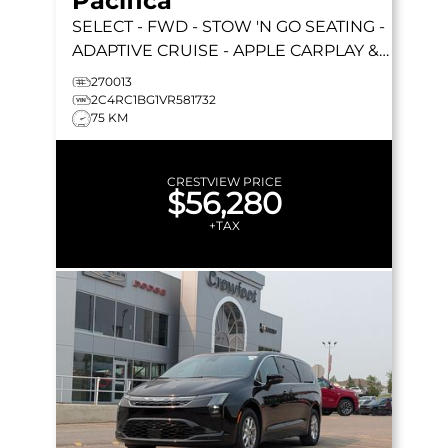
Pacifica
SELECT
- FWD - STOW 'N GO SEATING -
ADAPTIVE CRUISE - APPLE CARPLAY &
MORE!
270013
2C4RC1BG1VR581732
75 KM
CRESTVIEW PRICE
$56,280
+TAX