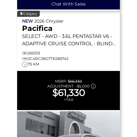
Chat With Sales
Calgary
NEW
2026
Chrysler
Pacifica
SELECT
- AWD - 3.6L PENTASTAR V6 -
ADAPTIVE CRUISE CONTROL - BLIND
SPOT MONITOR & MORE!
260513
2C4RC3BG7TR286742
75 KM
MSRP:
$66,330
ADJUSTMENT:
–
$5,000
$61,330
+TAX