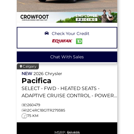
Check Your Credit
Chat With Sales
Calgary
NEW
2026
Chrysler
Pacifica
SELECT
- FWD - HEATED SEATS -
ADAPTIVE CRUISE CONTROL - POWER
SLIDING DOORS & MORE!
260479
2C4RC1BG1TR279385
75 KM
MSRP:
$61,835