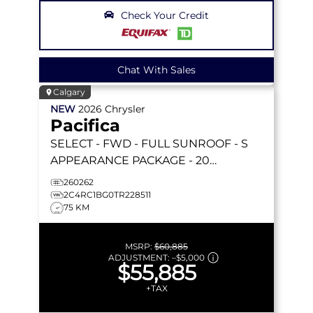
Check Your Credit
Chat With Sales
Calgary
NEW
2026
Chrysler
Pacifica
SELECT
- FWD - FULL SUNROOF - S
APPEARANCE PACKAGE - 20
FORESHADOW WHEELS - STOW 'N GO
260262
& MORE!
2C4RC1BG0TR228511
75 KM
MSRP:
$60,885
ADJUSTMENT:
–
$5,000
$55,885
+TAX