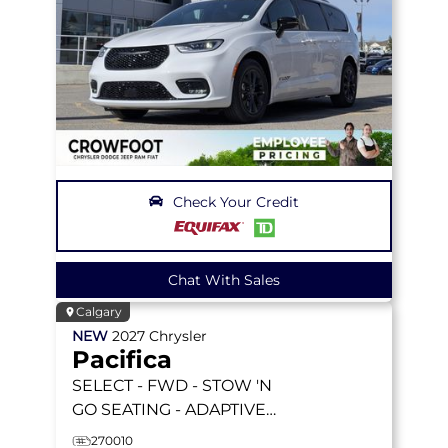
Check Your Credit
Chat With Sales
Calgary
NEW
2027
Chrysler
Pacifica
SELECT
- FWD - STOW 'N
GO SEATING - ADAPTIVE
CRUISE - BLIND-SPOT -
270010