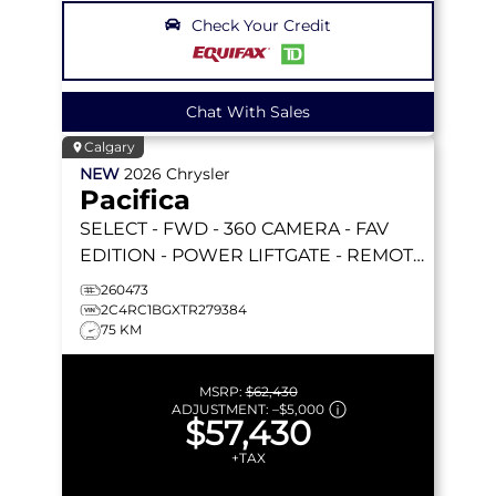
Check Your Credit
Chat With Sales
Calgary
NEW
2026
Chrysler
Pacifica
SELECT
- FWD - 360 CAMERA - FAV
EDITION - POWER LIFTGATE - REMOTE
START & MORE!
260473
2C4RC1BGXTR279384
75 KM
MSRP:
$62,430
ADJUSTMENT:
–
$5,000
$57,430
+TAX