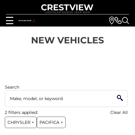
NEW VEHICLES
Search
2
filters
applied:
Clear All
CHRYSLER ×
PACIFICA ×