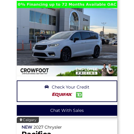
Check Your Credit
Chat With Sales
Calgary
NEW
2027
Chrysler