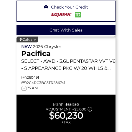
Check Your Credit
Chat With Sales
Calgary
NEW
2026
Chrysler
Pacifica
SELECT
- AWD - 3.6L PENTASTAR VVT V6
- S APPEARANCE PKG W/ 20 WHLS &
MORE!
260491
2C4RC3BG5TR286741
75 KM
MSRP:
$65,230
ADJUSTMENT:
–
$5,000
$60,230
+TAX