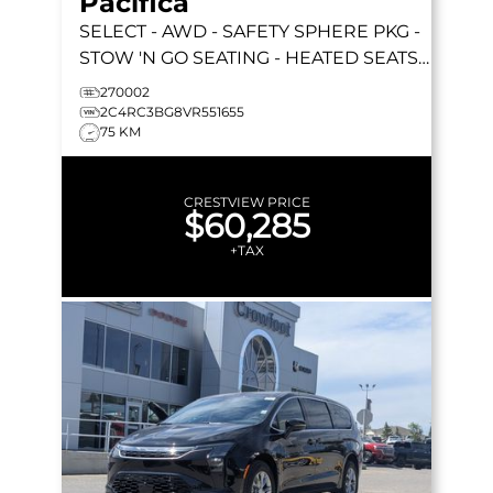
Pacifica
SELECT
- AWD - SAFETY SPHERE PKG -
STOW 'N GO SEATING - HEATED SEATS -
REMOTE START & MORE!
270002
2C4RC3BG8VR551655
75 KM
CRESTVIEW PRICE
$60,285
+TAX