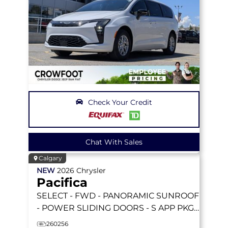
Check Your Credit
Chat With Sales
Calgary
NEW
2026
Chrysler
Pacifica
SELECT
- FWD - PANORAMIC SUNROOF
- POWER SLIDING DOORS - S APP PKGE
& MORE!
260256