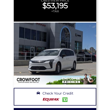
CRESTVIEW PRICE
$53,195
+TAX
Check Your Credit