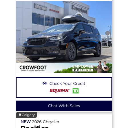
Check Your Credit
Chat With Sales
Calgary
NEW
2026
Chrysler