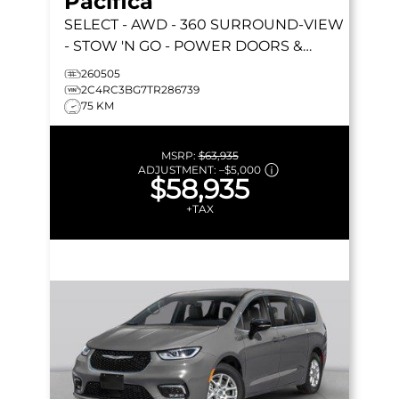
Pacifica
SELECT
- AWD - 360 SURROUND-VIEW
- STOW 'N GO - POWER DOORS &
LIFTGATE - HEATED SEATS & MORE!
260505
2C4RC3BG7TR286739
75 KM
MSRP:
$63,935
ADJUSTMENT:
–
$5,000
$58,935
+TAX