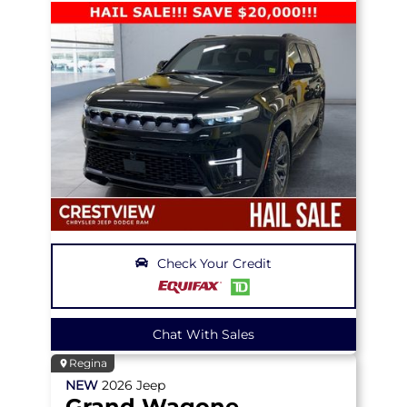
Check Your Credit
Chat With Sales
Regina
NEW
2026
Jeep
Grand Wagoneer