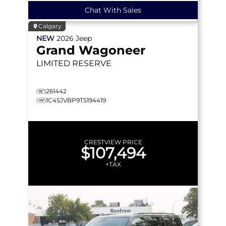
Chat With Sales
Calgary
NEW
2026
Jeep
Grand Wagoneer
LIMITED RESERVE
261442
1C4SJVBP9TS194419
CRESTVIEW PRICE
$107,494
+TAX