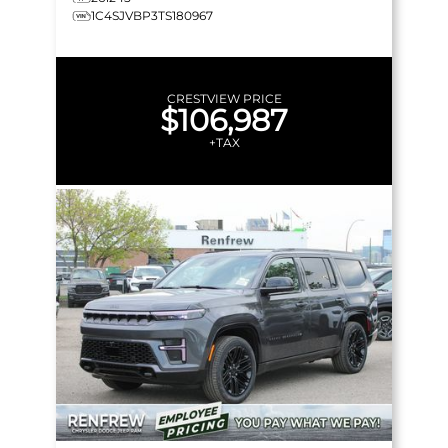
1C4SJVBP3TS180967
CRESTVIEW PRICE
$106,987
+TAX