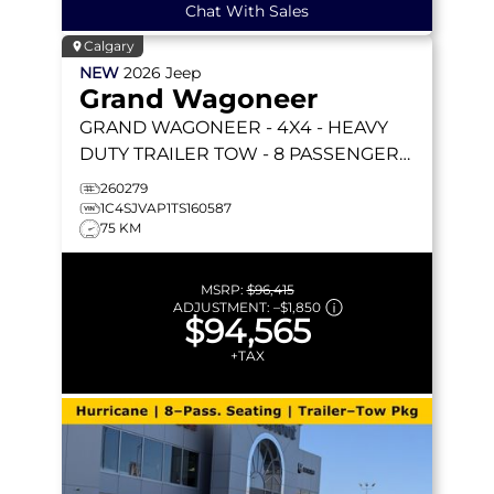
Chat With Sales
Calgary
NEW
2026
Jeep
Grand Wagoneer
GRAND WAGONEER
- 4X4 - HEAVY
DUTY TRAILER TOW - 8 PASSENGER
SEATING & MORE!
260279
1C4SJVAP1TS160587
75 KM
MSRP:
$96,415
ADJUSTMENT:
–
$1,850
$94,565
+TAX