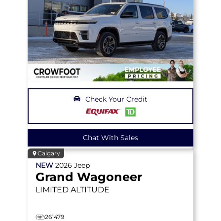
Check Your Credit
Chat With Sales
Calgary
NEW
2026
Jeep
Grand Wagoneer
LIMITED ALTITUDE
261479