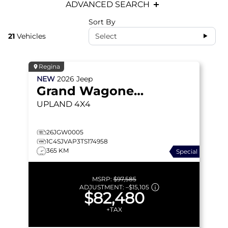
ADVANCED SEARCH
Sort By
21
Vehicles
Select
Regina
NEW
2026
Jeep
Grand Wagoneer
UPLAND
4X4
26JGW0005
1C4SJVAP3TS174958
365 KM
Special
MSRP:
$97,585
ADJUSTMENT:
–
$15,105
$82,480
+TAX