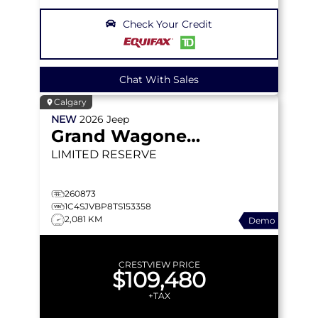
Check Your Credit
Chat With Sales
Calgary
NEW
2026
Jeep
Grand Wagoneer
LIMITED RESERVE
260873
1C4SJVBP8TS153358
2,081 KM
Demo
CRESTVIEW PRICE
$109,480
+TAX