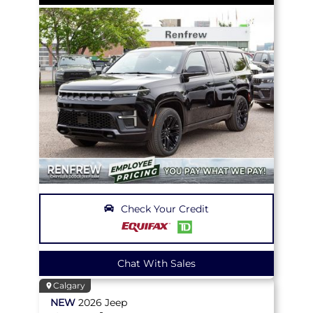
Check Your Credit
Chat With Sales
Calgary
NEW
2026
Jeep