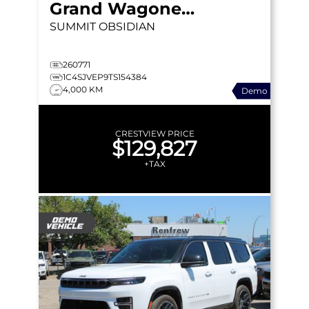
Grand Wagoneer
SUMMIT OBSIDIAN
260771
1C4SJVEP9TS154384
4,000 KM
Demo
CRESTVIEW PRICE
$129,827
+TAX