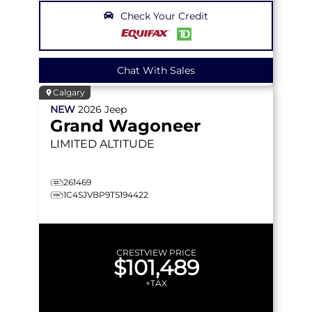
Check Your Credit
Chat With Sales
Calgary
NEW
2026
Jeep
Grand Wagoneer
LIMITED ALTITUDE
261469
1C4SJVBP9TS194422
CRESTVIEW PRICE
$101,489
+TAX