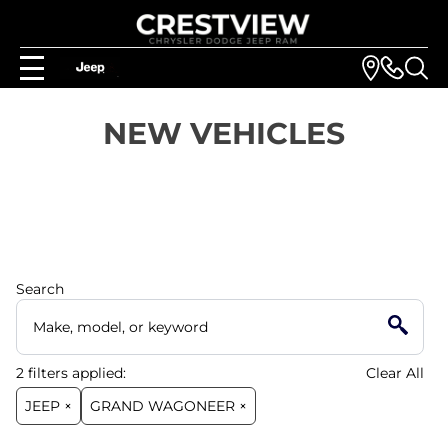
NEW VEHICLES
Search
2
filters
applied:
Clear All
JEEP ×
GRAND WAGONEER ×