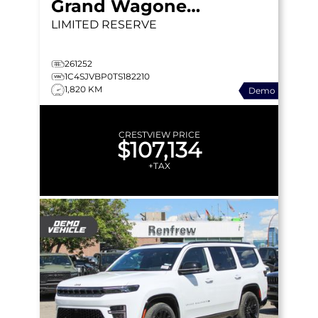
Grand Wagoneer
LIMITED RESERVE
261252
1C4SJVBP0TS182210
1,820 KM
Demo
CRESTVIEW PRICE
$107,134
+TAX