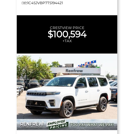
1C4SJVBP7TS194421
CRESTVIEW PRICE
$100,594
+TAX