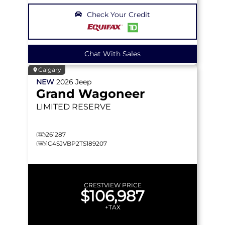
Check Your Credit
Chat With Sales
Calgary
NEW
2026
Jeep
Grand Wagoneer
LIMITED RESERVE
261287
1C4SJVBP2TS189207
CRESTVIEW PRICE
$106,987
+TAX