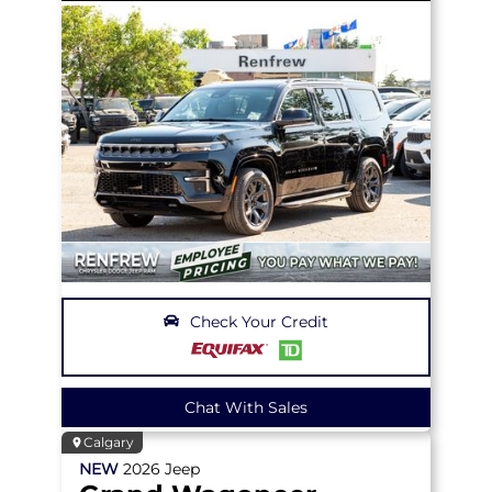
Check Your Credit
Chat With Sales
Calgary
NEW
2026
Jeep