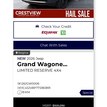
Check Your Credit
Chat With Sales
Regina
NEW
2026
Jeep
Grand Wagoneer
LIMITED RESERVE
4X4
26JGW0006
1C4SJVBP7TS180891
19 KM
Special
MSRP:
$103,290