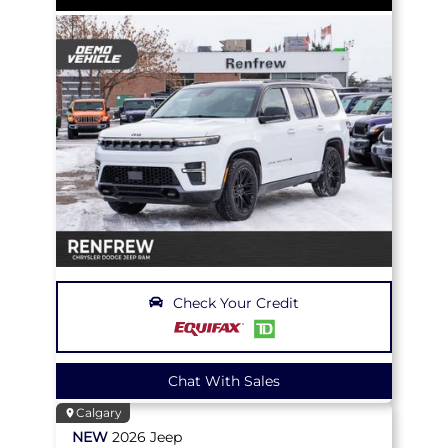
Check Your Credit
Chat With Sales
Calgary
NEW
2026
Jeep