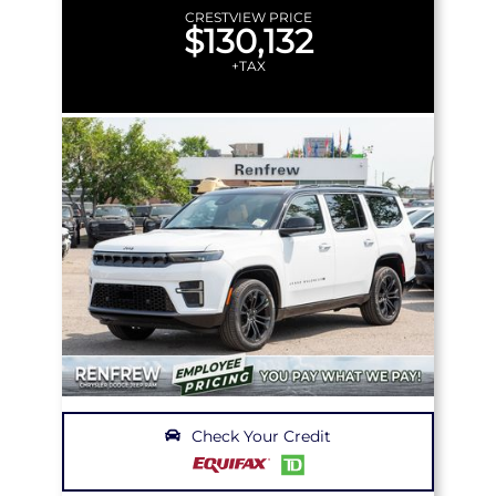
CRESTVIEW PRICE
$130,132
+TAX
Check Your Credit