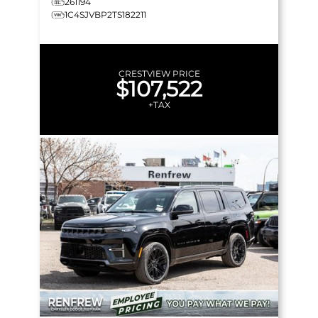
261194
1C4SJVBP2TS182211
CRESTVIEW PRICE
$107,522
+TAX