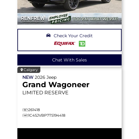
Check Your Credit
Chat With Sales
Calgary
NEW
2026
Jeep
Grand Wagoneer
LIMITED RESERVE
261418
1C4SJVBP7TS194418