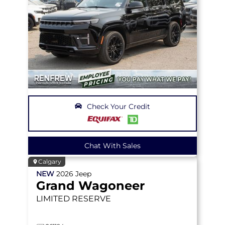
Check Your Credit
Chat With Sales
Calgary
NEW
2026
Jeep
Grand Wagoneer
LIMITED RESERVE