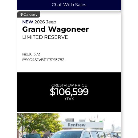
Chat With Sales
Calgary
NEW
2026
Jeep
Grand Wagoneer
LIMITED RESERVE
261372
1C4SJVBP1TS193782
CRESTVIEW PRICE
$106,599
+TAX