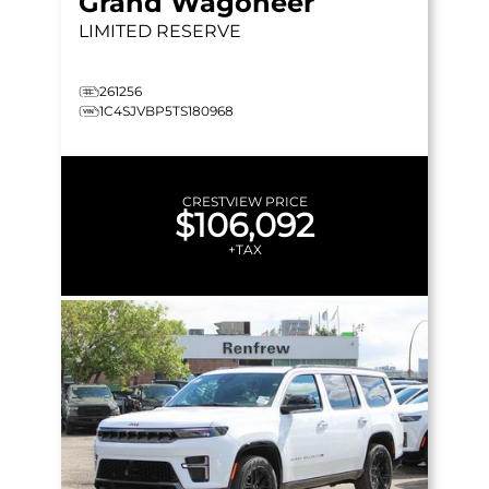
Grand Wagoneer
LIMITED RESERVE
261256
1C4SJVBP5TS180968
CRESTVIEW PRICE
$106,092
+TAX