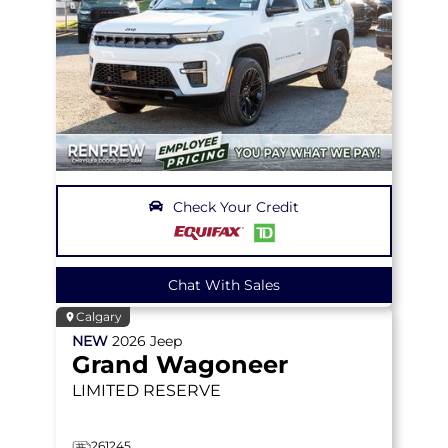
Check Your Credit
Chat With Sales
Calgary
NEW
2026
Jeep
Grand Wagoneer
LIMITED RESERVE
261245