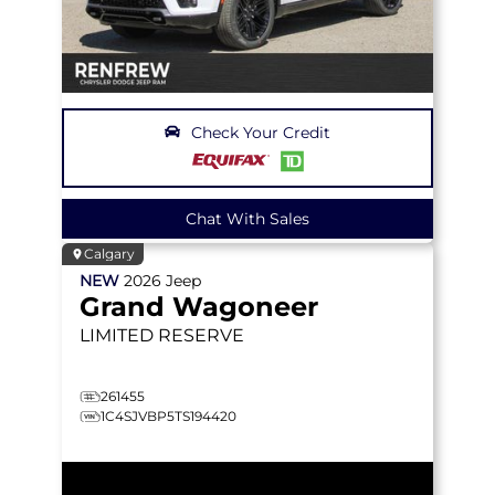
Check Your Credit
Chat With Sales
Calgary
NEW
2026
Jeep
Grand Wagoneer
LIMITED RESERVE
261455
1C4SJVBP5TS194420