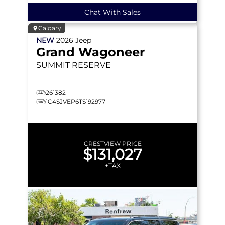
Chat With Sales
Calgary
NEW
2026
Jeep
Grand Wagoneer
SUMMIT RESERVE
261382
1C4SJVEP6TS192977
CRESTVIEW PRICE
$131,027
+TAX