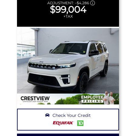
ADJUSTMENT:
–
$4,286
$99,004
+TAX
Check Your Credit