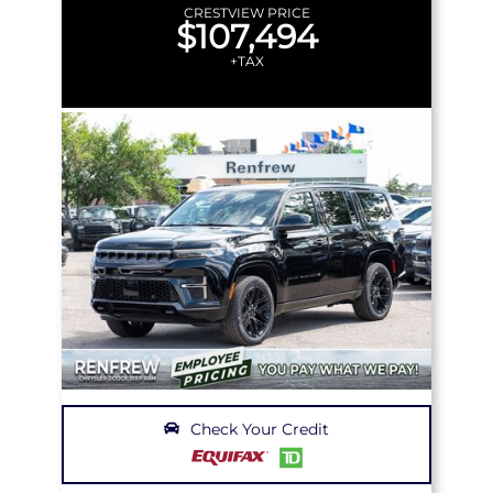
CRESTVIEW PRICE
$107,494
+TAX
Check Your Credit