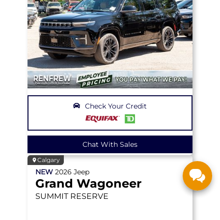
Check Your Credit
Chat With Sales
Calgary
NEW
2026
Jeep
Grand Wagoneer
SUMMIT RESERVE