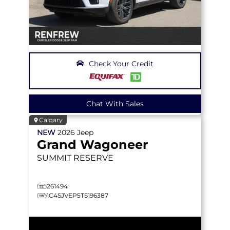
Check Your Credit
Chat With Sales
Calgary
NEW
2026
Jeep
Grand Wagoneer
SUMMIT RESERVE
261494
1C4SJVEP5TS196387