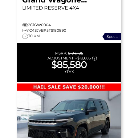
LIMITED RESERVE
4X4
26JGW0004
1C4SJVBP5TS180890
30 KM
Special
MSRP:
$104,185
ADJUSTMENT:
–
$18,605
$85,580
+TAX