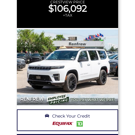
CRESTVIEW PRICE
$106,092
+TAX
Check Your Credit