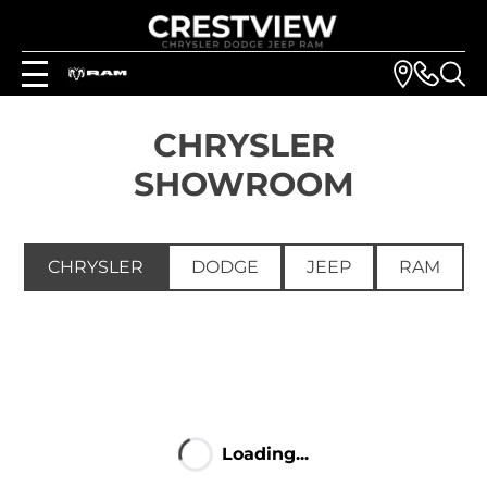
CHRYSLER
SHOWROOM
CHRYSLER
DODGE
JEEP
RAM
Loading...