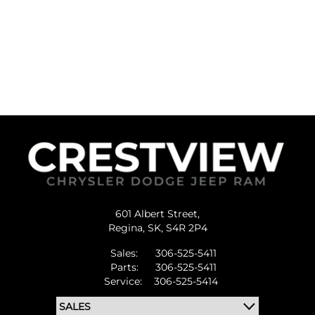
601 Albert Street,
Regina,
SK, S4R 2P4
Sales:
306-525-5411
Parts:
306-525-5411
Service:
306-525-5414