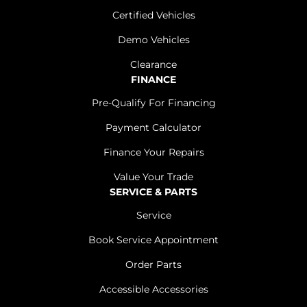
Certified Vehicles
Demo Vehicles
Clearance
FINANCE
Pre-Qualify For Financing
Payment Calculator
Finance Your Repairs
Value Your Trade
SERVICE & PARTS
Service
Book Service Appointment
Order Parts
Accessible Accessories