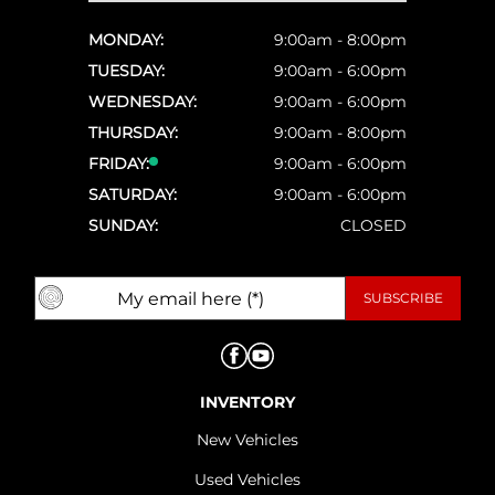
MONDAY:
9:00am - 8:00pm
TUESDAY:
9:00am - 6:00pm
WEDNESDAY:
9:00am - 6:00pm
THURSDAY:
9:00am - 8:00pm
FRIDAY:
9:00am - 6:00pm
SATURDAY:
9:00am - 6:00pm
SUNDAY:
CLOSED
INVENTORY
New Vehicles
Used Vehicles