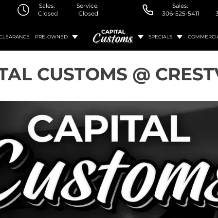
Sales:
Service:
Sales:
Closed
Closed
306-525-5411
CLEARANCE
PRE-OWNED
SPECIALS
COMMERCI
TAL CUSTOMS @ CRES