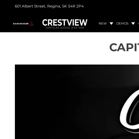
601 Albert Street,
Regina, SK
S4R 2P4
NEW
DEMOS
CAPI