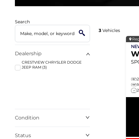
Search
3
Vehicles
Reg
N
W
Dealership
SP
CRESTVIEW CHRYSLER DODGE
JEEP RAM (3)
Condition
Status