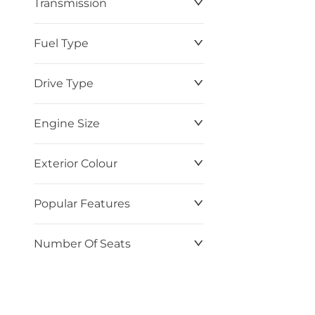
Transmission
$0
$87,220
Fuel Type
Drive Type
Engine Size
Exterior Colour
Popular Features
Number Of Seats