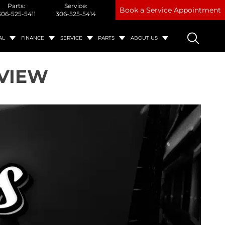
Parts:
Service:
Book a Service Appointment
306-525-5411
306-525-5414
AL
FINANCE
SERVICE
PARTS
ABOUT US
TVIEW