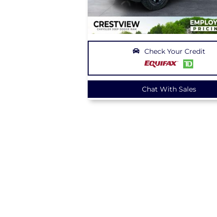
Check Your Credit
Chat With Sales