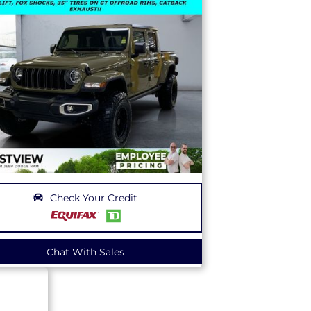
Check Your Credit
Chat With Sales