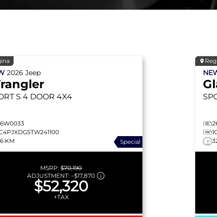
ina
Reg
EW
2026
Jeep
NE
rangler
Gl
ORT S
4 DOOR 4X4
SP
26W0033
2
1C4PJXDG5TW241100
1
26 KM
3
Special
MSRP:
$70,190
ADJUSTMENT:
–
$17,870
$52,320
+TAX