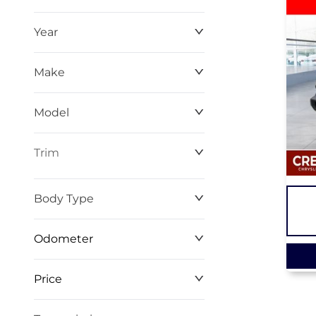
Year
Make
Model
Trim
Body Type
Odometer
Price
0 km
267 km