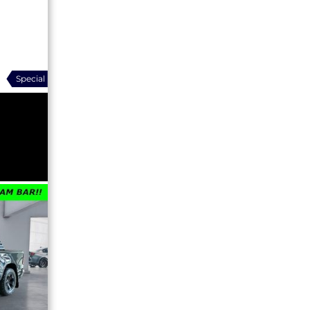
Special