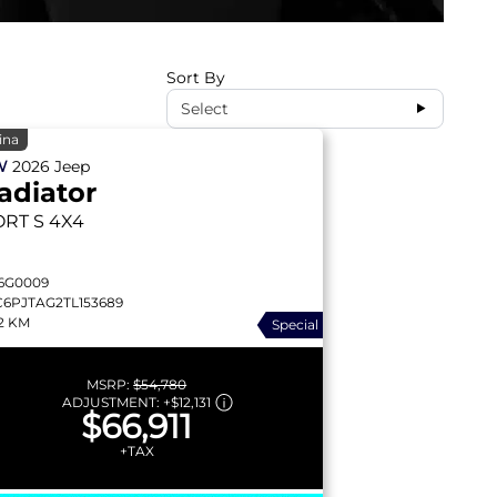
Sort By
Select
ina
W
2026
Jeep
adiator
ORT S
4X4
6G0009
C6PJTAG2TL153689
2 KM
Special
MSRP:
$54,780
ADJUSTMENT:
+
$12,131
$66,911
+TAX