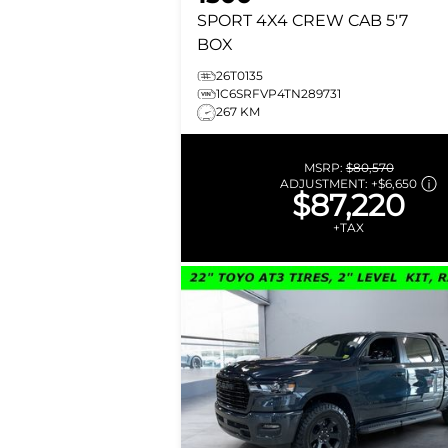
SPORT
4X4 CREW CAB 5'7
BOX
26T0135
1C6SRFVP4TN289731
267 KM
MSRP:
$80,570
ADJUSTMENT:
+
$6,650
$87,220
+TAX