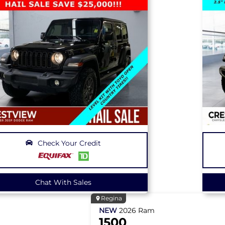
Check Your Credit
Chat With Sales
Regina
NEW
2026
Ram
1500