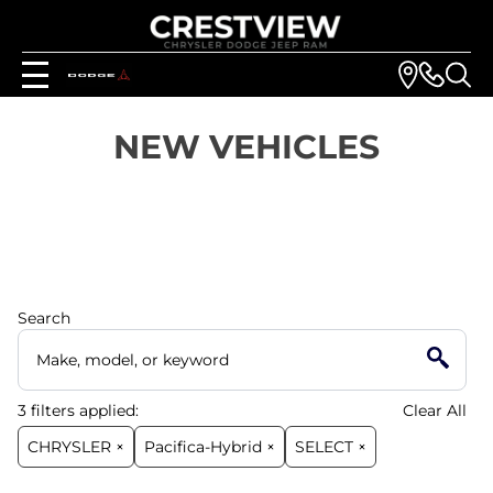
NEW VEHICLES
Search
3
filters
applied:
Clear All
CHRYSLER ×
Pacifica-Hybrid ×
SELECT ×