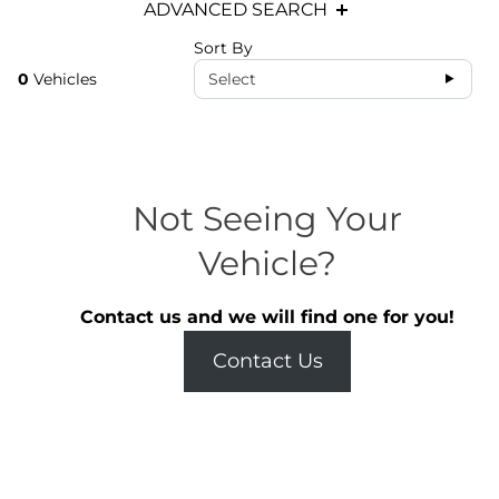
ADVANCED SEARCH
Sort By
0
Vehicles
Select
Not Seeing Your
Vehicle?
Contact us and we will find one for you!
Contact Us