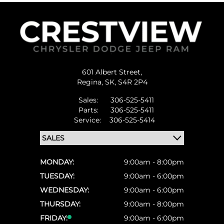
601 Albert Street,
Regina,
SK, S4R 2P4
Sales:
306-525-5411
Parts:
306-525-5411
Service:
306-525-5414
MONDAY:
9:00am - 8:00pm
TUESDAY:
9:00am - 6:00pm
WEDNESDAY:
9:00am - 6:00pm
THURSDAY:
9:00am - 8:00pm
FRIDAY:
9:00am - 6:00pm