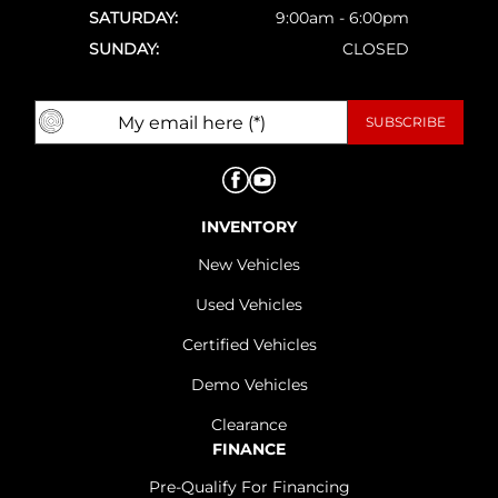
SATURDAY:
9:00am - 6:00pm
SUNDAY:
CLOSED
INVENTORY
New Vehicles
Used Vehicles
Certified Vehicles
Demo Vehicles
Clearance
FINANCE
Pre-Qualify For Financing