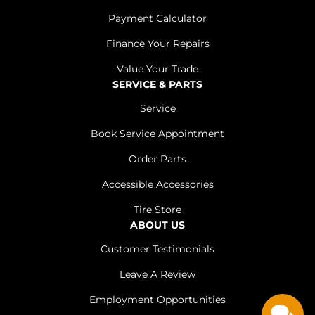
Payment Calculator
Finance Your Repairs
Value Your Trade
SERVICE & PARTS
Service
Book Service Appointment
Order Parts
Accessible Accessories
Tire Store
ABOUT US
Customer Testimonials
Leave A Review
Employment Opportunities