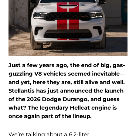
Just a few years ago, the end of big, gas-
guzzling V8 vehicles seemed inevitable—
and yet, here they are, still alive and well.
Stellantis has just announced the launch
of the 2026 Dodge Durango, and guess
what? The legendary Hellcat engine is
once again part of the lineup.
We’re talking about a 6.2-liter