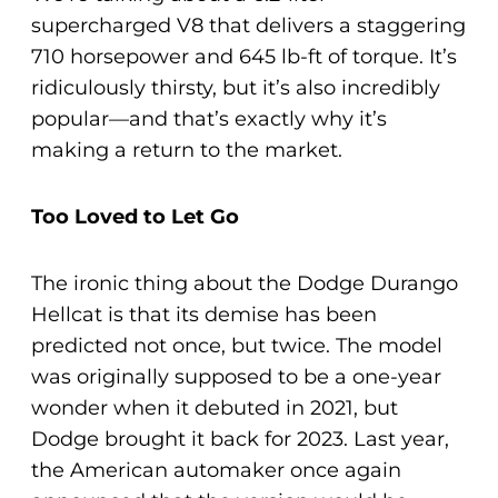
supercharged V8 that delivers a staggering
710 horsepower and 645 lb-ft of torque. It’s
ridiculously thirsty, but it’s also incredibly
popular—and that’s exactly why it’s
making a return to the market.
Too Loved to Let Go
The ironic thing about the Dodge Durango
Hellcat is that its demise has been
predicted not once, but twice. The model
was originally supposed to be a one-year
wonder when it debuted in 2021, but
Dodge brought it back for 2023. Last year,
the American automaker once again