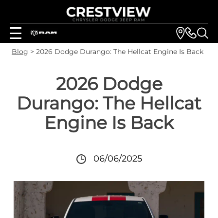
Blog
> 2026 Dodge Durango: The Hellcat Engine Is Back
2026 Dodge
Durango: The Hellcat
Engine Is Back
06/06/2025