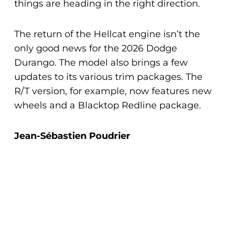
things are heading in the right direction.
The return of the Hellcat engine isn’t the
only good news for the 2026 Dodge
Durango. The model also brings a few
updates to its various trim packages. The
R/T version, for example, now features new
wheels and a Blacktop Redline package.
Jean-Sébastien Poudrier