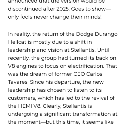
announced that the version would be
discontinued after 2025. Goes to show—
only fools never change their minds!
In reality, the return of the Dodge Durango
Hellcat is mostly due to a shift in
leadership and vision at Stellantis. Until
recently, the group had turned its back on
V8 engines to focus on electrification. That
was the dream of former CEO Carlos
Tavares. Since his departure, the new
leadership has chosen to listen to its
customers, which has led to the revival of
the HEMI V8. Clearly, Stellantis is
undergoing a significant transformation at
the moment—but this time, it seems like