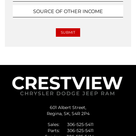
601 Albert Street,
Regina,
SK, S4R 2P4
Sales:
306-525-5411
Parts:
306-525-5411