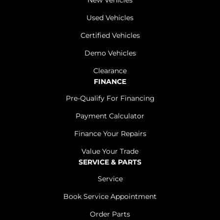
New Vehicles
Used Vehicles
Certified Vehicles
Demo Vehicles
Clearance
FINANCE
Pre-Qualify For Financing
Payment Calculator
Finance Your Repairs
Value Your Trade
SERVICE & PARTS
Service
Book Service Appointment
Order Parts