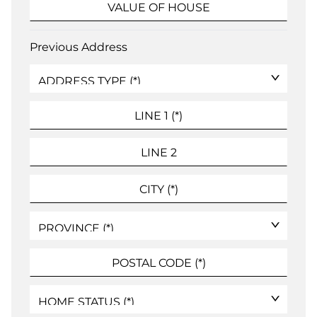
Previous Address