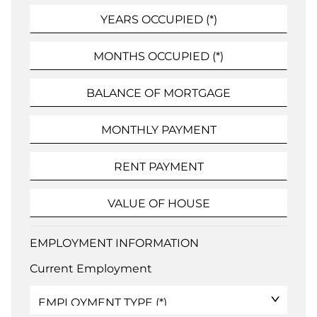
EMPLOYMENT INFORMATION
Current Employment