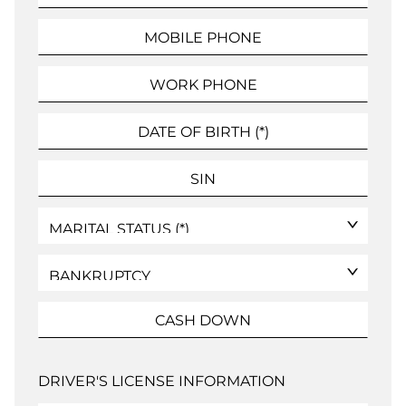
DRIVER'S LICENSE INFORMATION