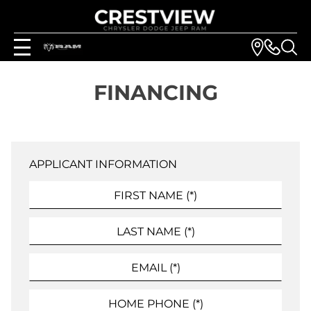
FINANCING
APPLICANT INFORMATION