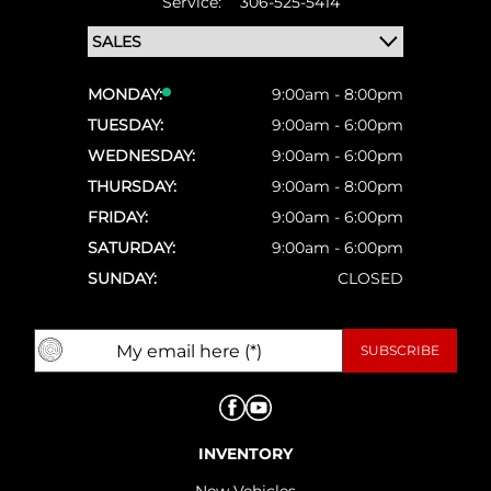
Service:
306-525-5414
MONDAY:
9:00am - 8:00pm
TUESDAY:
9:00am - 6:00pm
WEDNESDAY:
9:00am - 6:00pm
THURSDAY:
9:00am - 8:00pm
FRIDAY:
9:00am - 6:00pm
SATURDAY:
9:00am - 6:00pm
SUNDAY:
CLOSED
INVENTORY