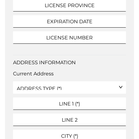
ADDRESS INFORMATION
Current Address