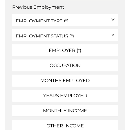
Previous Employment