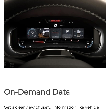
On‑Demand Data
Get a clear view of useful information like vehicle