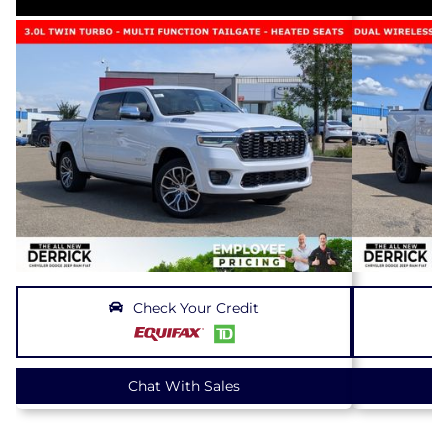
Check Your Credit
Chat With Sales