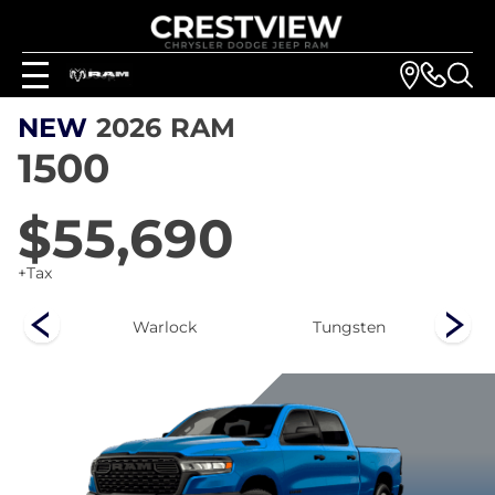
NEW
2026
RAM
1500
$55,690
+Tax
rn
Warlock
Tungsten