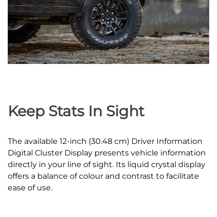
Keep Stats In Sight
The available 12‑inch (30.48 cm) Driver Information
Digital Cluster Display presents vehicle information
directly in your line of sight. Its liquid crystal display
offers a balance of colour and contrast to facilitate
ease of use.