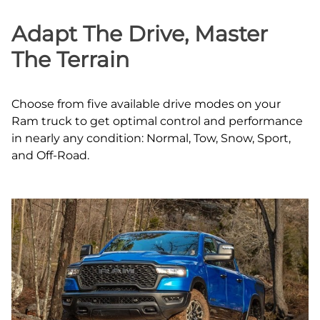
Adapt The Drive, Master
The Terrain
Choose from five available drive modes on your
Ram truck to get optimal control and performance
in nearly any condition: Normal, Tow, Snow, Sport,
and Off‑Road.