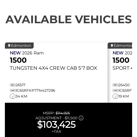
AVAILABLE VEHICLES
Edmonton
Edmonton
NEW
2026
Ram
NEW
2026
1500
1500
TUNGSTEN
4X4 CREW CAB 5'7 BOX
SPORT
4X
26517
26450
1C6SRFKP7TN427296
1C6SRFVT
34 KM
19 KM
MSRP:
$114,925
ADJUSTMENT:
-
$11,500
$103,425
+TAX