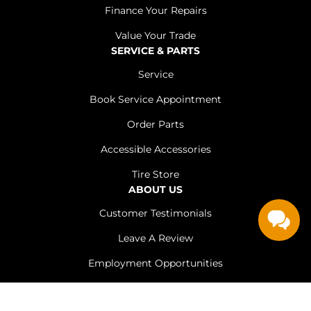
Finance Your Repairs
Value Your Trade
SERVICE & PARTS
Service
Book Service Appointment
Order Parts
Accessible Accessories
Tire Store
ABOUT US
Customer Testimonials
Leave A Review
Employment Opportunities
Meet The Team