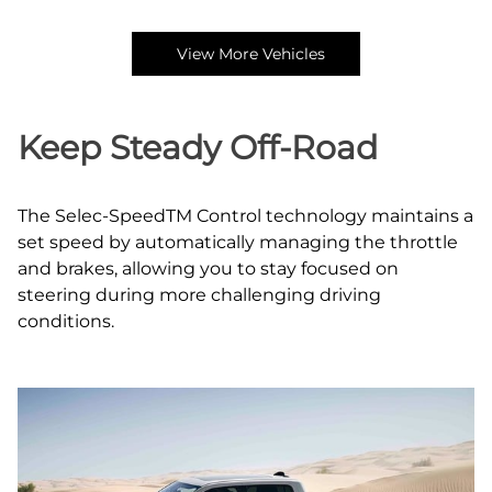
View More Vehicles
Keep Steady Off‑Road
The Selec‑SpeedTM Control technology maintains a
set speed by automatically managing the throttle
and brakes, allowing you to stay focused on
steering during more challenging driving
conditions.