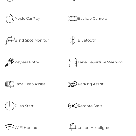
Apple CarPlay
Backup Camera
Blind Spot Monitor
Bluetooth
Keyless Entry
Lane Departure Warning
Lane Keep Assist
Parking Assist
Push Start
Remote Start
WiFi Hotspot
Xenon Headlights