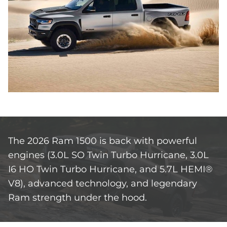
The 2026 Ram 1500 is back with powerful
engines (3.0L SO Twin Turbo Hurricane, 3.0L
I6 HO Twin Turbo Hurricane, and 5.7L HEMI®
V8), advanced technology, and legendary
Ram strength under the hood.