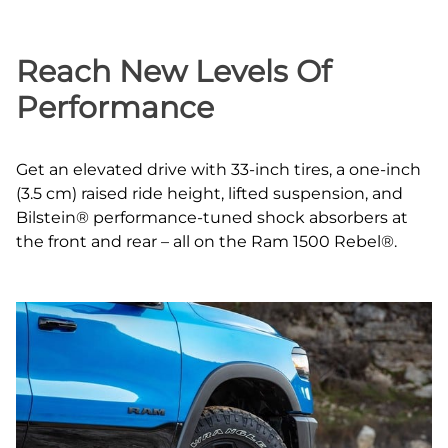
Reach New Levels Of
Performance
Get an elevated drive with 33‑inch tires, a one‑inch
(3.5 cm) raised ride height, lifted suspension, and
Bilstein® performance‑tuned shock absorbers at
the front and rear – all on the Ram 1500 Rebel®.