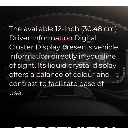
The available 12‑inch (30.48 cm)
Driver Information Digital
Cluster Display presents vehicle
information directly in your line
of sight. Its liquid crystal display
offers a balance of colour and
contrast to facilitate ease of
use.