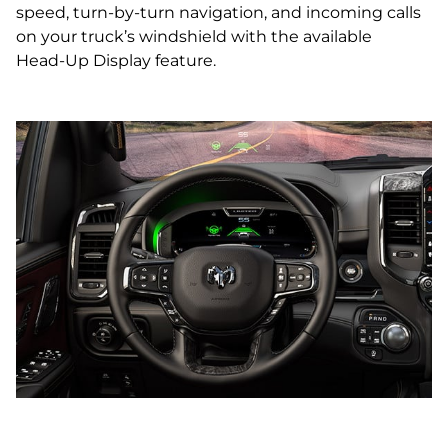
speed, turn‑by‑turn navigation, and incoming calls
on your truck’s windshield with the available
Head‑Up Display feature.