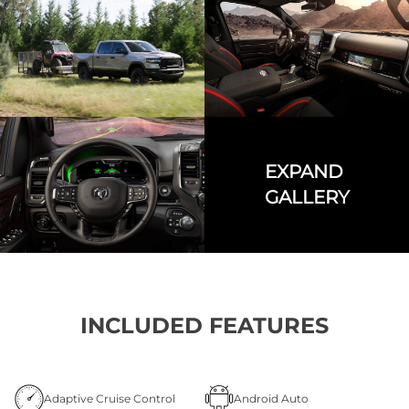
EXPAND
GALLERY
INCLUDED FEATURES
Adaptive Cruise Control
Android Auto