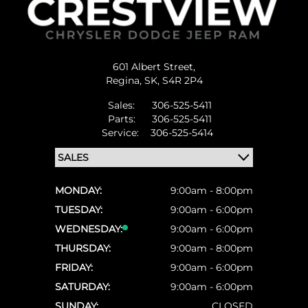
601 Albert Street,
Regina,
SK, S4R 2P4
Sales:
306-525-5411
Parts:
306-525-5411
Service:
306-525-5414
MONDAY:
9:00am - 8:00pm
TUESDAY:
9:00am - 6:00pm
WEDNESDAY:
9:00am - 6:00pm
THURSDAY:
9:00am - 8:00pm
FRIDAY:
9:00am - 6:00pm
SATURDAY:
9:00am - 6:00pm
SUNDAY:
CLOSED