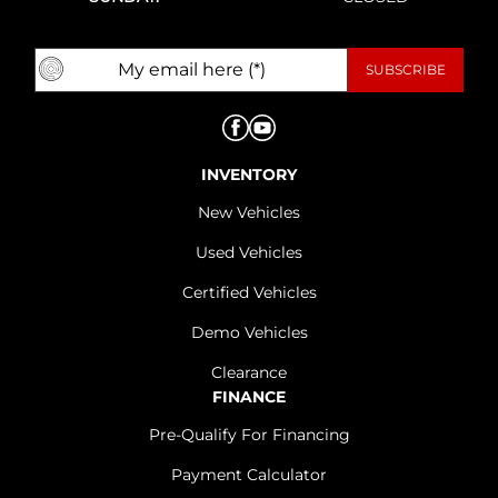
INVENTORY
New Vehicles
Used Vehicles
Certified Vehicles
Demo Vehicles
Clearance
FINANCE
Pre-Qualify For Financing
Payment Calculator