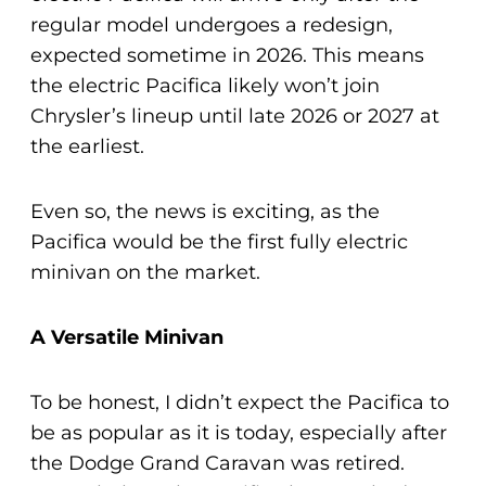
regular model undergoes a redesign,
expected sometime in 2026. This means
the electric Pacifica likely won’t join
Chrysler’s lineup until late 2026 or 2027 at
the earliest.
Even so, the news is exciting, as the
Pacifica would be the first fully electric
minivan on the market.
A Versatile Minivan
To be honest, I didn’t expect the Pacifica to
be as popular as it is today, especially after
the Dodge Grand Caravan was retired.