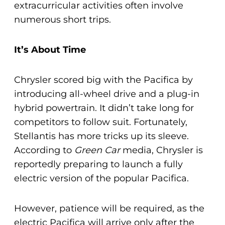
extracurricular activities often involve
numerous short trips.
It’s About Time
Chrysler scored big with the Pacifica by
introducing all-wheel drive and a plug-in
hybrid powertrain. It didn’t take long for
competitors to follow suit. Fortunately,
Stellantis has more tricks up its sleeve.
According to
Green Car
media, Chrysler is
reportedly preparing to launch a fully
electric version of the popular Pacifica.
However, patience will be required, as the
electric Pacifica will arrive only after the