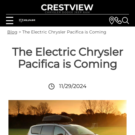
Blog
> The Electric Chrysler Pacifica is Coming
The Electric Chrysler
Pacifica is Coming
11/29/2024