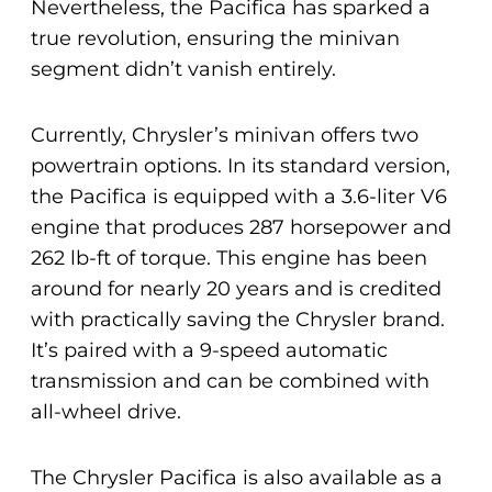
Nevertheless, the Pacifica has sparked a
true revolution, ensuring the minivan
segment didn’t vanish entirely.
Currently, Chrysler’s minivan offers two
powertrain options. In its standard version,
the Pacifica is equipped with a 3.6-liter V6
engine that produces 287 horsepower and
262 lb-ft of torque. This engine has been
around for nearly 20 years and is credited
with practically saving the Chrysler brand.
It’s paired with a 9-speed automatic
transmission and can be combined with
all-wheel drive.
The Chrysler Pacifica is also available as a