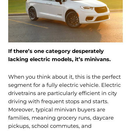
If there’s one category desperately
lacking electric models, it’s minivans.
When you think about it, this is the perfect
segment for a fully electric vehicle. Electric
drivetrains are particularly efficient in city
driving with frequent stops and starts.
Moreover, typical minivan buyers are
families, meaning grocery runs, daycare
pickups, school commutes, and