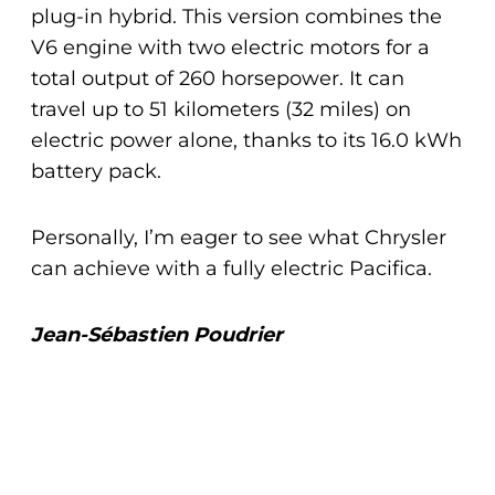
plug-in hybrid. This version combines the
V6 engine with two electric motors for a
total output of 260 horsepower. It can
travel up to 51 kilometers (32 miles) on
electric power alone, thanks to its 16.0 kWh
battery pack.
Personally, I’m eager to see what Chrysler
can achieve with a fully electric Pacifica.
Jean-Sébastien Poudrier