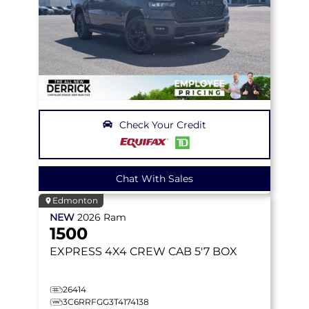
Check Your Credit
Chat With Sales
Edmonton
NEW
2026
Ram
1500
EXPRESS
4X4 CREW CAB 5'7 BOX
26414
3C6RRFGG3T4174138