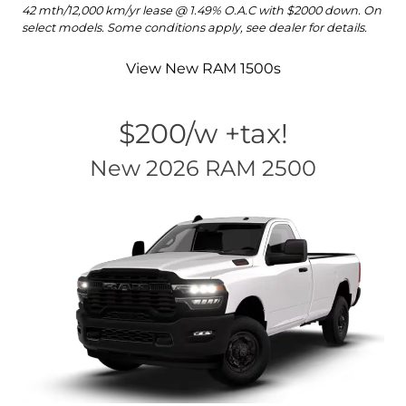
42 mth/12,000 km/yr lease @ 1.49% O.A.C with $2000 down. On
select models. Some conditions apply, see dealer for details.
View New RAM 1500s
$200/w +tax!
New 2026 RAM 2500