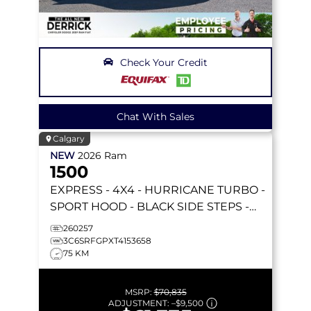
Check Your Credit
Chat With Sales
Calgary
NEW
2026
Ram
1500
EXPRESS
- 4X4 - HURRICANE TURBO -
SPORT HOOD - BLACK SIDE STEPS -
REMOTE START & MORE!
260257
3C6SRFGPXT4153658
75 KM
MSRP:
$70,835
ADJUSTMENT:
–
$9,500