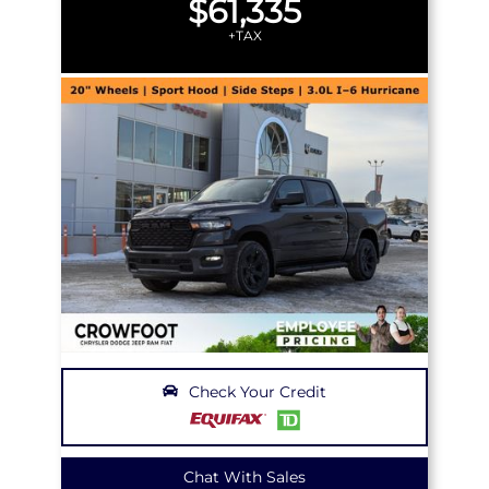
$61,335
+TAX
Check Your Credit
Chat With Sales