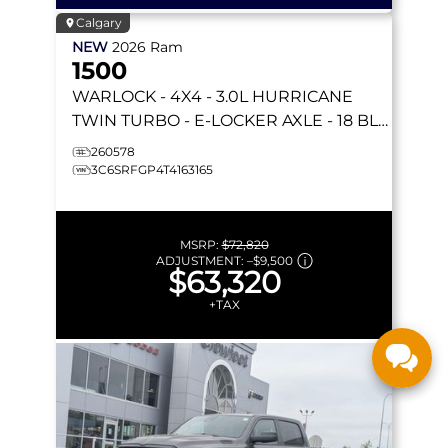
Calgary
NEW
2026
Ram
1500
WARLOCK
- 4X4 - 3.0L HURRICANE
TWIN TURBO - E-LOCKER AXLE - 18 BLK
WHEELS & MORE!
260578
3C6SRFGP4T4163165
MSRP:
$72,820
ADJUSTMENT:
–
$9,500
$63,320
+TAX