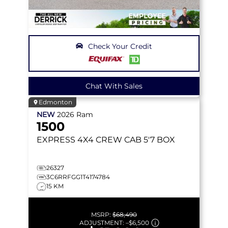
Check Your Credit
Chat With Sales
Edmonton
NEW
2026
Ram
1500
EXPRESS
4X4 CREW CAB 5'7 BOX
26327
3C6RRFGG1T4174784
15 KM
MSRP:
$68,490
ADJUSTMENT:
–
$6,500