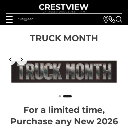
TRUCK MONTH
Slide 2 of 2
For a limited time,
Purchase any New 2026