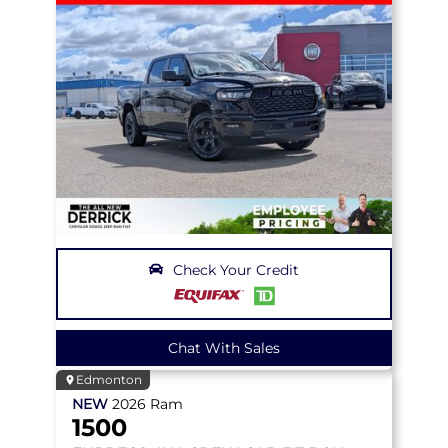
Check Your Credit
Chat With Sales
Edmonton
NEW
2026
Ram
1500