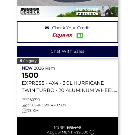
Check Your Credit
Chat With Sales
Calgary
NEW
2026
Ram
1500
EXPRESS
- 4X4 - 3.0L HURRICANE
TWIN TURBO - 20 ALUMINUM WHEELS
- LED FOG LAMPS & MORE!
260710
3C6SRFGP9T4207337
75 KM
MSRP:
$72,440
ADJUSTMENT:
–
$9,500