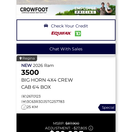
Check Your Credit
Chat With Sales
Regina
NEW
2026
Ram
3500
BIG HORN
4X4 CREW
CAB 6'4 BOX
26T0123
3C63R3DJ5TG257783
25 KM
Special
MSRP:
$87,900
ADJUSTMENT:
–
$27,805