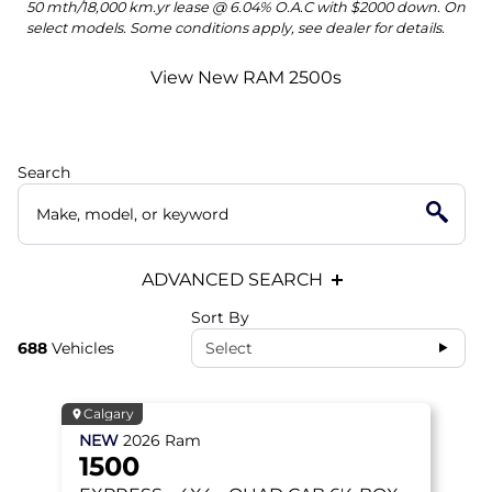
50 mth/18,000 km.yr lease @ 6.04% O.A.C with $2000 down. On
select models. Some conditions apply, see dealer for details.
View New RAM 2500s
Search
ADVANCED SEARCH
Sort By
688
Vehicles
Select
Calgary
NEW
2026
Ram
1500