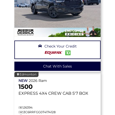
Check Your Credit
Chat With Sales
Edmonton
NEW
2026
Ram
1500
EXPRESS
4X4 CREW CAB 5'7 BOX
26394
3C6RRFGG0T4174128