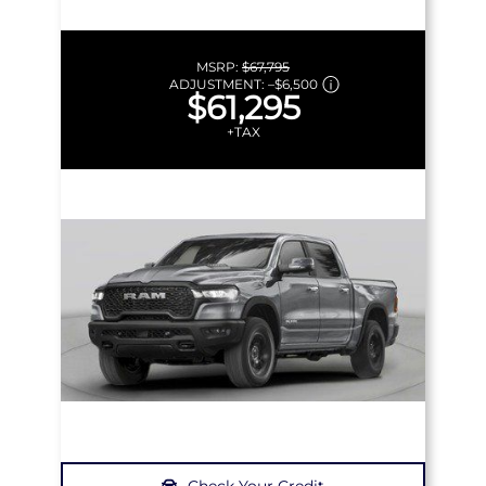
MSRP:
$67,795
ADJUSTMENT:
–
$6,500
$61,295
+TAX
Check Your Credit