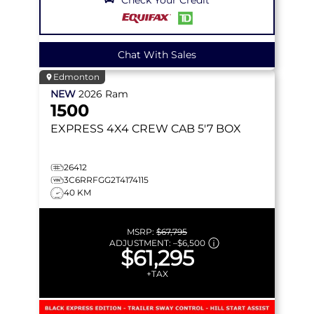
Chat With Sales
Edmonton
NEW
2026
Ram
1500
EXPRESS
4X4 CREW CAB 5'7 BOX
26412
3C6RRFGG2T4174115
40 KM
MSRP:
$67,795
ADJUSTMENT:
–
$6,500
$61,295
+TAX