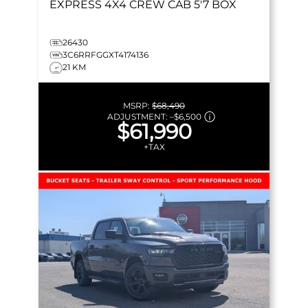
EXPRESS
4X4 CREW CAB 5'7 BOX
26430
3C6RRFGGXT4174136
21 KM
MSRP:
$68,490
ADJUSTMENT:
–
$6,500
$61,990
+TAX