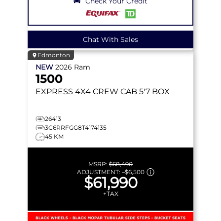
Check Your Credit
Chat With Sales
Edmonton
NEW
2026
Ram
1500
EXPRESS
4X4 CREW CAB 5'7 BOX
26413
3C6RRFGG8T4174135
45 KM
MSRP:
$68,490
ADJUSTMENT:
–
$6,500
$61,990
+TAX