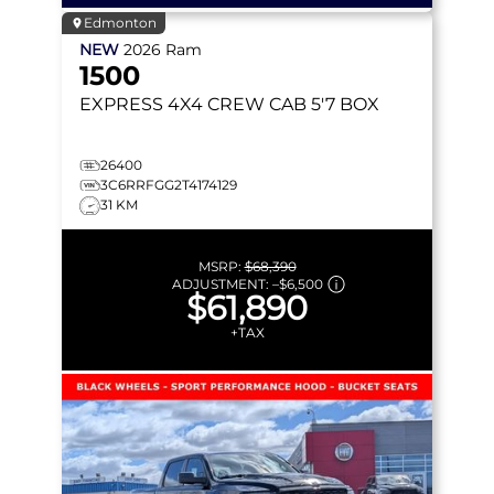
Edmonton
NEW
2026
Ram
1500
EXPRESS
4X4 CREW CAB 5'7 BOX
26400
3C6RRFGG2T4174129
31 KM
MSRP:
$68,390
ADJUSTMENT:
–
$6,500
$61,890
+TAX