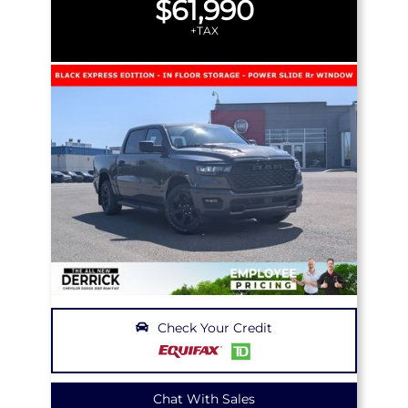
$61,990
+TAX
Check Your Credit
Chat With Sales