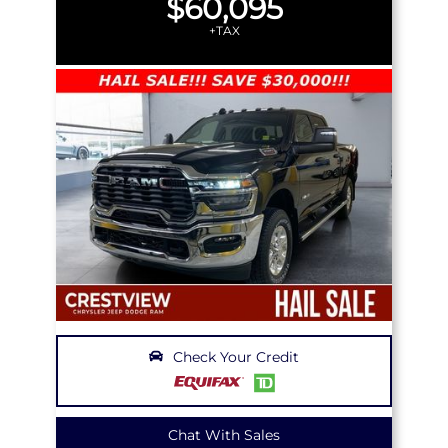
$60,095
+TAX
Check Your Credit
Chat With Sales