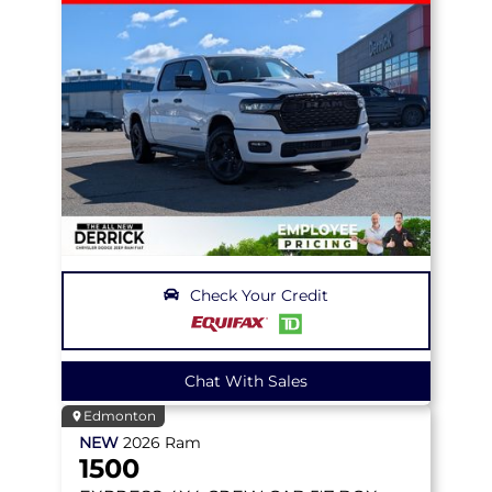
Check Your Credit
Chat With Sales
Edmonton
NEW
2026
Ram
1500