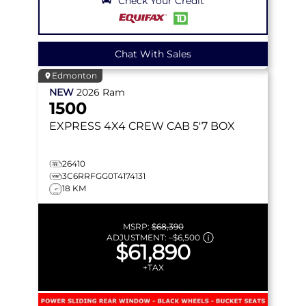
Check Your Credit
Chat With Sales
Edmonton
NEW
2026
Ram
1500
EXPRESS
4X4 CREW CAB 5'7 BOX
26410
3C6RRFGG0T4174131
18 KM
MSRP:
$68,390
ADJUSTMENT:
–
$6,500
$61,890
+TAX