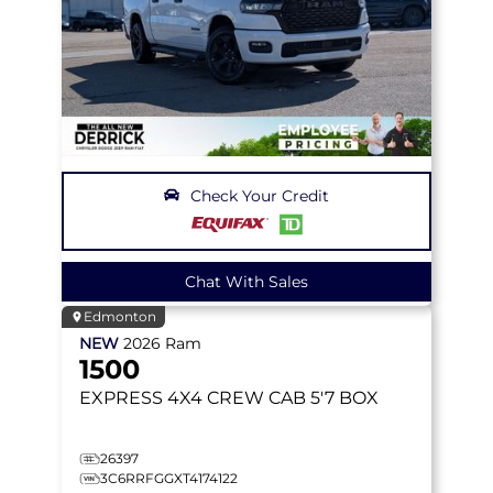
Check Your Credit
Chat With Sales
Edmonton
NEW
2026
Ram
1500
EXPRESS
4X4 CREW CAB 5'7 BOX
26397
3C6RRFGGXT4174122