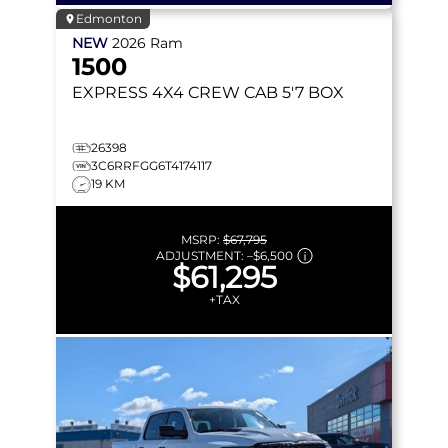
Edmonton
NEW
2026
Ram
1500
EXPRESS
4X4 CREW CAB 5'7 BOX
26398
3C6RRFGG6T4174117
19 KM
MSRP:
$67,795
ADJUSTMENT:
–
$6,500
$61,295
+TAX