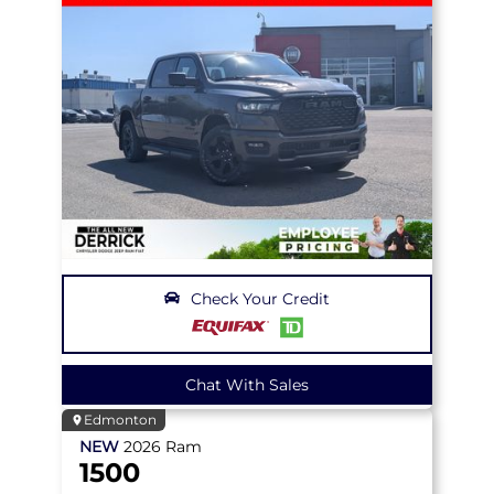
Check Your Credit
Chat With Sales
Edmonton
NEW
2026
Ram
1500