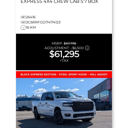
EXPRESS
4X4 CREW CAB 5'7 BOX
26416
3C6RRFGG1T4174123
16 KM
MSRP:
$67,795
ADJUSTMENT:
–
$6,500
$61,295
+TAX