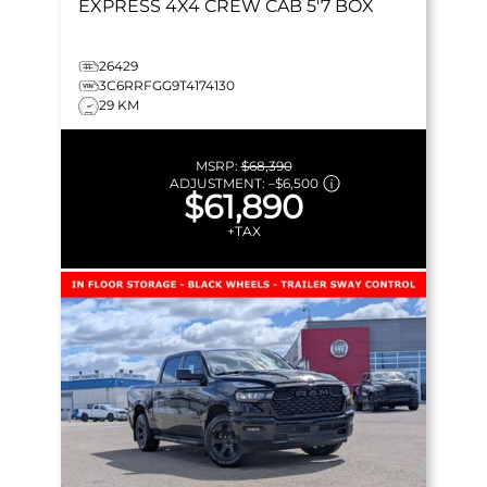
EXPRESS
4X4 CREW CAB 5'7 BOX
26429
3C6RRFGG9T4174130
29 KM
MSRP:
$68,390
ADJUSTMENT:
–
$6,500
$61,890
+TAX