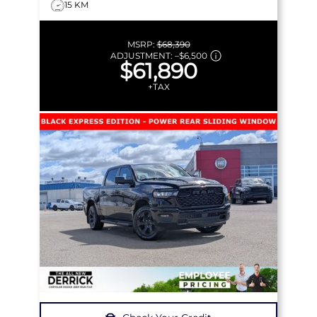
15 KM
MSRP:
$68,390
ADJUSTMENT:
–
$6,500
$61,890
+TAX