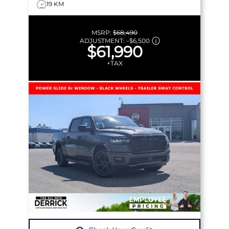
19 KM
MSRP:
$68,490
ADJUSTMENT:
–
$6,500
$61,990
+TAX