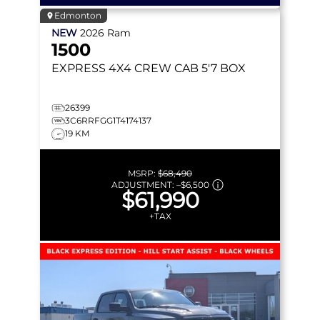
Edmonton
NEW
2026
Ram
1500
EXPRESS
4X4 CREW CAB 5'7 BOX
26399
3C6RRFGG1T4174137
19 KM
MSRP:
$68,490
ADJUSTMENT:
–
$6,500
$61,990
+TAX