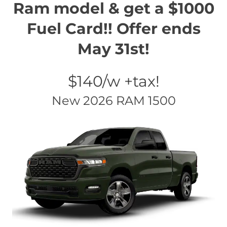
Ram model & get a $1000
Fuel Card!! Offer ends
May 31st!
$140/w +tax!
New 2026 RAM 1500