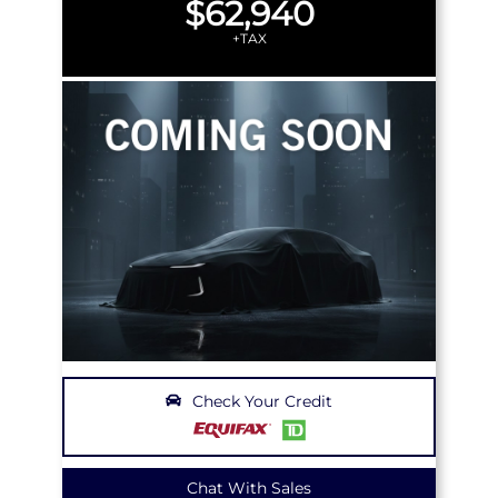
$62,940
+TAX
Check Your Credit
Chat With Sales