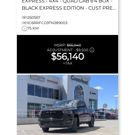
EXPRESS
- 4X4 - QUAD CAB 6'4 BOX -
BLACK EXPRESS EDITION - CUST PREF
PKG 23D & MORE!
260567
1C6RRFCG9TN389003
75 KM
MSRP:
$65,640
ADJUSTMENT:
–
$9,500
$56,140
+TAX