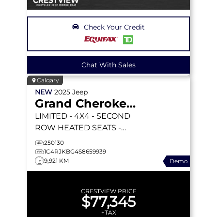
Check Your Credit
Chat With Sales
Calgary
NEW
2025
Jeep
Grand Cherokee L
LIMITED
- 4X4 - SECOND
ROW HEATED SEATS -
DUAL PANO SUNROOF -
250130
INT FAM CAM & MORE!
1C4RJKBG4S8659939
9,921 KM
Demo
CRESTVIEW PRICE
$77,345
+TAX