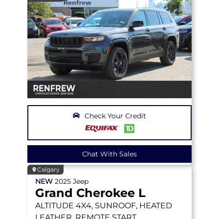
Check Your Credit
Chat With Sales
Calgary
NEW
2025
Jeep
Grand Cherokee L
ALTITUDE
4X4, SUNROOF, HEATED
LEATHER, REMOTE START