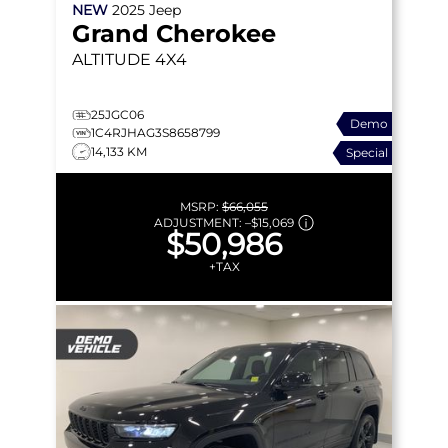
NEW
2025
Jeep
Grand Cherokee
ALTITUDE
4X4
25JGC06
Demo
1C4RJHAG3S8658799
14,133 KM
Special
MSRP:
$66,055
ADJUSTMENT:
–
$15,069
$50,986
+TAX