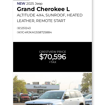
NEW
2025
Jeep
Grand Cherokee L
ALTITUDE
4X4, SUNROOF, HEATED
LEATHER, REMOTE START
251243
1C4RJKAG5S8725884
CRESTVIEW PRICE
$70,596
+TAX