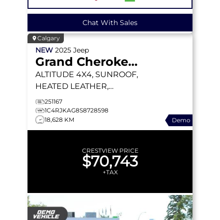
Chat With Sales
Calgary
NEW
2025
Jeep
Grand Cherokee L
ALTITUDE
4X4, SUNROOF,
HEATED LEATHER,
WIRELESS CHARGING
251167
PAD
1C4RJKAG8S8728598
18,628 KM
Demo
CRESTVIEW PRICE
$70,743
+TAX