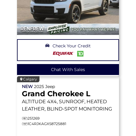
Check Your Credit
Chat With Sales
Calgary
NEW
2025
Jeep
Grand Cherokee L
ALTITUDE
4X4, SUNROOF, HEATED
LEATHER, BLIND-SPOT MONITORING
251269
1C4RJKAGXS8725881