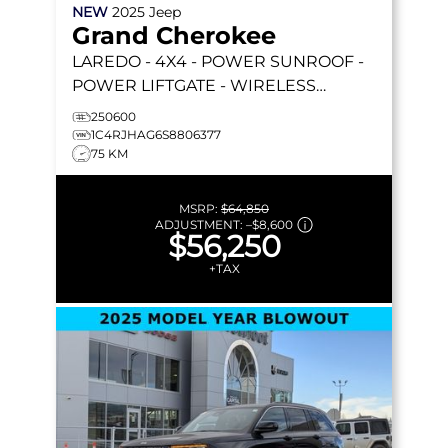
NEW
2025
Jeep
Grand Cherokee
LAREDO
- 4X4 - POWER SUNROOF -
POWER LIFTGATE - WIRELESS
CHARGING - REMOTE START & MORE!
250600
1C4RJHAG6S8806377
75 KM
MSRP:
$64,850
ADJUSTMENT:
–
$8,600
$56,250
+TAX