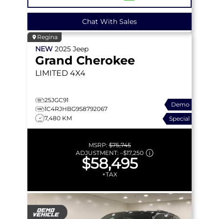
Chat With Sales
Regina
NEW
2025
Jeep
Grand Cherokee
LIMITED
4X4
25JGC91
Demo
1C4RJHBG9S8792067
7,480 KM
Special
MSRP:
$75,745
ADJUSTMENT:
–
$17,250
$58,495
+TAX