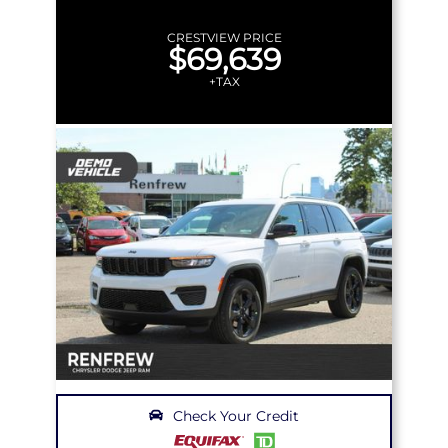
CRESTVIEW PRICE
$69,639
+TAX
Check Your Credit