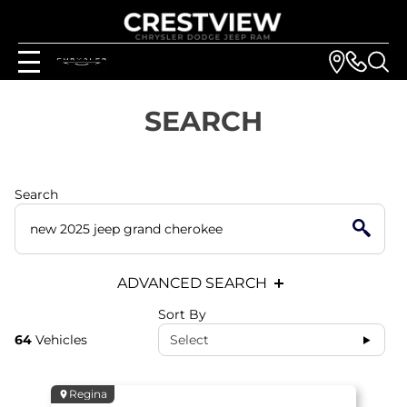
SEARCH
Search
ADVANCED SEARCH
Sort By
64
Vehicles
Select
Regina