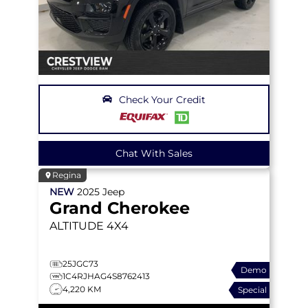
Check Your Credit
Chat With Sales
Regina
NEW
2025
Jeep
Grand Cherokee
ALTITUDE
4X4
25JGC73
Demo
1C4RJHAG4S8762413
4,220 KM
Special