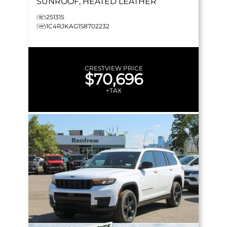
SUNROOF, HEATED LEATHER
251315
1C4RJKAG1S8702232
CRESTVIEW PRICE
$70,696
+TAX