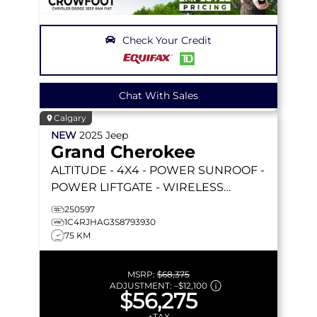
Check Your Credit
Chat With Sales
Calgary
NEW
2025
Jeep
Grand Cherokee
ALTITUDE
- 4X4 - POWER SUNROOF -
POWER LIFTGATE - WIRELESS
CHARGING - 20 BLACK WHEELS &
250597
MORE!
1C4RJHAG3S8793930
75 KM
MSRP:
$68,375
ADJUSTMENT:
–
$12,100
$56,275
+TAX