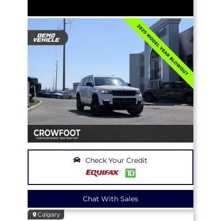
Check Your Credit
Chat With Sales
Calgary