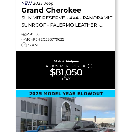
NEW
2025
Jeep
Grand Cherokee
SUMMIT RESERVE
- 4X4 - PANORAMIC
SUNROOF - PALERMO LEATHER -
MCINTOSH AUDIO & MORE!
250558
1C4RJHEG5S8779635
75 KM
MSRP:
$93,150
ADJUSTMENT:
–
$12,100
$81,050
+TAX