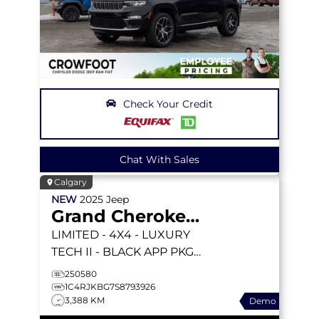
Check Your Credit
Chat With Sales
Calgary
NEW
2025
Jeep
Grand Cherokee L
LIMITED
- 4X4 - LUXURY
TECH II - BLACK APP PKGE
- PANORAMIC SUNROOF
250580
& MORE!
1C4RJKBG7S8793926
3,388 KM
Demo