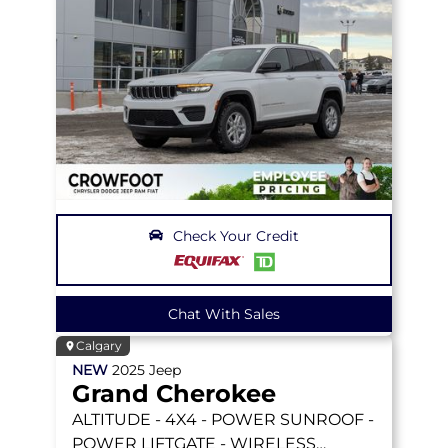
Check Your Credit
Chat With Sales
Calgary
NEW
2025
Jeep
Grand Cherokee
ALTITUDE
- 4X4 - POWER SUNROOF -
POWER LIFTGATE - WIRELESS