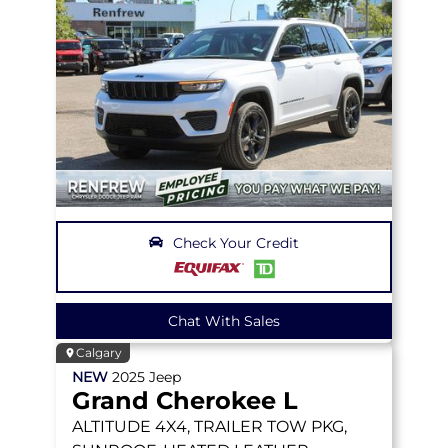
Check Your Credit
Chat With Sales
Calgary
NEW
2025
Jeep
Grand Cherokee L
ALTITUDE
4X4, TRAILER TOW PKG,