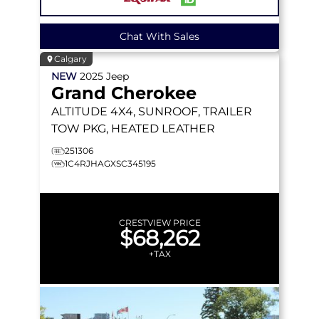
Chat With Sales
Calgary
NEW
2025
Jeep
Grand Cherokee
ALTITUDE
4X4, SUNROOF, TRAILER
TOW PKG, HEATED LEATHER
251306
1C4RJHAGXSC345195
CRESTVIEW PRICE
$68,262
+TAX