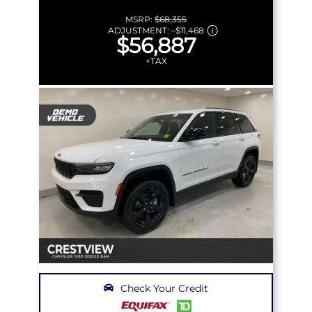
MSRP:
$68,355
ADJUSTMENT:
–
$11,468
$56,887
+TAX
Check Your Credit