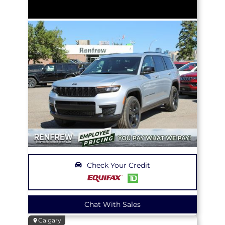
Check Your Credit
Chat With Sales
Calgary