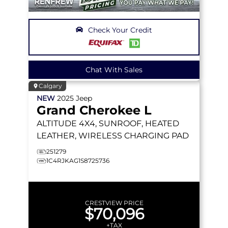
Check Your Credit
Chat With Sales
Calgary
NEW
2025
Jeep
Grand Cherokee L
ALTITUDE
4X4, SUNROOF, HEATED
LEATHER, WIRELESS CHARGING PAD
251279
1C4RJKAG1S8725736
CRESTVIEW PRICE
$70,096
+TAX