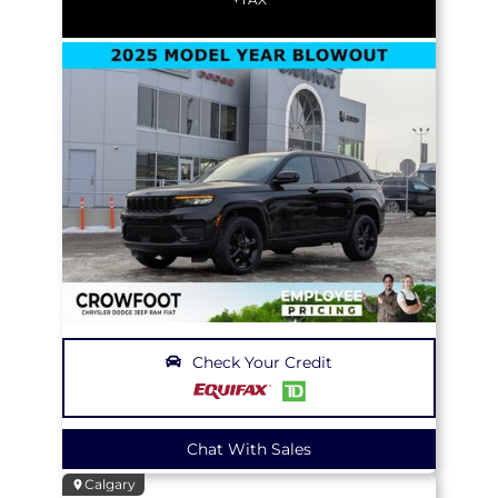
Check Your Credit
Chat With Sales
Calgary