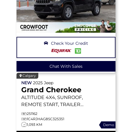
Check Your Credit
Chat With Sales
Calgary
NEW
2025
Jeep
Grand Cherokee
ALTITUDE
4X4, SUNROOF,
REMOTE START, TRAILER
TOW PACKAGE
251162
1C4RJHAG8SC325351
1,093 KM
Demo