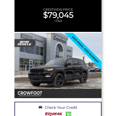
CRESTVIEW PRICE
$79,045
+TAX
Check Your Credit