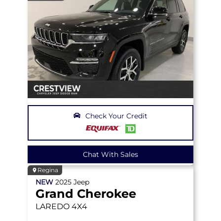
Check Your Credit
Chat With Sales
Regina
NEW
2025
Jeep
Grand Cherokee
LAREDO
4X4