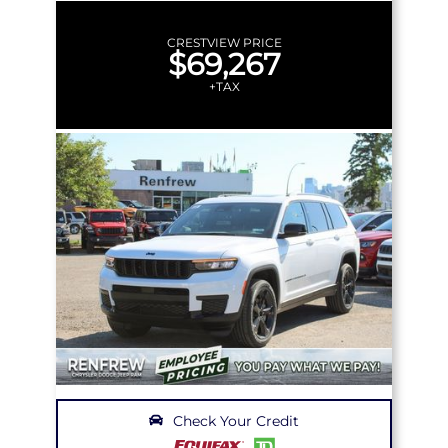
CRESTVIEW PRICE
$69,267
+TAX
Check Your Credit