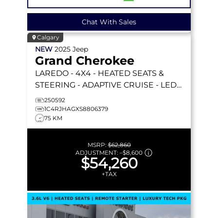
Chat With Sales
Calgary
NEW
2025
Jeep
Grand Cherokee
LAREDO
- 4X4 - HEATED SEATS &
STEERING - ADAPTIVE CRUISE - LED
LIGHTING & MORE!
250592
1C4RJHAGXS8806379
75 KM
MSRP:
$62,860
ADJUSTMENT:
–
$8,600
$54,260
+TAX