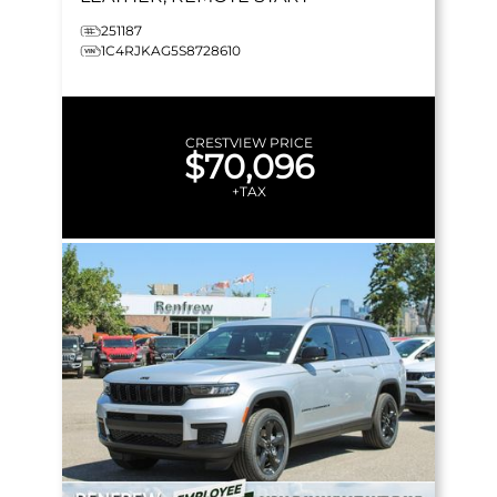
251187
1C4RJKAG5S8728610
CRESTVIEW PRICE
$70,096
+TAX