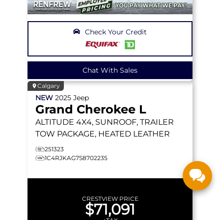
Check Your Credit
Chat With Sales
Calgary
NEW
2025
Jeep
Grand Cherokee L
ALTITUDE
4X4, SUNROOF, TRAILER
TOW PACKAGE, HEATED LEATHER
251323
1C4RJKAG7S8702235
CRESTVIEW PRICE
$71,091