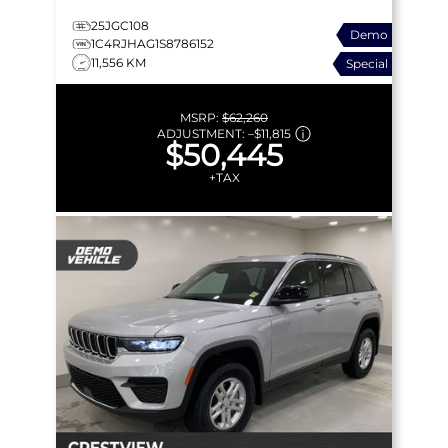
25JGC108
Demo
1C4RJHAG1S8786152
11,556 KM
Special
MSRP:
$62,260
ADJUSTMENT:
–
$11,815
$50,445
+TAX