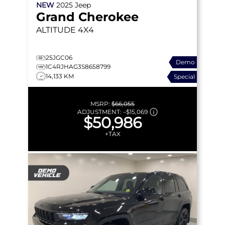
NEW
2025
Jeep
Grand Cherokee
ALTITUDE
4X4
25JGC06
Demo
1C4RJHAG3S8658799
14,133 KM
Special
MSRP:
$66,055
ADJUSTMENT:
–
$15,069
$50,986
+TAX