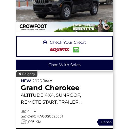
Check Your Credit
Chat With Sales
Calgary
NEW
2025
Jeep
Grand Cherokee
ALTITUDE
4X4, SUNROOF,
REMOTE START, TRAILER
TOW PACKAGE
251162
1C4RJHAG8SC325351
1,093 KM
Demo