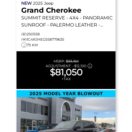
NEW
2025
Jeep
Grand Cherokee
SUMMIT RESERVE
- 4X4 - PANORAMIC
SUNROOF - PALERMO LEATHER -
MCINTOSH AUDIO & MORE!
250558
1C4RJHEG5S8779635
75 KM
MSRP:
$93,150
ADJUSTMENT:
–
$12,100
$81,050
+TAX