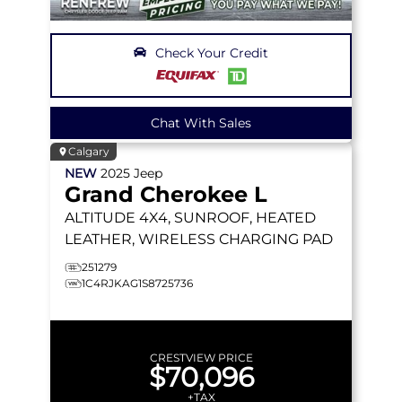
Check Your Credit
Chat With Sales
Calgary
NEW
2025
Jeep
Grand Cherokee L
ALTITUDE
4X4, SUNROOF, HEATED
LEATHER, WIRELESS CHARGING PAD
251279
1C4RJKAG1S8725736
CRESTVIEW PRICE
$70,096
+TAX