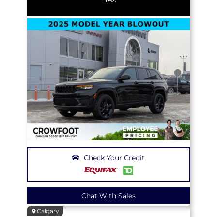
Check Your Credit
Chat With Sales
Calgary