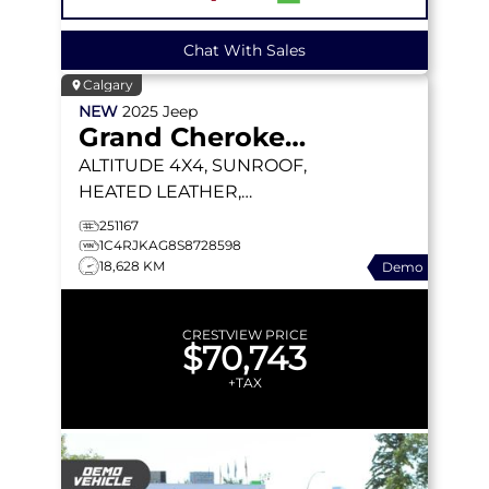
Chat With Sales
Calgary
NEW
2025
Jeep
Grand Cherokee L
ALTITUDE
4X4, SUNROOF,
HEATED LEATHER,
WIRELESS CHARGING
251167
PAD
1C4RJKAG8S8728598
18,628 KM
Demo
CRESTVIEW PRICE
$70,743
+TAX