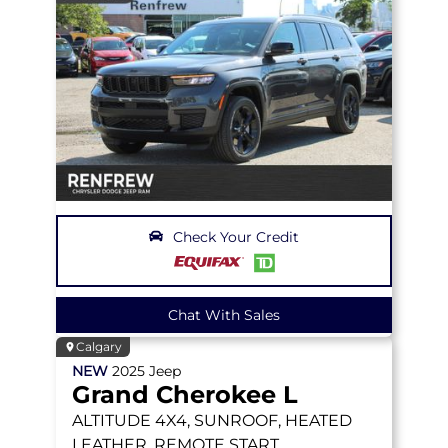
Check Your Credit
Chat With Sales
Calgary
NEW
2025
Jeep
Grand Cherokee L
ALTITUDE
4X4, SUNROOF, HEATED
LEATHER, REMOTE START