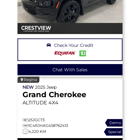
Check Your Credit
Chat With Sales
Regina
NEW
2025
Jeep
Grand Cherokee
ALTITUDE
4X4
25JGC73
Demo
1C4RJHAG4S8762413
4,220 KM
Special