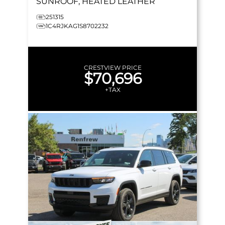
SUNROOF, HEATED LEATHER
251315
1C4RJKAG1S8702232
CRESTVIEW PRICE
$70,696
+TAX