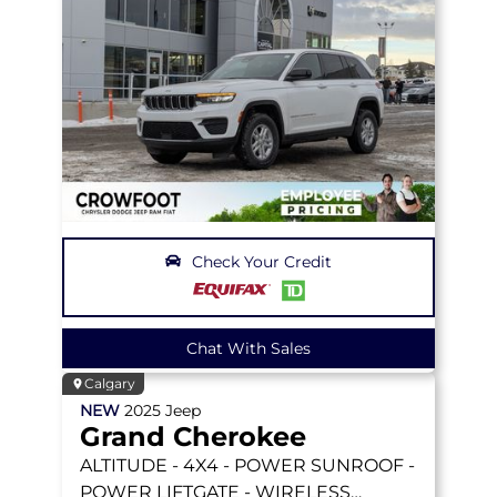
Check Your Credit
Chat With Sales
Calgary
NEW
2025
Jeep
Grand Cherokee
ALTITUDE
- 4X4 - POWER SUNROOF -
POWER LIFTGATE - WIRELESS