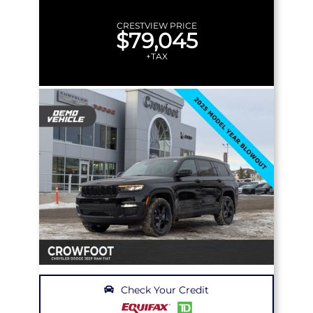
CRESTVIEW PRICE
$79,045
+TAX
Check Your Credit