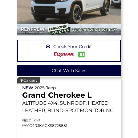
Check Your Credit
Chat With Sales
Calgary
NEW
2025
Jeep
Grand Cherokee L
ALTITUDE
4X4, SUNROOF, HEATED
LEATHER, BLIND-SPOT MONITORING
251269
1C4RJKAGXS8725881