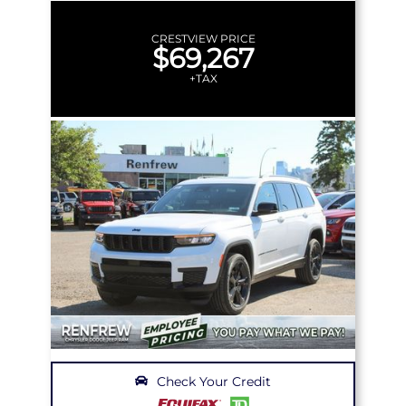
CRESTVIEW PRICE
$69,267
+TAX
Check Your Credit