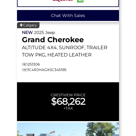
Chat With Sales
Calgary
NEW
2025
Jeep
Grand Cherokee
ALTITUDE
4X4, SUNROOF, TRAILER
TOW PKG, HEATED LEATHER
251306
1C4RJHAGXSC345195
CRESTVIEW PRICE
$68,262
+TAX