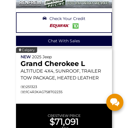
Check Your Credit
Chat With Sales
Calgary
NEW
2025
Jeep
Grand Cherokee L
ALTITUDE
4X4, SUNROOF, TRAILER
TOW PACKAGE, HEATED LEATHER
251323
1C4RJKAG7S8702235
CRESTVIEW PRICE
$71,091