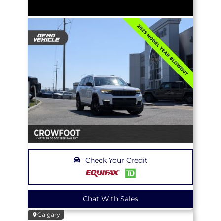
Check Your Credit
Chat With Sales
Calgary