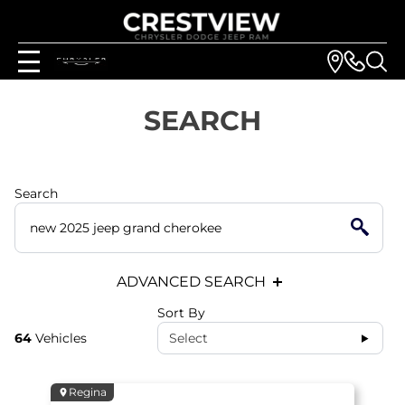
SEARCH
Search
ADVANCED SEARCH
Sort By
64
Vehicles
Select
Regina