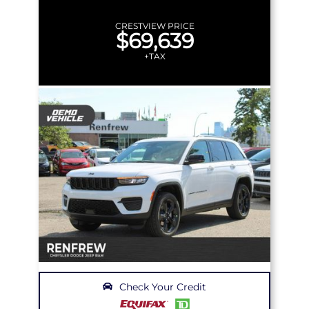
CRESTVIEW PRICE
$69,639
+TAX
Check Your Credit