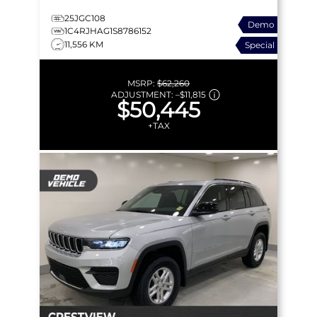
25JGC108
Demo
1C4RJHAG1S8786152
11,556 KM
Special
MSRP:
$62,260
ADJUSTMENT:
–
$11,815
$50,445
+TAX