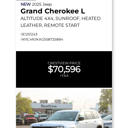
NEW
2025
Jeep
Grand Cherokee L
ALTITUDE
4X4, SUNROOF, HEATED
LEATHER, REMOTE START
251243
1C4RJKAG5S8725884
CRESTVIEW PRICE
$70,596
+TAX