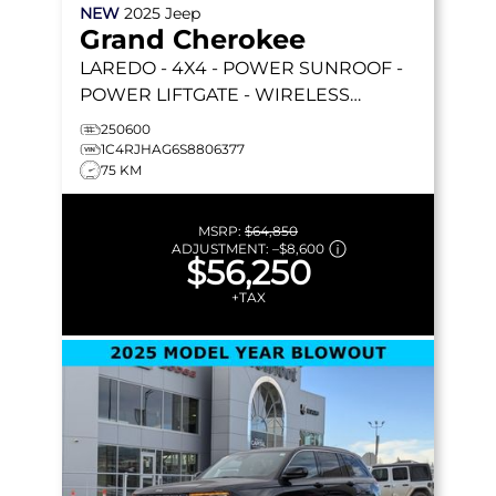
NEW
2025
Jeep
Grand Cherokee
LAREDO
- 4X4 - POWER SUNROOF -
POWER LIFTGATE - WIRELESS
CHARGING - REMOTE START & MORE!
250600
1C4RJHAG6S8806377
75 KM
MSRP:
$64,850
ADJUSTMENT:
–
$8,600
$56,250
+TAX