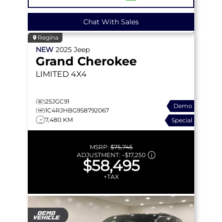
Chat With Sales
Regina
NEW
2025
Jeep
Grand Cherokee
LIMITED
4X4
25JGC91
Demo
1C4RJHBG9S8792067
7,480 KM
Special
MSRP:
$75,745
ADJUSTMENT:
–
$17,250
$58,495
+TAX