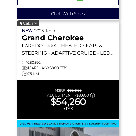
Chat With Sales
Calgary
NEW
2025
Jeep
Grand Cherokee
LAREDO
- 4X4 - HEATED SEATS &
STEERING - ADAPTIVE CRUISE - LED
LIGHTING & MORE!
250592
1C4RJHAGXS8806379
75 KM
MSRP:
$62,860
ADJUSTMENT:
–
$8,600
$54,260
+TAX