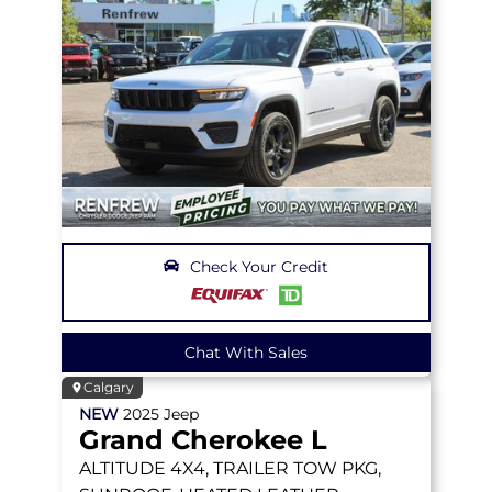
Check Your Credit
Chat With Sales
Calgary
NEW
2025
Jeep
Grand Cherokee L
ALTITUDE
4X4, TRAILER TOW PKG,