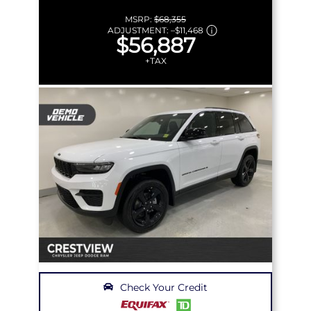
MSRP:
$68,355
ADJUSTMENT:
–
$11,468
$56,887
+TAX
Check Your Credit