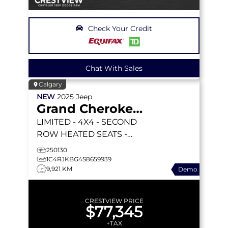
Check Your Credit
Chat With Sales
Calgary
NEW
2025
Jeep
Grand Cherokee L
LIMITED
- 4X4 - SECOND
ROW HEATED SEATS -
DUAL PANO SUNROOF -
250130
INT FAM CAM & MORE!
1C4RJKBG4S8659939
9,921 KM
Demo
CRESTVIEW PRICE
$77,345
+TAX