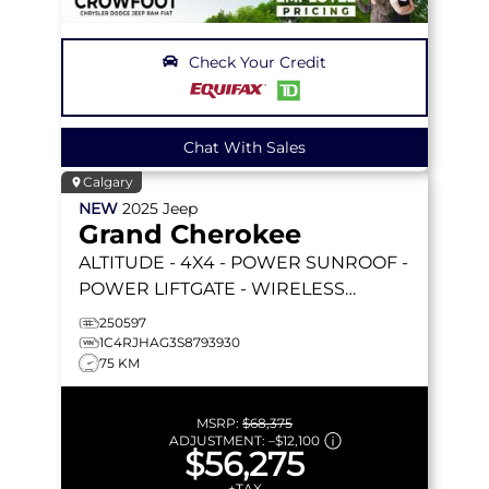
Check Your Credit
Chat With Sales
Calgary
NEW
2025
Jeep
Grand Cherokee
ALTITUDE
- 4X4 - POWER SUNROOF -
POWER LIFTGATE - WIRELESS
CHARGING - 20 BLACK WHEELS &
250597
MORE!
1C4RJHAG3S8793930
75 KM
MSRP:
$68,375
ADJUSTMENT:
–
$12,100
$56,275
+TAX