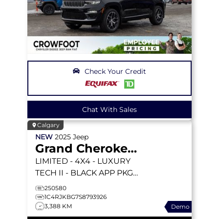
Check Your Credit
Chat With Sales
Calgary
NEW
2025
Jeep
Grand Cherokee L
LIMITED
- 4X4 - LUXURY
TECH II - BLACK APP PKGE
- PANORAMIC SUNROOF
250580
& MORE!
1C4RJKBG7S8793926
3,388 KM
Demo