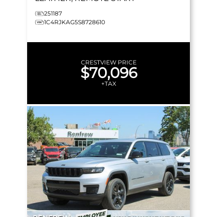
251187
1C4RJKAG5S8728610
CRESTVIEW PRICE
$70,096
+TAX