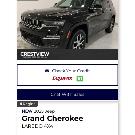
Check Your Credit
Chat With Sales
Regina
NEW
2025
Jeep
Grand Cherokee
LAREDO
4X4