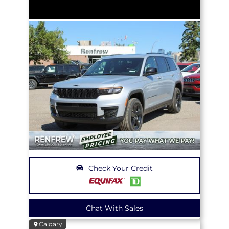
Check Your Credit
Chat With Sales
Calgary