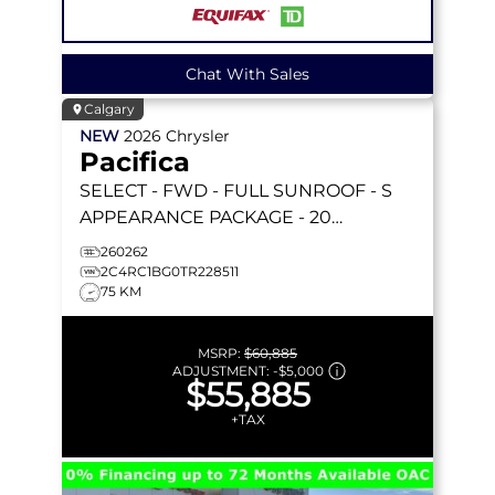
Chat With Sales
Calgary
NEW
2026
Chrysler
Pacifica
SELECT
- FWD - FULL SUNROOF - S
APPEARANCE PACKAGE - 20
FORESHADOW WHEELS - STOW 'N GO
260262
& MORE!
2C4RC1BG0TR228511
75 KM
MSRP:
$60,885
ADJUSTMENT:
-
$5,000
$55,885
+TAX