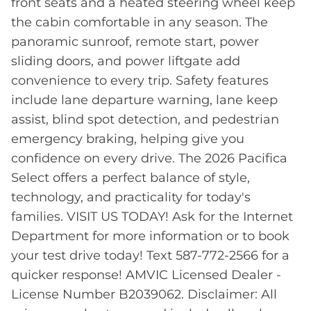
front seats and a heated steering wheel keep
the cabin comfortable in any season. The
panoramic sunroof, remote start, power
sliding doors, and power liftgate add
convenience to every trip. Safety features
include lane departure warning, lane keep
assist, blind spot detection, and pedestrian
emergency braking, helping give you
confidence on every drive. The 2026 Pacifica
Select offers a perfect balance of style,
technology, and practicality for today's
families. VISIT US TODAY! Ask for the Internet
Department for more information or to book
your test drive today! Text 587-772-2566 for a
quicker response! AMVIC Licensed Dealer -
License Number B2039062. Disclaimer: All