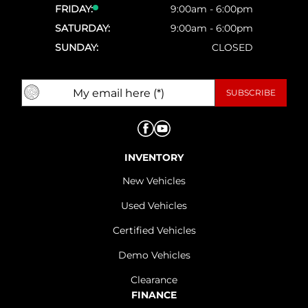
FRIDAY:
9:00am - 6:00pm
SATURDAY:
9:00am - 6:00pm
SUNDAY:
CLOSED
INVENTORY
New Vehicles
Used Vehicles
Certified Vehicles
Demo Vehicles
Clearance
FINANCE