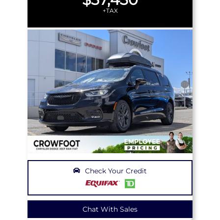
+TAX
Check Your Credit
Chat With Sales