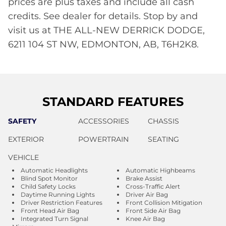
prices are plus taxes and include all cash
credits. See dealer for details. Stop by and
visit us at THE ALL-NEW DERRICK DODGE,
6211 104 ST NW, EDMONTON, AB, T6H2K8.
STANDARD FEATURES
SAFETY
ACCESSORIES
CHASSIS
EXTERIOR
POWERTRAIN
SEATING
VEHICLE
Automatic Headlights
Automatic Highbeams
Blind Spot Monitor
Brake Assist
Child Safety Locks
Cross-Traffic Alert
Daytime Running Lights
Driver Air Bag
Driver Restriction Features
Front Collision Mitigation
Front Head Air Bag
Front Side Air Bag
Integrated Turn Signal
Knee Air Bag