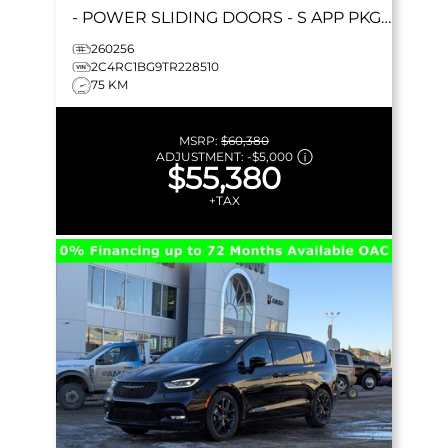
- POWER SLIDING DOORS - S APP PKGE
& MORE!
260256
2C4RC1BG9TR228510
75 KM
MSRP:
$60,380
ADJUSTMENT:
-
$5,000
$55,380
+TAX