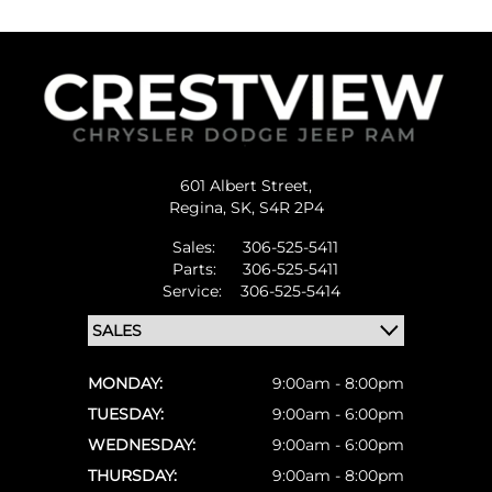
601 Albert Street,
Regina,
SK, S4R 2P4
Sales:
306-525-5411
Parts:
306-525-5411
Service:
306-525-5414
MONDAY:
9:00am - 8:00pm
TUESDAY:
9:00am - 6:00pm
WEDNESDAY:
9:00am - 6:00pm
THURSDAY:
9:00am - 8:00pm