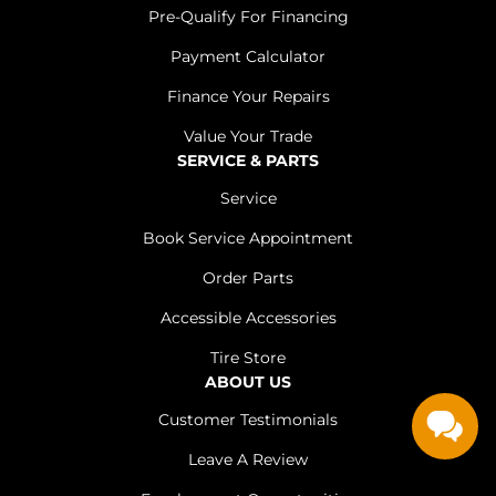
Pre-Qualify For Financing
Payment Calculator
Finance Your Repairs
Value Your Trade
SERVICE & PARTS
Service
Book Service Appointment
Order Parts
Accessible Accessories
Tire Store
ABOUT US
Customer Testimonials
Leave A Review