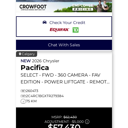
Check Your Credit
Chat With Sales
Calgary
NEW
2026
Chrysler
Pacifica
SELECT
- FWD - 360 CAMERA - FAV
EDITION - POWER LIFTGATE - REMOTE
START & MORE!
260473
2C4RC1BGXTR279384
75 KM
MSRP:
$62,430
ADJUSTMENT:
-
$5,000
$57,430