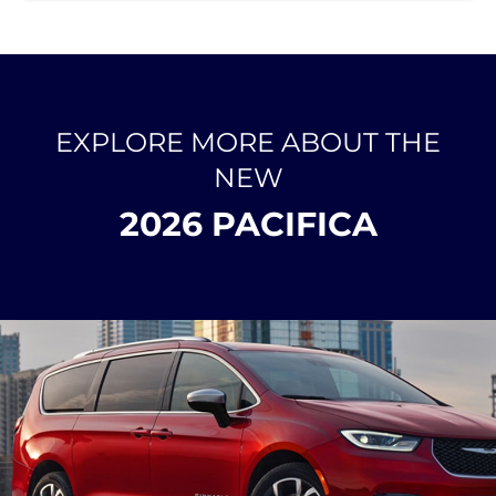
EXPLORE MORE ABOUT THE
NEW
2026 PACIFICA