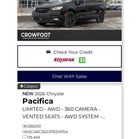
Check Your Credit
Chat With Sales
Calgary
NEW
2026
Chrysler
Pacifica
LIMITED
- AWD - 360 CAMERA -
VENTED SEATS - AWD SYSTEM -
REMOTE START & MORE!
260210
2C4RC3GG1TR214704
75 KM