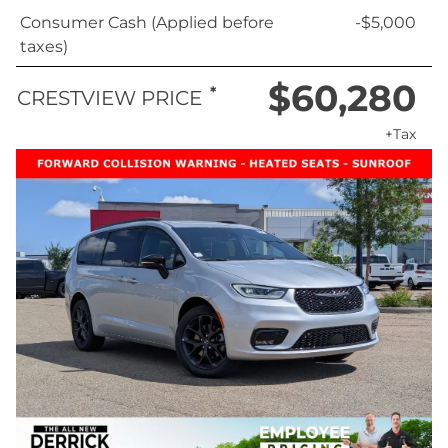
Consumer Cash (Applied before
-$5,000
taxes)
$60,280
*
CRESTVIEW PRICE
+Tax