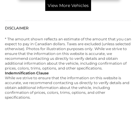
View More Vehicles
DISCLAIMER
* The amount shown reflects an estimate of the amount that you can
expect to pay in Canadian dollars. Taxes are excluded (unless selected
otherwise). Photos for illustration purposes only. While we strive to
ensure that the information on this website is accurate, we
recommend contacting us directly to verify details and obtain
additional information about the vehicle, including confirmation of
prices, colors, trims, options, and other specifications.
Indemnification Clause
While we strive to ensure that the information on this website is
accurate, we recommend contacting us directly to verify details and
obtain additional information about the vehicle, including
confirmation of prices, colors, trims, options, and other
specifications.