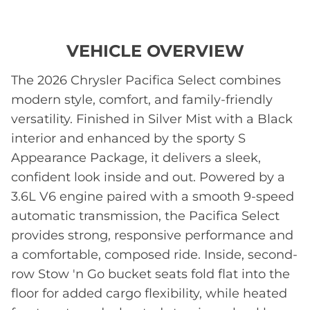
VEHICLE OVERVIEW
The 2026 Chrysler Pacifica Select combines
modern style, comfort, and family-friendly
versatility. Finished in Silver Mist with a Black
interior and enhanced by the sporty S
Appearance Package, it delivers a sleek,
confident look inside and out. Powered by a
3.6L V6 engine paired with a smooth 9-speed
automatic transmission, the Pacifica Select
provides strong, responsive performance and
a comfortable, composed ride. Inside, second-
row Stow 'n Go bucket seats fold flat into the
floor for added cargo flexibility, while heated