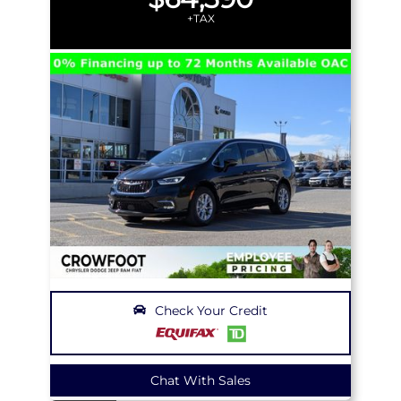
+TAX
Check Your Credit
Chat With Sales