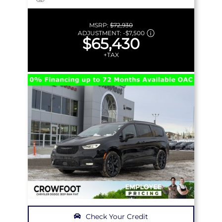
MSRP:
$72,930
ADJUSTMENT:
-
$7,500
$65,430
+TAX
Check Your Credit