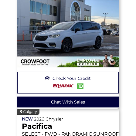
Check Your Credit
Chat With Sales
Calgary
NEW
2026
Chrysler
Pacifica
SELECT
- FWD - PANORAMIC SUNROOF