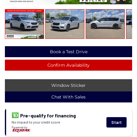
Book a Test Drive
Confirm Availability
Window Sticker
Chat With Sales
Pre-qualify for financing
Start
No impact to your credit score
Powered by