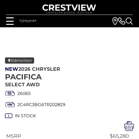
Edmonton
NEW
2026 CHRYSLER
PACIFICA
SELECT AWD
26065
2C4RC3BG6TR202829
IN STOCK
MSRP
$65,280