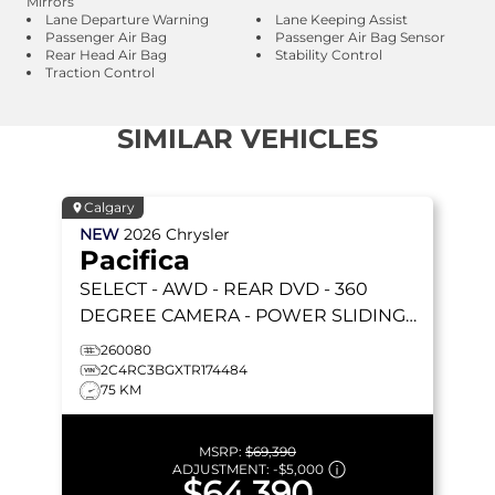
Mirrors
Lane Departure Warning
Lane Keeping Assist
Passenger Air Bag
Passenger Air Bag Sensor
Rear Head Air Bag
Stability Control
Traction Control
SIMILAR VEHICLES
Calgary
NEW
2026
Chrysler
Pacifica
SELECT
- AWD - REAR DVD - 360
DEGREE CAMERA - POWER SLIDING
DOORS & MORE!
260080
2C4RC3BGXTR174484
75 KM
MSRP:
$69,390
ADJUSTMENT:
-
$5,000
$64,390