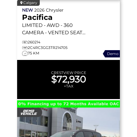
Calgary
NEW
2026
Chrysler
Pacifica
LIMITED
- AWD - 360
CAMERA - VENTED SEATS
- AWD SYSTEM - REMOTE
260214
START & MORE!
2C4RC3GG3TR214705
75 KM
Demo
CRESTVIEW PRICE
$72,930
+TAX