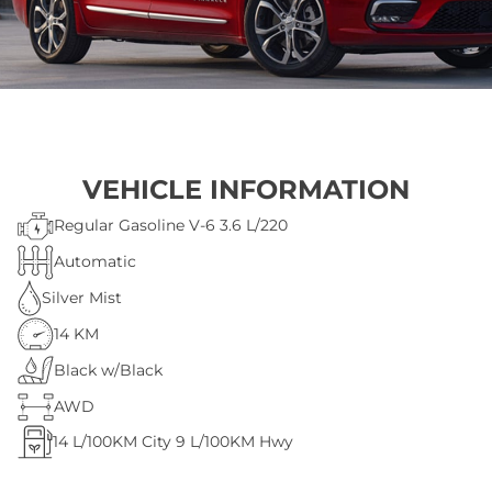
VEHICLE INFORMATION
Regular Gasoline V-6 3.6 L/220
Automatic
Silver Mist
14 KM
Black w/Black
AWD
14
L/100KM City
9
L/100KM Hwy