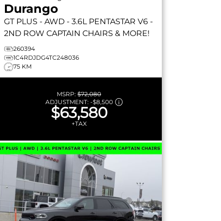
Durango
GT PLUS
- AWD - 3.6L PENTASTAR V6 -
2ND ROW CAPTAIN CHAIRS & MORE!
260394
1C4RDJDG4TC248036
75 KM
MSRP:
$72,080
ADJUSTMENT:
-
$8,500
$63,580
+TAX