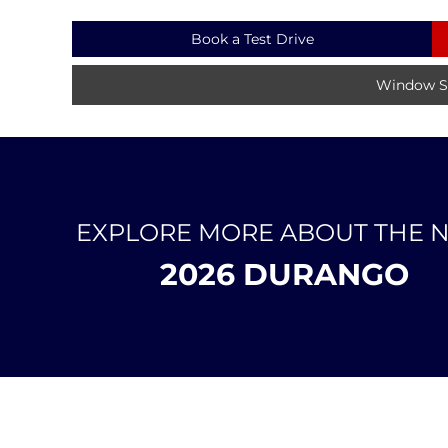
Book a Test Drive
Window St
EXPLORE MORE ABOUT THE 
2026 DURANGO