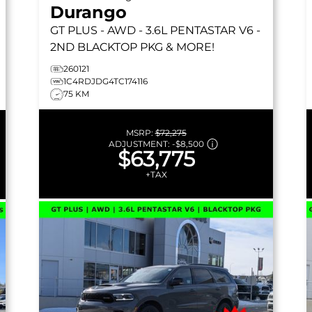
Durango
GT PLUS
- AWD - 3.6L PENTASTAR V6 -
2ND BLACKTOP PKG & MORE!
260121
1C4RDJDG4TC174116
75 KM
MSRP:
$72,275
ADJUSTMENT:
-
$8,500
$63,775
+TAX