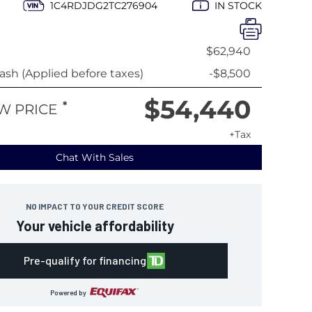
1C4RDJDG2TC276904
IN STOCK
$62,940
sh (Applied before taxes)
-$8,500
$54,440
*
W PRICE
+Tax
Chat With Sales
NO IMPACT TO YOUR CREDIT SCORE
Your vehicle affordability
Pre-qualify for financing
Powered by