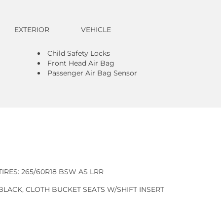
EXTERIOR
VEHICLE
Child Safety Locks
Front Head Air Bag
Passenger Air Bag Sensor
TIRES: 265/60R18 BSW AS LRR
BLACK, CLOTH BUCKET SEATS W/SHIFT INSERT