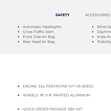
SAFETY
ACCESSORIES
Automatic Headlights
Blind S
Cross-Traffic Alert
Daytime
Front Side Air Bag
Knee Ai
Rear Head Air Bag
Stabilit
ENGINE: 3.6L PENTASTAR VVT V6 W/ESS
WHEELS: 18" X 8" PAINTED ALUMINUM
QUICK ORDER PACKAGE 2BK SXT