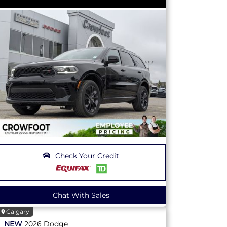
Check Your Credit
Chat With Sales
Calgary
NEW
2026
Dodge