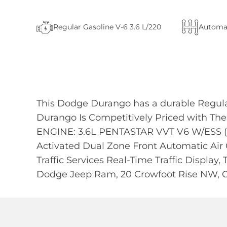
Regular Gasoline V-6 3.6 L/220
Automa
This Dodge Durango has a durable Regula
Durango Is Competitively Priced with 
ENGINE: 3.6L PENTASTAR VVT V6 W/ESS (
Activated Dual Zone Front Automatic Air 
Traffic Services Real-Time Traffic Display,
Dodge Jeep Ram, 20 Crowfoot Rise NW, C