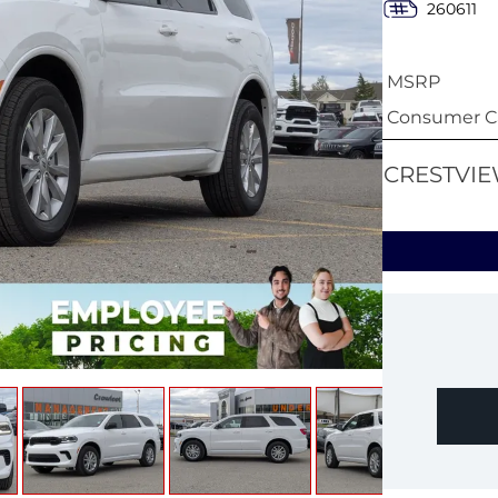
260611
MSRP
Consumer Ca
CRESTVIE