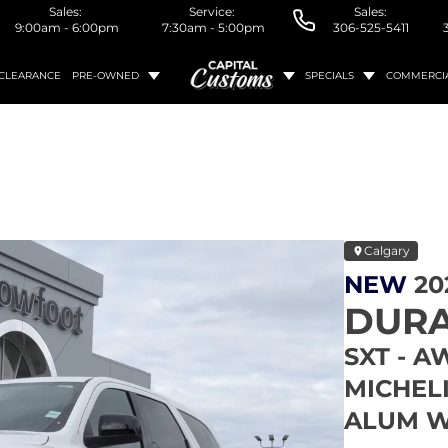
Sales:
Service:
Sales:
9:00am - 6:00pm
7:30am - 5:00pm
306-525-5411
CLEARANCE
PRE-OWNED
SPECIALS
COMMERCI
Calgary
NEW
20
DUR
SXT - A
MICHELI
ALUM W