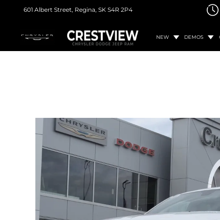
601 Albert Street,
Regina, SK
S4R 2P4
NEW
DEMOS