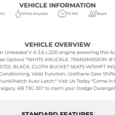
VEHICLE INFORMATION
tic
White Knuckle
75 KM
Black
VEHICLE OVERVIEW
r Unleaded V-6 3.6 L/220 engine powering this A
These Options *WHITE KNUCKLE, TRANSMISSION: 
STD), BLACK, CLOTH BUCKET SEATS W/SHIFT INSER
Conditioning, Valet Function, Urethane Gear Shift
 Trunk/Hatch Auto-Latch.* Visit Us Today *Come in f
algary, AB T3G 3S7 to claim your Dodge Durango!
STANDARD FEATURES