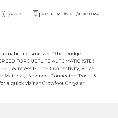
AWD
14
L/100KM City
10
L/100KM Hwy
utomatic transmission.*This Dodge
8-SPEED TORQUEFLITE AUTOMATIC (STD),
T, Wireless Phone Connectivity, Voice
er Material, Uconnect Connected Travel &
or a quick visit at Crowfoot Chrysler