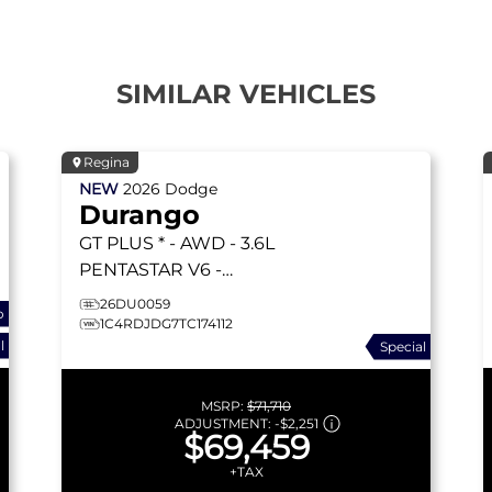
SIMILAR VEHICLES
Regina
NEW
2026
Dodge
Durango
GT PLUS * - AWD - 3.6L
PENTASTAR V6 -
BLACKTOP PKG & MORE!
26DU0059
o
GT PLUS
1C4RDJDG7TC174112
l
Special
MSRP:
$71,710
ADJUSTMENT:
-
$2,251
$69,459
+TAX