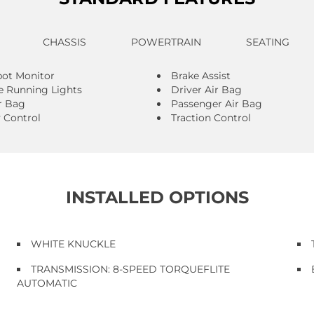
CHASSIS
POWERTRAIN
SEATING
pot Monitor
Brake Assist
 Running Lights
Driver Air Bag
r Bag
Passenger Air Bag
y Control
Traction Control
INSTALLED OPTIONS
WHITE KNUCKLE
TRANSMISSION: 8-SPEED TORQUEFLITE
AUTOMATIC