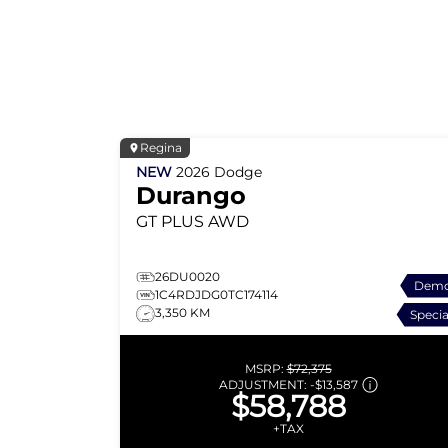
Regina
NEW
2026
Dodge
Durango
GT PLUS
AWD
26DU0020
Dem
1C4RDJDG0TC174114
3,350 KM
Specia
MSRP:
$72,375
ADJUSTMENT:
-
$13,587
$58,788
+TAX