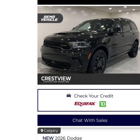
Check Your Credit
Chat With Sales
Calgary
NEW
2026
Dodge