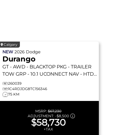
Calgary
NEW
2026
Dodge
Durango
GT
- AWD - BLACKTOP PKG - TRAILER
TOW GRP - 10.1 UCONNECT NAV - HTD
SEATS & WHEEL & MORE!
260039
1C4RDJDG8TC156346
75 KM
MSRP:
$67,230
ADJUSTMENT:
-
$8,500
$58,730
+TAX