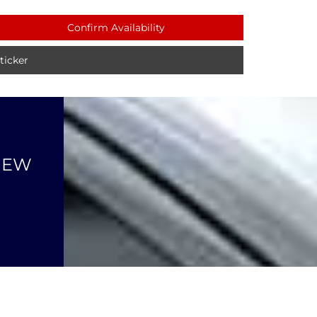
Confirm Availability
icker
NEW