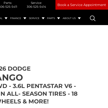
Parts:
Service:
Book a Service Appointment
306-525-5411
306-525-5414
AL
FINANCE
SERVICE
PARTS
ABOUT US
26 DODGE
ANGO
WD - 3.6L PENTASTAR V6 -
N ALL- SEASON TIRES - 18
HEELS & MORE!