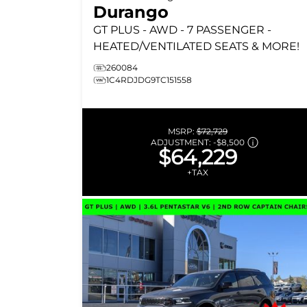
Durango
GT PLUS
- AWD - 7 PASSENGER -
HEATED/VENTILATED SEATS & MORE!
260084
1C4RDJDG9TC151558
MSRP:
$72,729
ADJUSTMENT:
-
$8,500
$64,229
+TAX