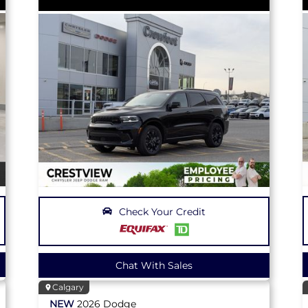
Check Your Credit
Chat With Sales
Calgary
NEW
2026
Dodge