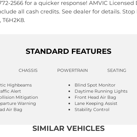
87-772-2566 for a quicker response! AMVIC License
include all cash credits. See dealer for details. 
 T6H2K8.
STANDARD FEATURES
CHASSIS
POWERTRAIN
SEATING
tic Highbeams
Blind Spot Monitor
affic Alert
Daytime Running Lights
llision Mitigation
Front Head Air Bag
parture Warning
Lane Keeping Assist
ad Air Bag
Stability Control
SIMILAR VEHICLES