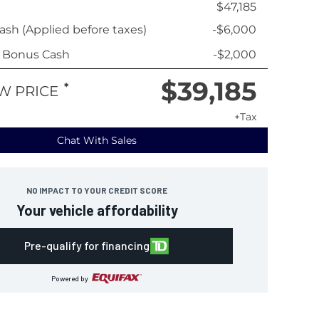
$47,185
sh (Applied before taxes)
-$6,000
y Bonus Cash
-$2,000
$39,185
*
W PRICE
+Tax
Chat With Sales
NO IMPACT TO YOUR CREDIT SCORE
Your vehicle affordability
Pre-qualify for financing
Powered by