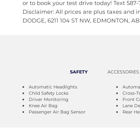
or to book your test drive today! Text 5
Disclaimer: All prices are plus taxes and 
DODGE, 6211 104 ST NW, EDMONTON, AB,
SAFETY
ACCESSORIES
Automatic Headlights
Automa
Child Safety Locks
Cross-Tr
Driver Monitoring
Front Co
Knee Air Bag
Lane De
Passenger Air Bag Sensor
Rear He