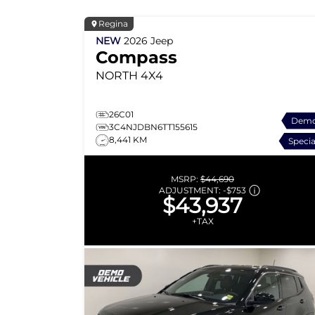
Regina
NEW
2026
Jeep
Compass
NORTH
4X4
26C01
Dem
3C4NJDBN6TT155615
8,441 KM
Specia
MSRP:
$44,690
ADJUSTMENT:
-
$753
$43,937
+TAX