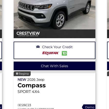
Check Your Credit
Chat With Sales
Regina
NEW
2026
Jeep
Compass
SPORT
4X4
26C23
o
Demo