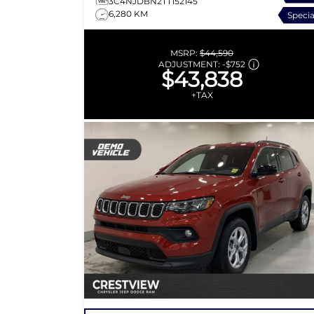
3C4NJDBN2TT152145
6,280 KM
Specia
MSRP:
$44,590
ADJUSTMENT:
-
$752
$43,838
+TAX