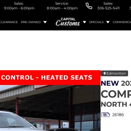
Sales:
Service:
Sales:
9:00am - 6:00pm
8:00am - 4:00pm
306-525-5411
CLEARANCE
PRE-OWNED
SPECIALS
COMMERCI
Edmonton
NEW
20
COM
NORTH 
26186