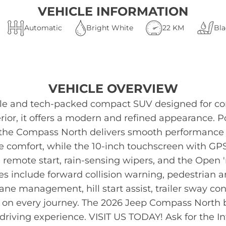
VEHICLE INFORMATION
Automatic
Bright White
22 KM
Bla
VEHICLE OVERVIEW
ile and tech-packed compact SUV designed for com
erior, it offers a modern and refined appearance.
 the Compass North delivers smooth performance a
e comfort, while the 10-inch touchscreen with GP
 remote start, rain-sensing wipers, and the Open 
ies include forward collision warning, pedestrian 
 lane management, hill start assist, trailer sway 
 on every journey. The 2026 Jeep Compass North b
 driving experience. VISIT US TODAY! Ask for the 