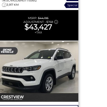
3C4NJDBN0TT155612
3,917 KM
Special
MSRP:
$44,195
ADJUSTMENT:
-
$768
$43,427
+TAX