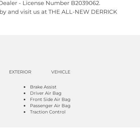
d Dealer - License Number B2039062.
Stop by and visit us at THE ALL-NEW DERRICK
EXTERIOR
VEHICLE
Brake Assist
Driver Air Bag
Front Side Air Bag
Passenger Air Bag
Traction Control