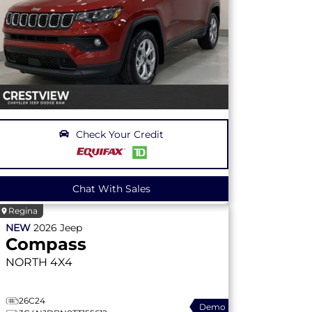
Check Your Credit
Chat With Sales
Regina
NEW
2026
Jeep
Compass
NORTH
4X4
26C24
Demo