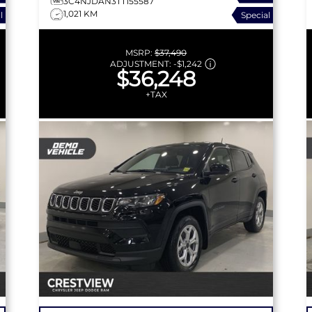
3C4NJDAN3TT155587
1,021 KM
l
Special
MSRP:
$37,490
ADJUSTMENT:
-
$1,242
$36,248
+TAX