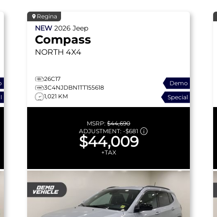
Regina
NEW
2026
Jeep
Compass
NORTH
4X4
26C17
o
Demo
3C4NJDBN1TT155618
1,021 KM
l
Special
MSRP:
$44,690
ADJUSTMENT:
-
$681
$44,009
+TAX