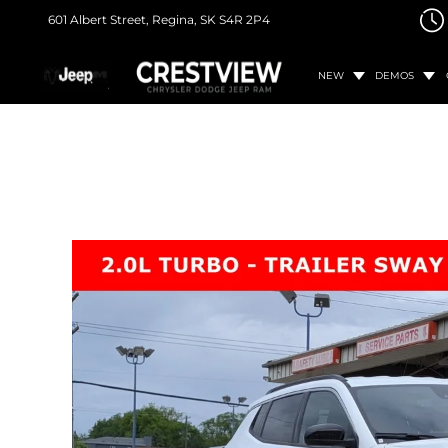
601 Albert Street,
Regina, SK
S4R 2P4
NEW
DEMOS