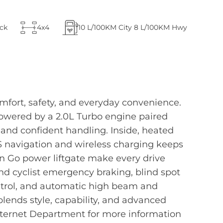
ck
4x4
10
L/100KM City
8
L/100KM Hwy
fort, safety, and everyday convenience.
 Powered by a 2.0L Turbo engine paired
nd confident handling. Inside, heated
S navigation and wireless charging keeps
'n Go power liftgate make every drive
and cyclist emergency braking, blind spot
control, and automatic high beam and
lends style, capability, and advanced
Internet Department for more information