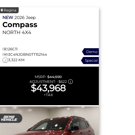
Regina
NEW
2026
Jeep
Compass
NORTH
4X4
26C11
Demo
3C4NJDBN0TT152144
3,322 KM
Special
MSRP:
$44,590
ADJUSTMENT:
-
$622
$43,968
+TAX