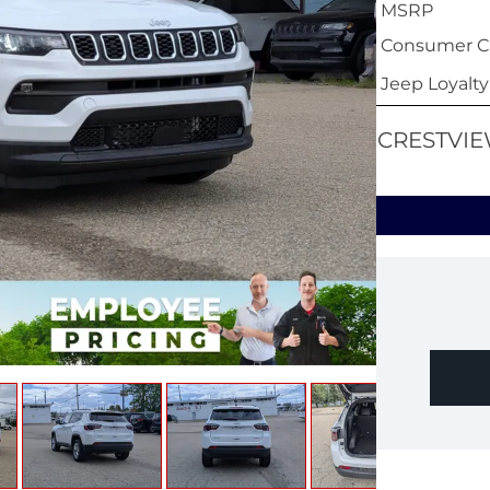
MSRP
Consumer Ca
Jeep Loyalt
CRESTVIE