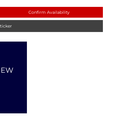
Confirm Availability
icker
NEW