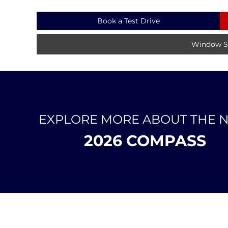
Book a Test Drive
Window St
EXPLORE MORE ABOUT THE 
2026 COMPASS