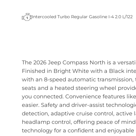
Intercooled Turbo Regular Gasoline I-4 2.0 L/122
The 2026 Jeep Compass North is a versat
Finished in Bright White with a Black int
with an 8-speed automatic transmission,
seats and a heated steering wheel provid
you connected. Convenience features like
easier. Safety and driver-assist technolog
detection, adaptive cruise control, active
headlamp control, offering peace of mind
technology for a confident and enjoyable