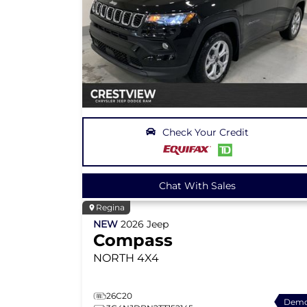
Check Your Credit
Chat With Sales
Regina
NEW
2026
Jeep
Compass
NORTH
4X4
26C20
Dem