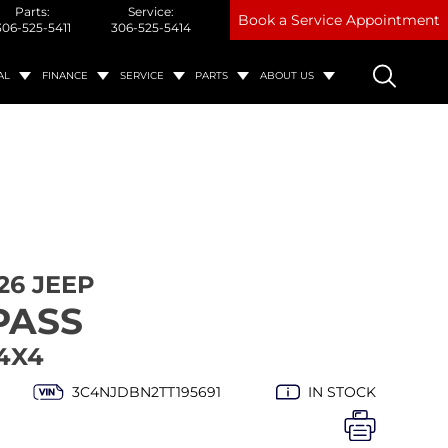
Parts:
Service:
Book a Service Appointment
306-525-5411
306-525-5414
AL
FINANCE
SERVICE
PARTS
ABOUT US
26 JEEP
PASS
4X4
3C4NJDBN2TT195691
IN STOCK