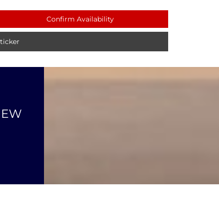
Confirm Availability
icker
NEW