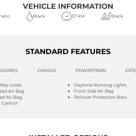
VEHICLE INFORMATION
atic
Black
57 KM
Black
STANDARD FEATURES
SSORIES
CHASSIS
POWERTRAIN
EXT
afety Locks
Daytime Running Lights
ead Air Bag
Front Side Air Bag
ad Air Bag
Rollover Protection Bars
n Control