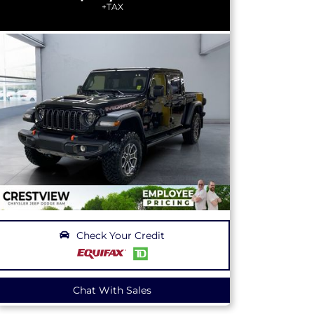
+TAX
Check Your Credit
Chat With Sales