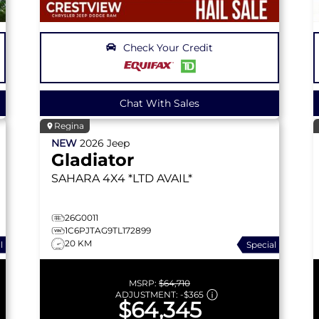
Check Your Credit
Chat With Sales
Regina
NEW
2026
Jeep
Gladiator
SAHARA
4X4 *LTD AVAIL*
26G0011
1C6PJTAG9TL172899
20 KM
l
Special
MSRP:
$64,710
ADJUSTMENT:
-
$365
$64,345