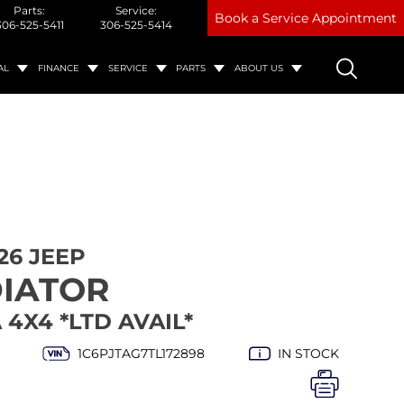
Parts:
Service:
Book a Service Appointment
306-525-5411
306-525-5414
AL
FINANCE
SERVICE
PARTS
ABOUT US
26 JEEP
IATOR
4X4 *LTD AVAIL*
1C6PJTAG7TL172898
IN STOCK