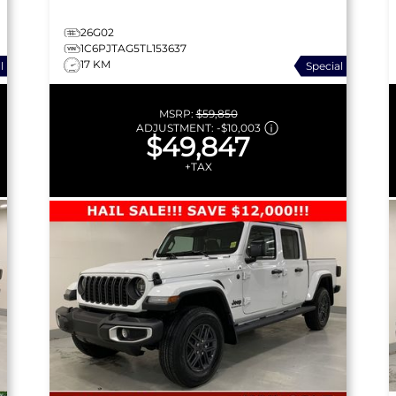
26G02
1C6PJTAG5TL153637
17 KM
l
Special
MSRP:
$59,850
ADJUSTMENT:
-
$10,003
$49,847
+TAX