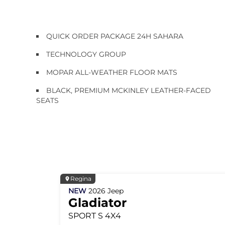
QUICK ORDER PACKAGE 24H SAHARA
TECHNOLOGY GROUP
MOPAR ALL-WEATHER FLOOR MATS
BLACK, PREMIUM MCKINLEY LEATHER-FACED
SEATS
Regina
NEW
2026
Jeep
Gladiator
SPORT S
4X4