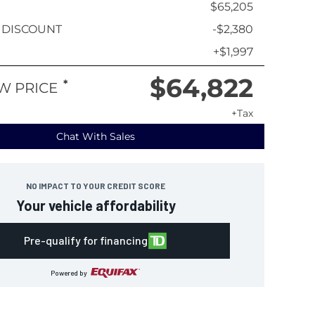
$65,205
 DISCOUNT
-$2,380
+$1,997
$64,822
*
W PRICE
+Tax
Chat With Sales
NO IMPACT TO YOUR CREDIT SCORE
Your vehicle affordability
Pre-qualify for financing
Powered by