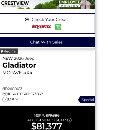
Check Your Credit
Chat With Sales
Regina
NEW
2026
Jeep
Gladiator
MOJAVE
4X4
26G0013
1C6RJTEGXTL173837
12 KM
Special
MSRP:
$79,380
ADJUSTMENT:
+
$1,997
$81,377