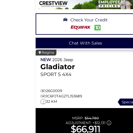
Check Your Credit
Chat With Sales
Regina
NEW
2026
Jeep
Gladiator
SPORT S
4X4
26G0009
1C6PJTAG2TL153689
32 KM
Specia
MSRP:
$54,780
ADJUSTMENT:
+
$12,131
$66,911