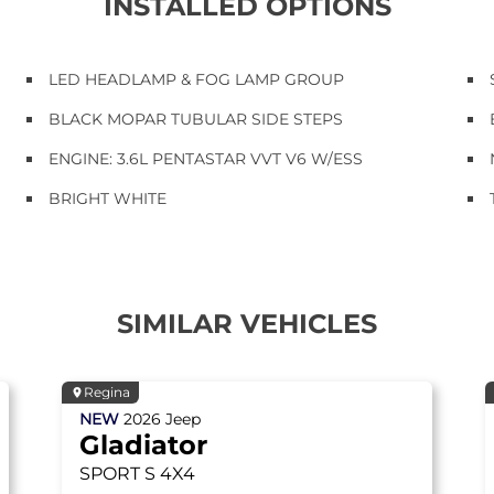
INSTALLED OPTIONS
LED HEADLAMP & FOG LAMP GROUP
BLACK MOPAR TUBULAR SIDE STEPS
ENGINE: 3.6L PENTASTAR VVT V6 W/ESS
BRIGHT WHITE
SIMILAR VEHICLES
Regina
NEW
2026
Jeep
Gladiator
SPORT S
4X4