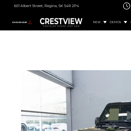
601 Albert Street,
Regina, SK
S4R 2P4
NEW
DEMOS