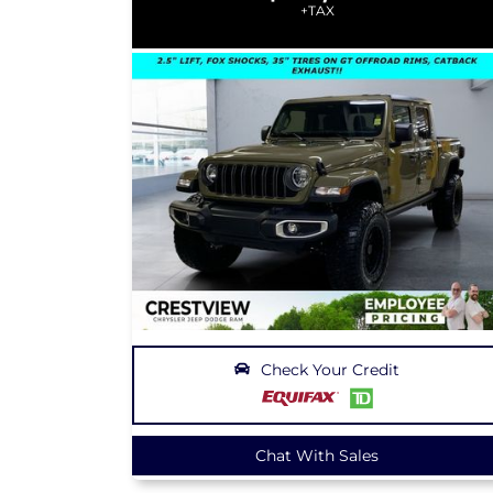
+TAX
Check Your Credit
Chat With Sales