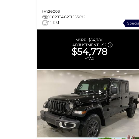
26G03
1C6PJTAG2TL153692
14 KM
Specia
MSRP:
$54,780
ADJUSTMENT:
-
$2
$54,778
+TAX