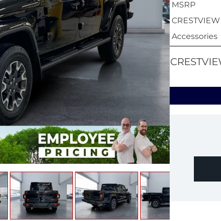
MSRP
CRESTVIEW
Accessories
CRESTVIE