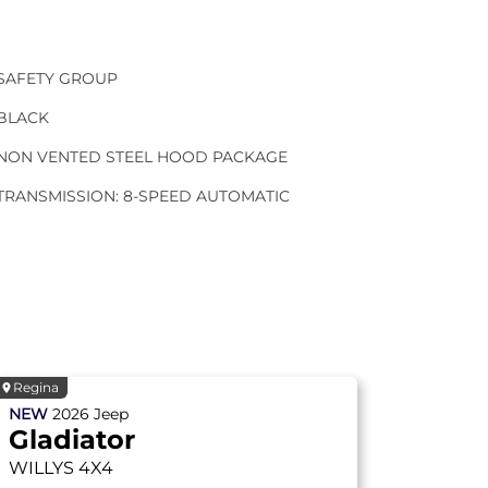
SAFETY GROUP
BLACK
NON VENTED STEEL HOOD PACKAGE
TRANSMISSION: 8-SPEED AUTOMATIC
Regina
NEW
2026
Jeep
Gladiator
WILLYS
4X4