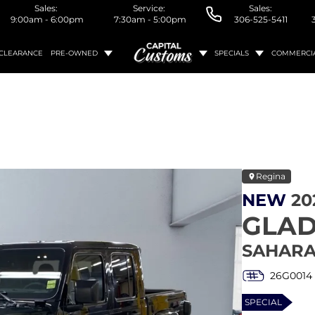
Sales:
Service:
Sales:
9:00am - 6:00pm
7:30am - 5:00pm
306-525-5411
CLEARANCE
PRE-OWNED
SPECIALS
COMMERCI
Regina
NEW
20
GLAD
SAHARA 
26G0014
SPECIAL