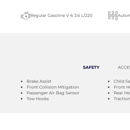
Regular Gasoline V-6 3.6 L/220
Autom
SAFETY
ACCE
Brake Assist
Child S
Front Collision Mitigation
Front H
Passenger Air Bag Sensor
Rear He
Tow Hooks
Tractio