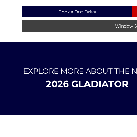
Book a Test Drive
Window St
EXPLORE MORE ABOUT THE 
2026 GLADIATOR