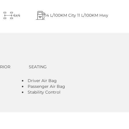
4x4
14
L/100KM City
11
L/100KM Hwy
ERIOR
SEATING
Driver Air Bag
Passenger Air Bag
Stability Control