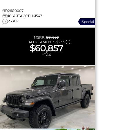
26G0007
1C6PJTAG0TL161547
23 KM
Special
MSRP:
$61,090
ADJUSTMENT:
-
$233
$60,857
+TAX