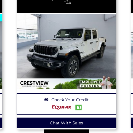
+TAX
Check Your Credit
Chat With Sales