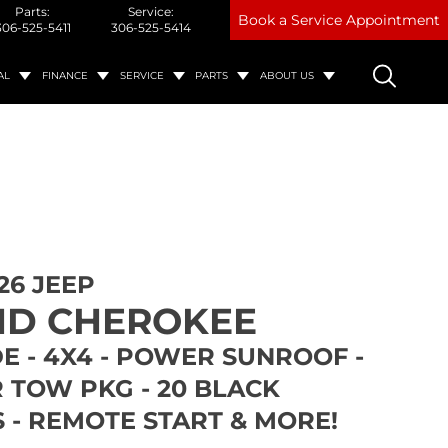
Parts:
Service:
Book a Service Appointment
306-525-5411
306-525-5414
AL
FINANCE
SERVICE
PARTS
ABOUT US
26 JEEP
D CHEROKEE
E - 4X4 - POWER SUNROOF -
 TOW PKG - 20 BLACK
 - REMOTE START & MORE!