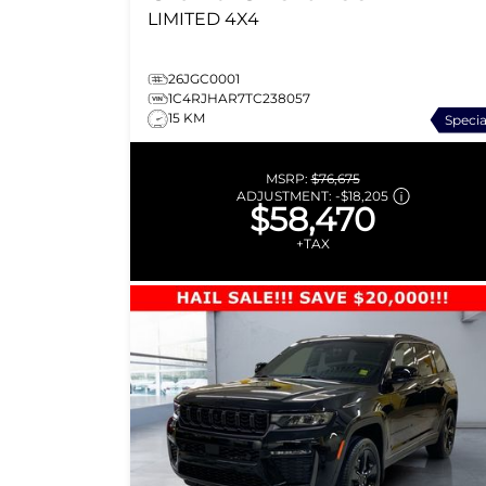
LIMITED
4X4
26JGC0001
1C4RJHAR7TC238057
15 KM
Specia
MSRP:
$76,675
ADJUSTMENT:
-
$18,205
$58,470
+TAX