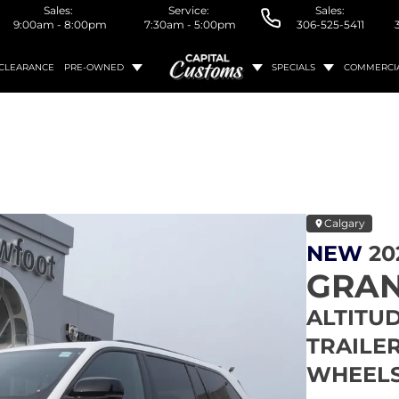
Sales:
Service:
Sales:
9:00am - 8:00pm
7:30am - 5:00pm
306-525-5411
CLEARANCE
PRE-OWNED
SPECIALS
COMMERCI
Calgary
NEW
20
GRAN
ALTITUD
TRAILER
WHEELS