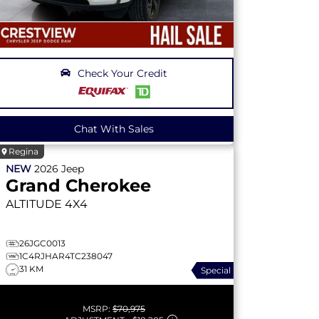
Check Your Credit
Chat With Sales
Regina
NEW
2026
Jeep
Grand Cherokee
ALTITUDE
4X4
26JGC0013
1C4RJHAR4TC238047
31 KM
Special
MSRP:
$70,975