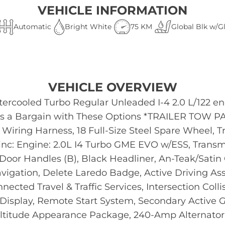
VEHICLE INFORMATION
Automatic
Bright White
75 KM
Global Blk w/G
VEHICLE OVERVIEW
tercooled Turbo Regular Unleaded I-4 2.0 L/122 e
 is a Bargain with These Options *TRAILER TOW P
n Wiring Harness, 18 Full-Size Steel Spare Wheel, T
 Engine: 2.0L I4 Turbo GME EVO w/ESS, Transmis
oor Handles (B), Black Headliner, An-Teak/Satin C
Navigation, Delete Laredo Badge, Active Driving 
ected Travel & Traffic Services, Intersection Coll
en Display, Remote Start System, Secondary Active 
Altitude Appearance Package, 240-Amp Alternator,