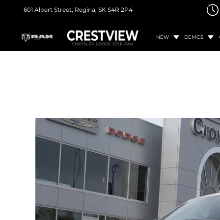
601 Albert Street,
Regina, SK
S4R 2P4
NEW
DEMOS