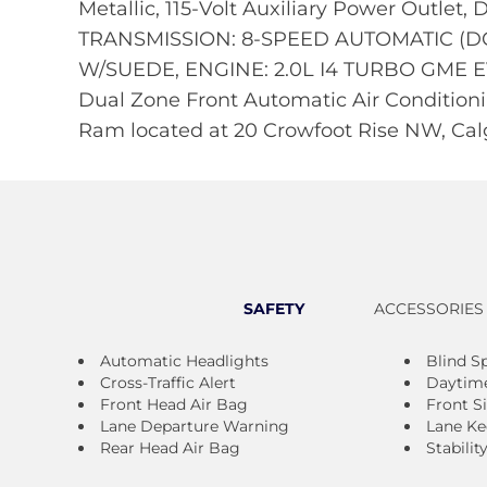
Metallic, 115-Volt Auxiliary Power Outlet,
TRANSMISSION: 8-SPEED AUTOMATIC (D
W/SUEDE, ENGINE: 2.0L I4 TURBO GME EVO
Dual Zone Front Automatic Air Conditionin
Ram located at 20 Crowfoot Rise NW, Calg
SAFETY
ACCESSORIES
Automatic Headlights
Blind S
Cross-Traffic Alert
Daytime
Front Head Air Bag
Front S
Lane Departure Warning
Lane Ke
Rear Head Air Bag
Stabilit