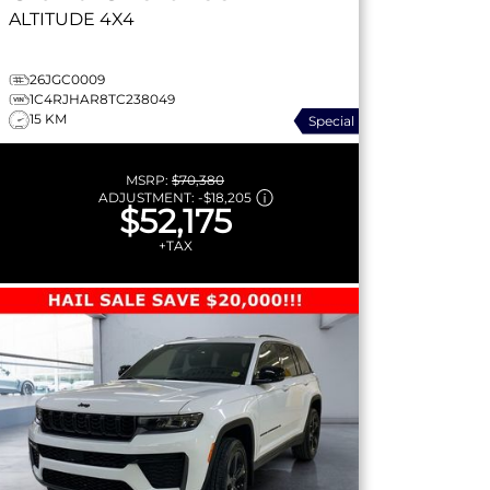
ALTITUDE
4X4
26JGC0009
1C4RJHAR8TC238049
15 KM
Special
MSRP:
$70,380
ADJUSTMENT:
-
$18,205
$52,175
+TAX