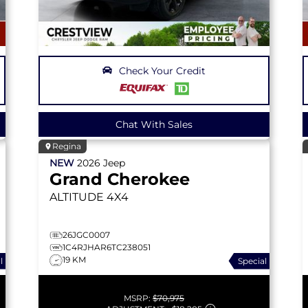
Check Your Credit
Chat With Sales
Regina
NEW
2026
Jeep
Grand Cherokee
ALTITUDE
4X4
26JGC0007
1C4RJHAR6TC238051
19 KM
l
Special
MSRP:
$70,975