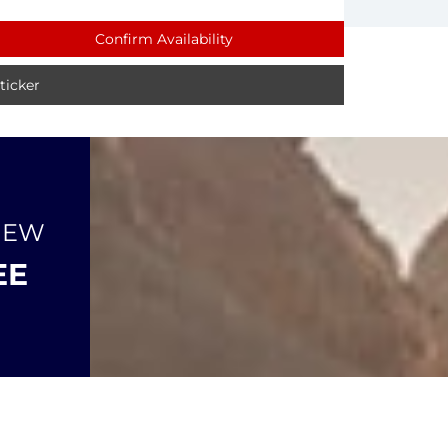
Confirm Availability
icker
NEW
EE