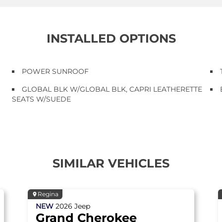
INSTALLED OPTIONS
POWER SUNROOF
GLOBAL BLK W/GLOBAL BLK, CAPRI LEATHERETTE
SEATS W/SUEDE
SIMILAR VEHICLES
Regina
NEW
2026
Jeep
Grand Cherokee