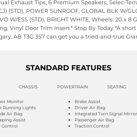
 Dual Exhaust Tips, 6 Premium Speakers, Selec-Terr
CJ) (STD), POWER SUNROOF, GLOBAL BLK W/GL
 W/ESS (STD), BRIGHT WHITE, Wheels: 20 x 8 Gl
g, Vinyl Door Trim Insert.* Stop By Today *A short
ary, AB T3G 3S7 can get you a tried-and-true Gr
STANDARD FEATURES
CHASSIS
POWERTRAIN
SEATING
pot Monitor
Brake Assist
 Running Lights
Driver Air Bag
ide Air Bag
Integrated Turn Signal Mirro
eping Assist
Passenger Air Bag
y Control
Traction Control