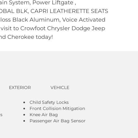
ain System, Power Liftgate ,
OBAL BLK, CAPRI LEATHERETTE SEATS
oss Black Aluminum, Voice Activated
 visit to Crowfoot Chrysler Dodge Jeep
and Cherokee today!
EXTERIOR
VEHICLE
Child Safety Locks
Front Collision Mitigation
rs
Knee Air Bag
Passenger Air Bag Sensor