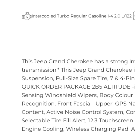
Intercooled Turbo Regular Gasoline I-4 2.0 L/122
This Jeep Grand Cherokee has a strong In
transmission.* This Jeep Grand Cherokee
Suspension, Full-Size Spare Tire, 7 & 4-Pi
QUICK ORDER PACKAGE 2B5 ALTITUDE -inc:
Sensing Windshield Wipers, Body Colour D
Recognition, Front Fascia - Upper, GPS 
Content, Active Noise Control System, Conn
Selectable Tire Fill Alert, 12.3 Touchscre
Engine Cooling, Wireless Charging Pad, 