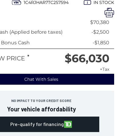
1C4RJHAR7TC257594
IN STOCK
$70,380
sh (Applied before taxes)
-$2,500
y Bonus Cash
-$1,850
$66,030
*
W PRICE
+Tax
Chat With Sales
NO IMPACT TO YOUR CREDIT SCORE
Your vehicle affordability
Pre-qualify for financing