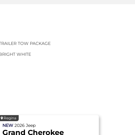
TRAILER TOW PACKAGE
BRIGHT WHITE
Regina
NEW
2026
Jeep
Grand Cherokee