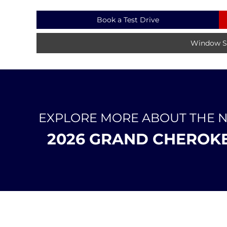
Book a Test Drive
Window St
EXPLORE MORE ABOUT THE 
2026 GRAND CHEROK