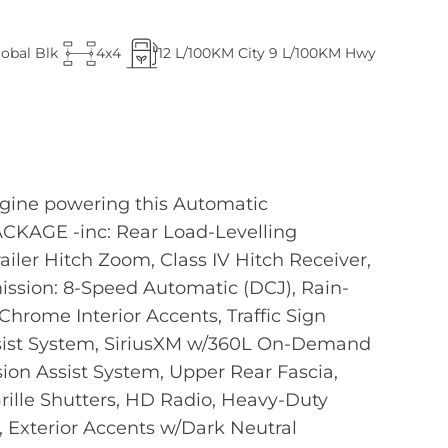
lobal Blk
4x4
12
L/100KM City
9
L/100KM Hwy
ngine powering this Automatic
ACKAGE -inc: Rear Load-Levelling
railer Hitch Zoom, Class IV Hitch Receiver,
sion: 8-Speed Automatic (DCJ), Rain-
hrome Interior Accents, Traffic Sign
Assist System, SiriusXM w/360L On-Demand
ision Assist System, Upper Rear Fascia,
Grille Shutters, HD Radio, Heavy-Duty
 Exterior Accents w/Dark Neutral