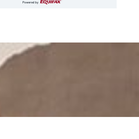
Powered by