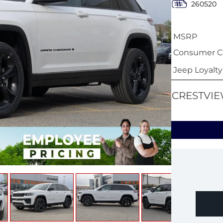
260520
MSRP
Consumer Ca
Jeep Loyalt
CRESTVIE