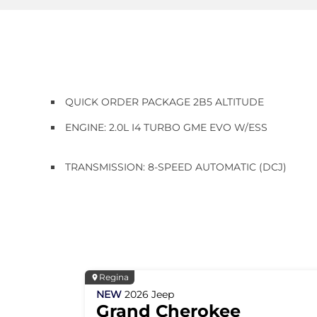
QUICK ORDER PACKAGE 2B5 ALTITUDE
ENGINE: 2.0L I4 TURBO GME EVO W/ESS
TRANSMISSION: 8-SPEED AUTOMATIC (DCJ)
Regina
NEW
2026
Jeep
Grand Cherokee