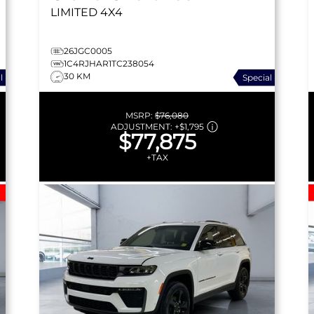
LIMITED
4X4
26JGC0005
1C4RJHAR1TC238054
30 KM
l
Special
MSRP:
$76,080
ADJUSTMENT:
+
$1,795
$77,875
+TAX