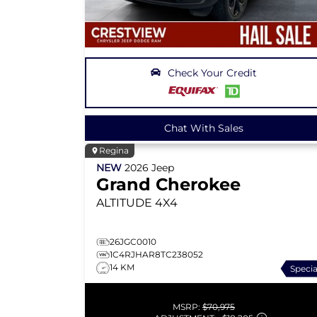
Check Your Credit
Chat With Sales
Regina
NEW
2026
Jeep
Grand Cherokee
ALTITUDE
4X4
26JGC0010
1C4RJHAR8TC238052
14 KM
Specia
MSRP:
$70,975