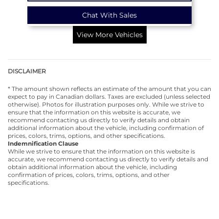
Chat With Sales
View More Vehicles
DISCLAIMER
* The amount shown reflects an estimate of the amount that you can
expect to pay in Canadian dollars. Taxes are excluded (unless selected
otherwise). Photos for illustration purposes only. While we strive to
ensure that the information on this website is accurate, we
recommend contacting us directly to verify details and obtain
additional information about the vehicle, including confirmation of
prices, colors, trims, options, and other specifications.
Indemnification Clause
While we strive to ensure that the information on this website is
accurate, we recommend contacting us directly to verify details and
obtain additional information about the vehicle, including
confirmation of prices, colors, trims, options, and other
specifications.