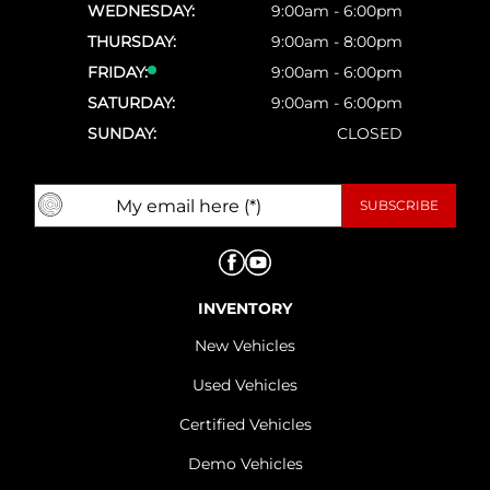
WEDNESDAY:
9:00am - 6:00pm
THURSDAY:
9:00am - 8:00pm
FRIDAY:
9:00am - 6:00pm
SATURDAY:
9:00am - 6:00pm
SUNDAY:
CLOSED
INVENTORY
New Vehicles
Used Vehicles
Certified Vehicles
Demo Vehicles