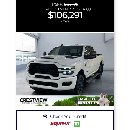
MSRP:
$120,105
ADJUSTMENT:
-
$13,814
$106,291
+TAX
Check Your Credit