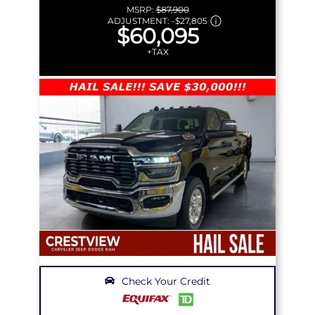
MSRP:
$87,900
ADJUSTMENT:
-
$27,805
$60,095
+TAX
Check Your Credit