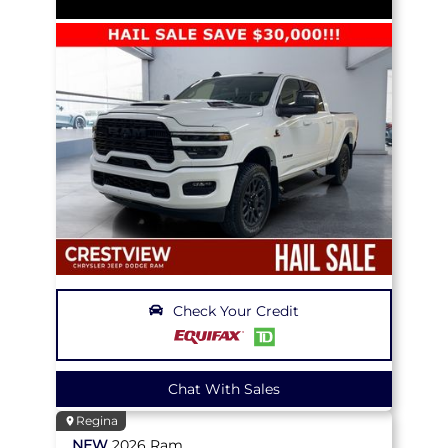
Check Your Credit
Chat With Sales
Regina
NEW
2026
Ram