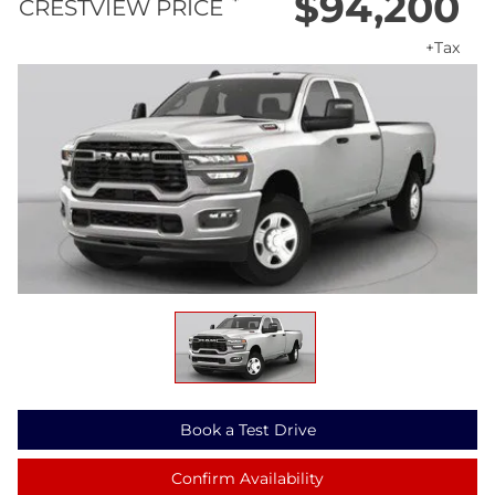
$94,200
*
CRESTVIEW PRICE
+Tax
Book a Test Drive
Confirm Availability