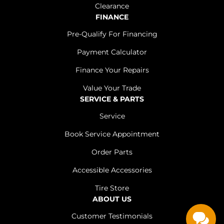
Clearance
FINANCE
Pre-Qualify For Financing
Payment Calculator
Finance Your Repairs
Value Your Trade
SERVICE & PARTS
Service
Book Service Appointment
Order Parts
Accessible Accessories
Tire Store
ABOUT US
Customer Testimonials