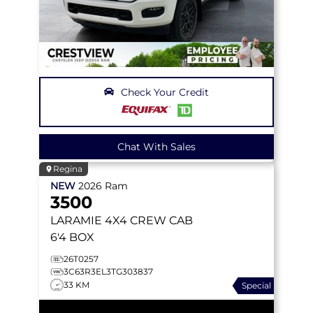
Check Your Credit
Chat With Sales
Regina
NEW
2026
Ram
3500
LARAMIE
4X4 CREW CAB
6'4 BOX
26T0257
3C63R3EL3TG303837
33 KM
Special