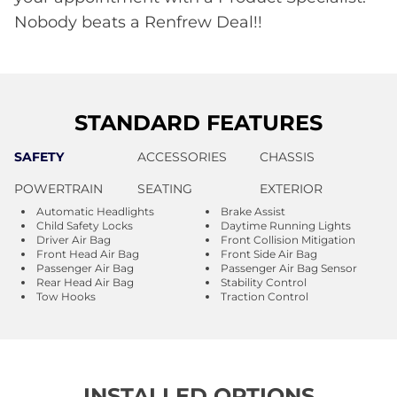
Nobody beats a Renfrew Deal!!
STANDARD FEATURES
SAFETY
ACCESSORIES
CHASSIS
POWERTRAIN
SEATING
EXTERIOR
Automatic Headlights
Brake Assist
Child Safety Locks
Daytime Running Lights
Driver Air Bag
Front Collision Mitigation
Front Head Air Bag
Front Side Air Bag
Passenger Air Bag
Passenger Air Bag Sensor
Rear Head Air Bag
Stability Control
Tow Hooks
Traction Control
INSTALLED OPTIONS