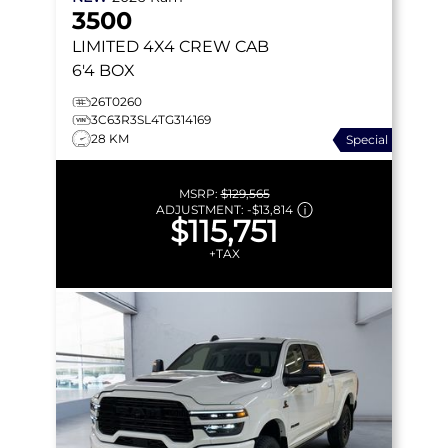
3500
LIMITED
4X4 CREW CAB
6'4 BOX
26T0260
3C63R3SL4TG314169
28 KM
Special
MSRP:
$129,565
ADJUSTMENT:
-
$13,814
$115,751
+TAX