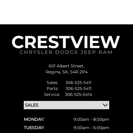
601 Albert Street,
Regina,
SK, S4R 2P4
Sales:
306-525-5411
Parts:
306-525-5411
Service:
306-525-5414
MONDAY:
9:00am - 8:00pm
TUESDAY:
9:00am - 6:00pm