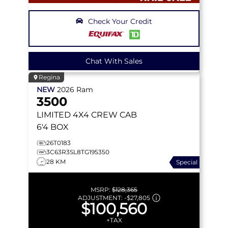
Check Your Credit
Chat With Sales
Regina
NEW
2026
Ram
3500
LIMITED
4X4 CREW CAB
6'4 BOX
26T0183
3C63R3SL8TG195350
28 KM
Special
MSRP:
$128,365
ADJUSTMENT:
-
$27,805
$100,560
+TAX