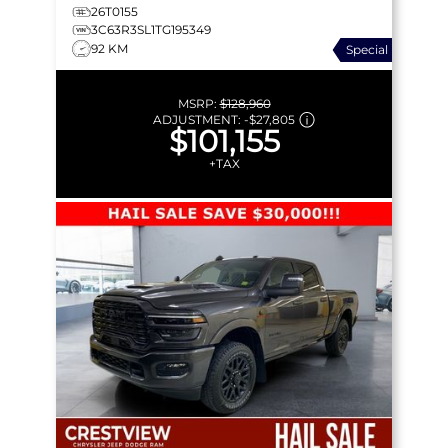
26T0155
3C63R3SL1TG195349
92 KM
Special
MSRP:
$128,960
ADJUSTMENT:
-
$27,805
$101,155
+TAX