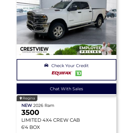
Check Your Credit
Chat With Sales
Regina
NEW
2026
Ram
3500
LIMITED
4X4 CREW CAB
6'4 BOX