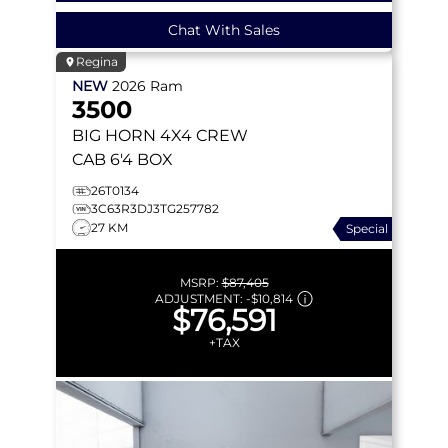
Chat With Sales
Regina
NEW
2026
Ram
3500
BIG HORN
4X4 CREW
CAB 6'4 BOX
26T0134
3C63R3DJ3TG257782
27 KM
Special
MSRP:
$87,405
ADJUSTMENT:
-
$10,814
$76,591
+TAX