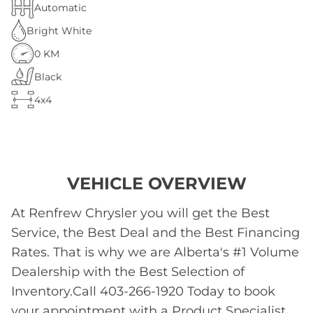
Automatic
Bright White
0 KM
Black
4x4
VEHICLE OVERVIEW
At Renfrew Chrysler you will get the Best
Service, the Best Deal and the Best Financing
Rates. That is why we are Alberta's #1 Volume
Dealership with the Best Selection of
Inventory.Call 403-266-1920 Today to book
your appointment with a Product Specialist.