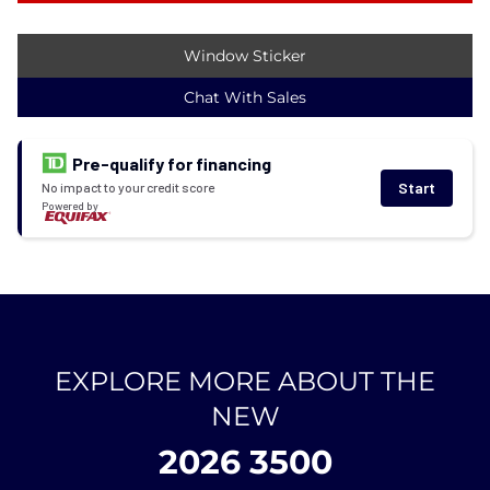
Window Sticker
Chat With Sales
Pre-qualify for financing
Start
No impact to your credit score
Powered by
EXPLORE MORE ABOUT THE
NEW
2026 3500