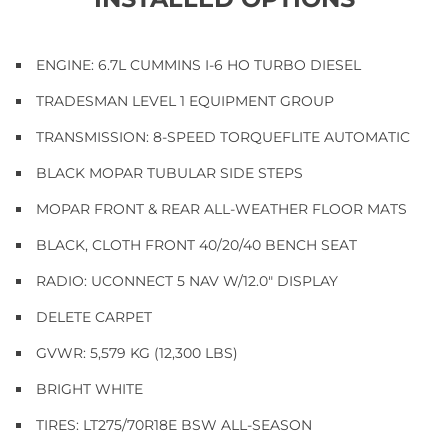
ENGINE: 6.7L CUMMINS I-6 HO TURBO DIESEL
TRADESMAN LEVEL 1 EQUIPMENT GROUP
TRANSMISSION: 8-SPEED TORQUEFLITE AUTOMATIC
BLACK MOPAR TUBULAR SIDE STEPS
MOPAR FRONT & REAR ALL-WEATHER FLOOR MATS
BLACK, CLOTH FRONT 40/20/40 BENCH SEAT
RADIO: UCONNECT 5 NAV W/12.0" DISPLAY
DELETE CARPET
GVWR: 5,579 KG (12,300 LBS)
BRIGHT WHITE
TIRES: LT275/70R18E BSW ALL-SEASON