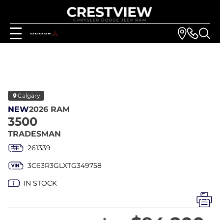
Calgary
NEW
2026 RAM
3500
TRADESMAN
261339
3C63R3GLXTG349758
IN STOCK