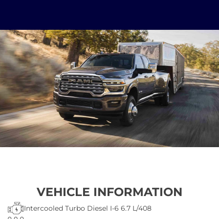
VEHICLE INFORMATION
Intercooled Turbo Diesel I-6 6.7 L/408