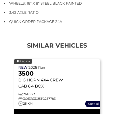
WHEELS: 18" X 8" STEEL BLACK PAINTED
3.42 AXLE RATIO
QUICK ORDER PACKAGE 24A
SIMILAR VEHICLES
Regina
NEW
2026
Ram
3500
BIG HORN
4X4 CREW
CAB 6'4 BOX
26T0123
3C63R3DJ5TG257783
25 KM
Special