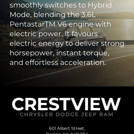
smoothly switches to Hybrid
Mode, blending the 3.6L
PentastarTM V6 engine with
electric power. It favours
electric energy to deliver strong
horsepower, instant torque,
and effortless acceleration.
601 Albert Street,