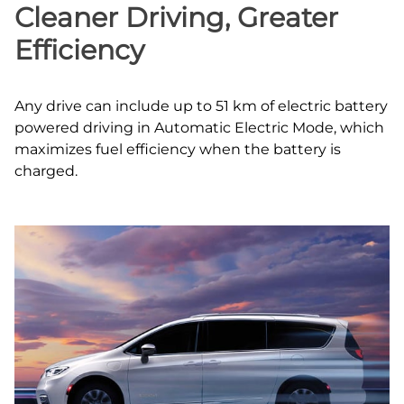
Cleaner Driving, Greater
Efficiency
Any drive can include up to 51 km of electric battery
powered driving in Automatic Electric Mode, which
maximizes fuel efficiency when the battery is
charged.