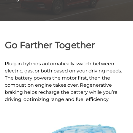
Go Farther Together
Plug‑in hybrids automatically switch between
electric, gas, or both based on your driving needs.
The battery powers the motor first, then the
combustion engine takes over. Regenerative
braking helps recharge the battery while you’re
driving, optimizing range and fuel efficiency.