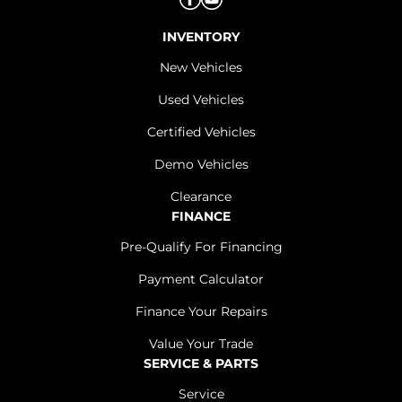
INVENTORY
New Vehicles
Used Vehicles
Certified Vehicles
Demo Vehicles
Clearance
FINANCE
Pre-Qualify For Financing
Payment Calculator
Finance Your Repairs
Value Your Trade
SERVICE & PARTS
Service