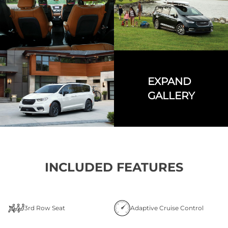
EXPAND
GALLERY
INCLUDED FEATURES
3rd Row Seat
Adaptive Cruise Control