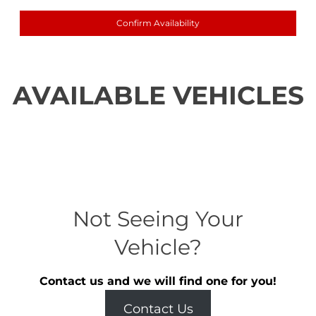
Confirm Availability
AVAILABLE VEHICLES
Not Seeing Your
Vehicle?
Contact us and we will find one for you!
Contact Us