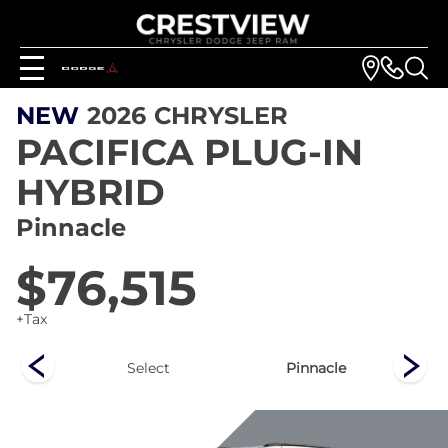
NEW
2026
CHRYSLER
PACIFICA PLUG-IN
HYBRID
Pinnacle
$76,515
+Tax
ed
Select
Pinnacle