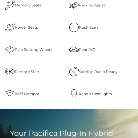
Memory Seats
Parking Assist
Power Seats
Push Start
Rain Sensing Wipers
Rear A/C
Remote Start
Satellite Radio Ready
WiFi Hotspot
Xenon Headlights
Your Pacifica Plug‑In Hybrid