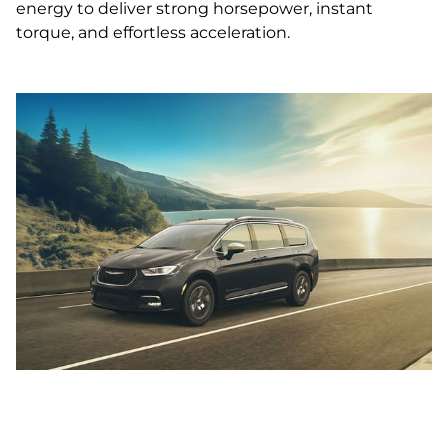
energy to deliver strong horsepower, instant
torque, and effortless acceleration.