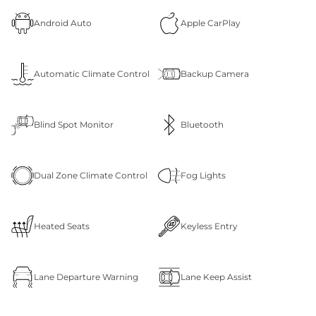
Android Auto
Apple CarPlay
Automatic Climate Control
Backup Camera
Blind Spot Monitor
Bluetooth
Dual Zone Climate Control
Fog Lights
Heated Seats
Keyless Entry
Lane Departure Warning
Lane Keep Assist