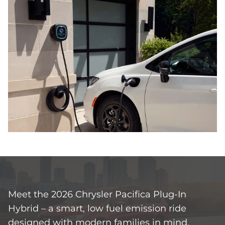
Meet the 2026 Chrysler Pacifica Plug‑In
Hybrid – a smart, low fuel emission ride
designed with modern families in mind.