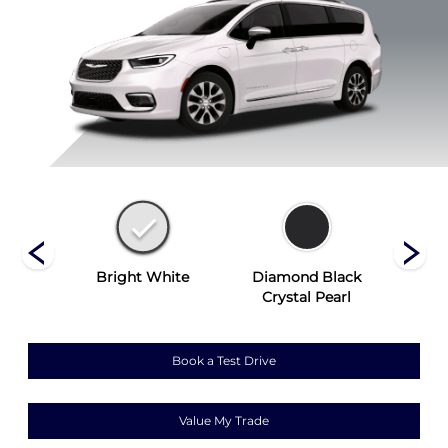
ist
Bright White
Diamond Black
Hydr
Crystal Pearl
Book a Test Drive
Value My Trade