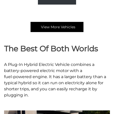
View More Vehicles
The Best Of Both Worlds
A Plug‑In Hybrid Electric Vehicle combines a
battery‑powered electric motor with a
fuel‑powered engine. It has a larger battery than a
typical hybrid so it can run on electricity alone for
shorter trips, and you can easily recharge it by
plugging in.