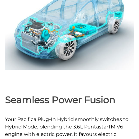
Seamless Power Fusion
Your Pacifica Plug‑In Hybrid smoothly switches to
Hybrid Mode, blending the 3.6L PentastarTM V6
engine with electric power. It favours electric