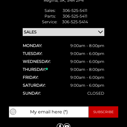
Regina,
SK, S4R 2P4
Sales:
306-525-5411
Parts:
306-525-5411
Service:
306-525-5414
MONDAY:
9:00am - 8:00pm
TUESDAY:
9:00am - 6:00pm
WEDNESDAY:
9:00am - 6:00pm
THURSDAY:
9:00am - 8:00pm
FRIDAY:
9:00am - 6:00pm
SATURDAY:
9:00am - 6:00pm
SUNDAY:
CLOSED