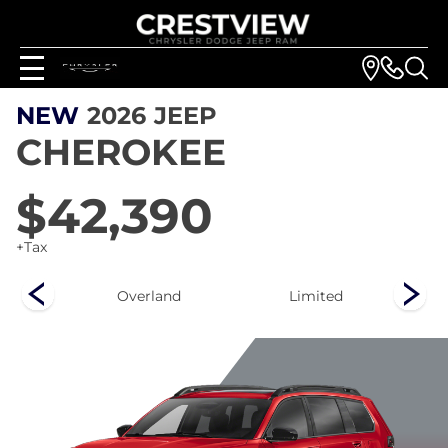
NEW
2026
JEEP
CHEROKEE
$42,390
+Tax
ee
Overland
Limited