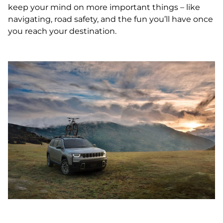
keep your mind on more important things – like
navigating, road safety, and the fun you’ll have once
you reach your destination.