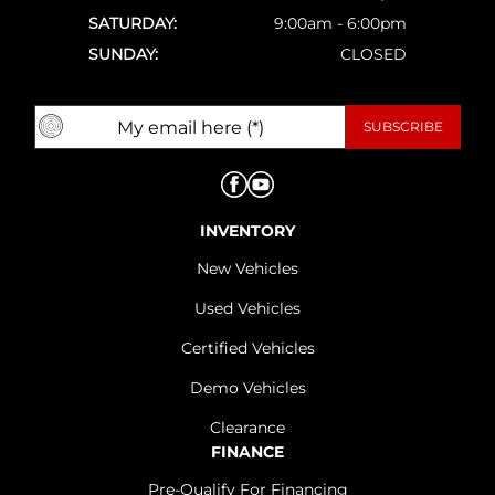
SATURDAY:
9:00am - 6:00pm
SUNDAY:
CLOSED
INVENTORY
New Vehicles
Used Vehicles
Certified Vehicles
Demo Vehicles
Clearance
FINANCE
Pre-Qualify For Financing