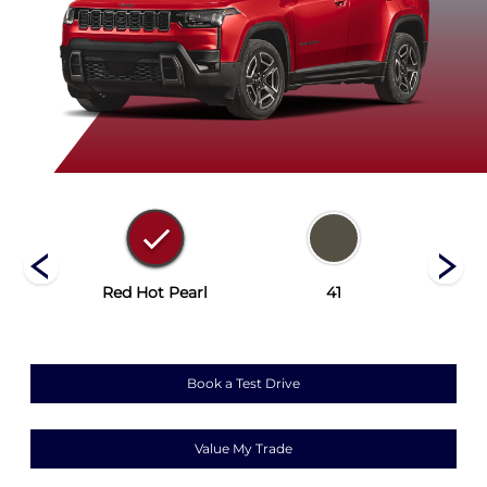
rey
Red Hot Pearl
41
Bri
Book a Test Drive
Value My Trade