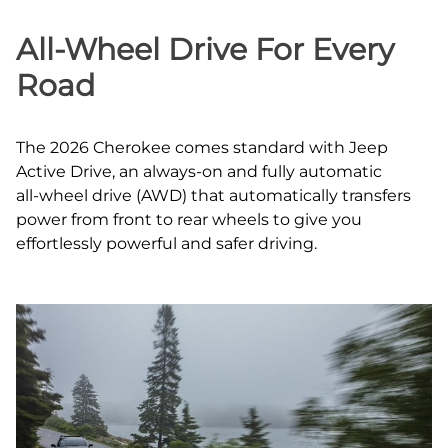
All‑Wheel Drive For Every
Road
The 2026 Cherokee comes standard with Jeep
Active Drive, an always‑on and fully automatic
all‑wheel drive (AWD) that automatically transfers
power from front to rear wheels to give you
effortlessly powerful and safer driving.