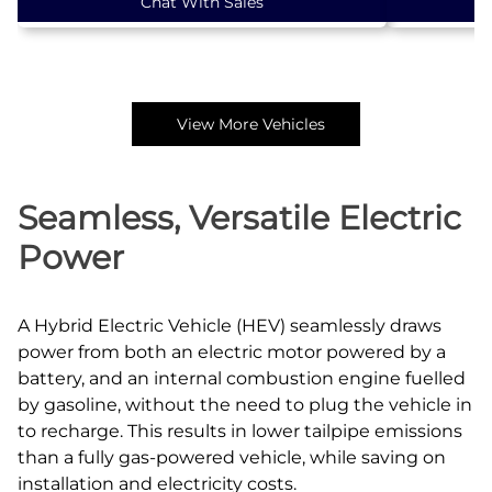
Chat With Sales
View More Vehicles
Seamless, Versatile Electric
Power
A Hybrid Electric Vehicle (HEV) seamlessly draws
power from both an electric motor powered by a
battery, and an internal combustion engine fuelled
by gasoline, without the need to plug the vehicle in
to recharge. This results in lower tailpipe emissions
than a fully gas‑powered vehicle, while saving on
installation and electricity costs.