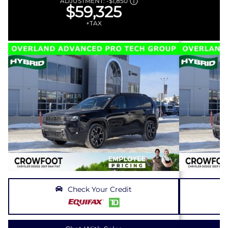
ADJUSTMENT:
-
$1,850
$59,325
+TAX
Check Your Credit