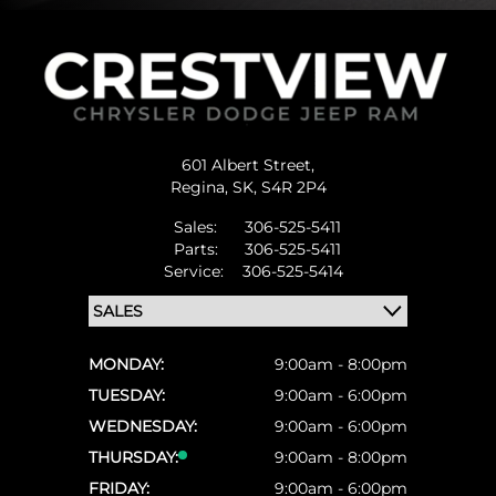
601 Albert Street,
Regina,
SK, S4R 2P4
Sales:
306-525-5411
Parts:
306-525-5411
Service:
306-525-5414
MONDAY:
9:00am - 8:00pm
TUESDAY:
9:00am - 6:00pm
WEDNESDAY:
9:00am - 6:00pm
THURSDAY:
9:00am - 8:00pm
FRIDAY:
9:00am - 6:00pm