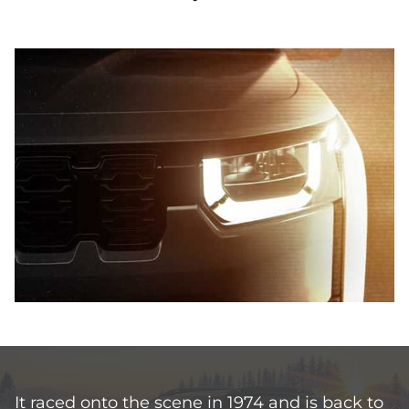
It raced onto the scene in 1974 and is back to