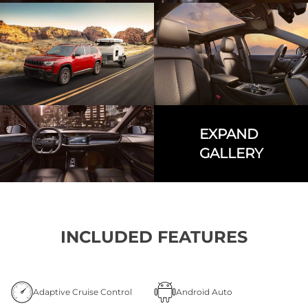
EXPAND
GALLERY
INCLUDED FEATURES
Adaptive Cruise Control
Android Auto