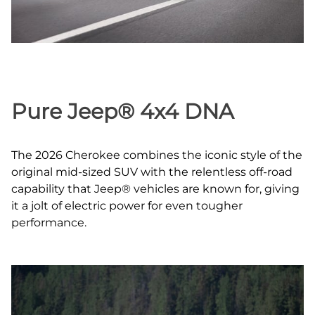
Pure Jeep® 4x4 DNA
The 2026 Cherokee combines the iconic style of the
original mid‑sized SUV with the relentless off‑road
capability that Jeep® vehicles are known for, giving
it a jolt of electric power for even tougher
performance.