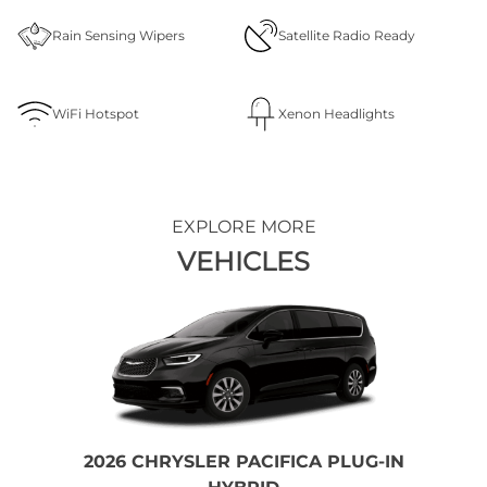
Rain Sensing Wipers
Satellite Radio Ready
WiFi Hotspot
Xenon Headlights
EXPLORE MORE
VEHICLES
2026 CHRYSLER PACIFICA PLUG-IN