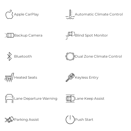
Apple CarPlay
Automatic Climate Control
Backup Camera
Blind Spot Monitor
Bluetooth
Dual Zone Climate Control
Heated Seats
Keyless Entry
Lane Departure Warning
Lane Keep Assist
Parking Assist
Push Start