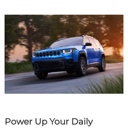
Power Up Your Daily