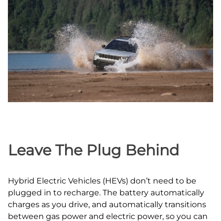
Leave The Plug Behind
Hybrid Electric Vehicles (HEVs) don’t need to be
plugged in to recharge. The battery automatically
charges as you drive, and automatically transitions
between gas power and electric power, so you can