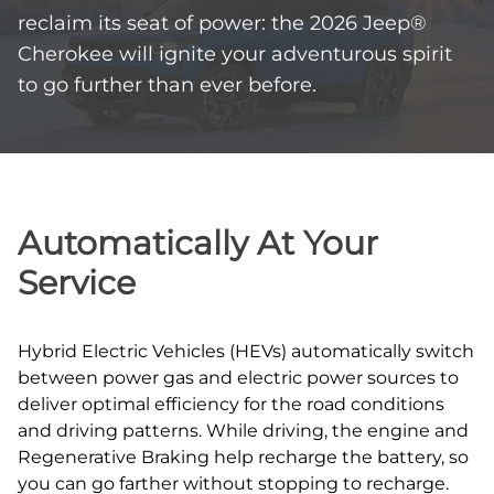
reclaim its seat of power: the 2026 Jeep®
Cherokee will ignite your adventurous spirit
to go further than ever before.
Automatically At Your
Service
Hybrid Electric Vehicles (HEVs) automatically switch
between power gas and electric power sources to
deliver optimal efficiency for the road conditions
and driving patterns. While driving, the engine and
Regenerative Braking help recharge the battery, so
you can go farther without stopping to recharge.