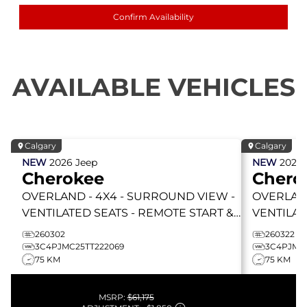
Confirm Availability
AVAILABLE VEHICLES
Calgary
Calgary
NEW
2026
Jeep
NEW
2026
Cherokee
Chero
OVERLAND
- 4X4 - SURROUND VIEW -
OVERLA
VENTILATED SEATS - REMOTE START &
VENTILAT
MORE!
MORE!
260302
260322
3C4PJMC25TT222069
3C4PJMC2
75 KM
75 KM
MSRP:
$61,175