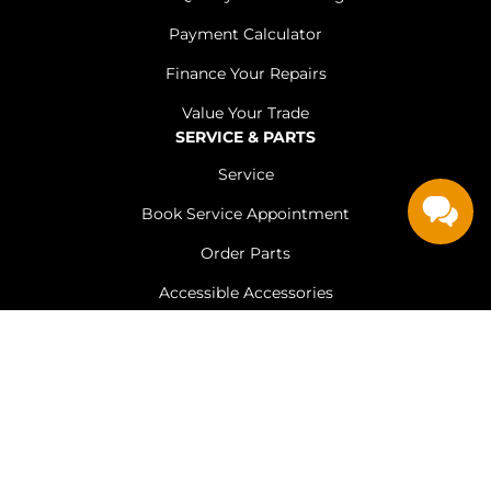
Payment Calculator
Finance Your Repairs
Value Your Trade
SERVICE & PARTS
Service
Book Service Appointment
Order Parts
Accessible Accessories
Tire Store
ABOUT US
Customer Testimonials
Leave A Review
Employment Opportunities