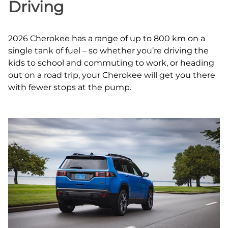
Driving
2026 Cherokee has a range of up to 800 km on a
single tank of fuel – so whether you’re driving the
kids to school and commuting to work, or heading
out on a road trip, your Cherokee will get you there
with fewer stops at the pump.