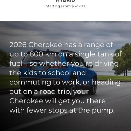
HYBRID
Starting From $62,290
2026 Cherokee has a range of
up to 800 km on a single tank of
fuel – so whether you’re driving
the kids to school and
commuting to work, or heading
out on a road trip, your
Cherokee will get you there
with fewer stops at the pump.