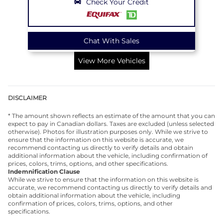
Check Your Credit
Chat With Sales
View More Vehicles
DISCLAIMER
* The amount shown reflects an estimate of the amount that you can
expect to pay in Canadian dollars. Taxes are excluded (unless selected
otherwise). Photos for illustration purposes only. While we strive to
ensure that the information on this website is accurate, we
recommend contacting us directly to verify details and obtain
additional information about the vehicle, including confirmation of
prices, colors, trims, options, and other specifications.
Indemnification Clause
While we strive to ensure that the information on this website is
accurate, we recommend contacting us directly to verify details and
obtain additional information about the vehicle, including
confirmation of prices, colors, trims, options, and other
specifications.