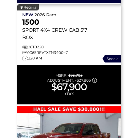
Regina
NEW
2026
Ram
1500
SPORT
4X4 CREW CAB 5'7
BOX
26T0220
1C6SRFVTXTN340047
228 KM
Special
MSRP:
$95,705
ADJUSTMENT:
-
$27,805
$67,900
+TAX