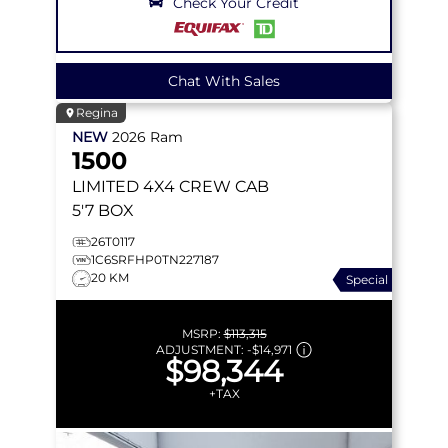
Check Your Credit
Chat With Sales
Regina
NEW
2026
Ram
1500
LIMITED
4X4 CREW CAB
5'7 BOX
26T0117
1C6SRFHP0TN227187
20 KM
Special
MSRP:
$113,315
ADJUSTMENT:
-
$14,971
$98,344
+TAX