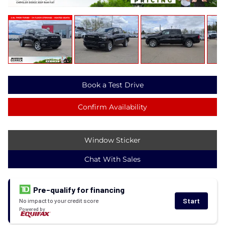
Book a Test Drive
Confirm Availability
Window Sticker
Chat With Sales
Pre-qualify for financing
Start
No impact to your credit score
Powered by