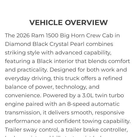
VEHICLE OVERVIEW
The 2026 Ram 1500 Big Horn Crew Cab in
Diamond Black Crystal Pearl combines
striking style with advanced capability,
featuring a Black interior that blends comfort
and practicality. Designed for both work and
everyday driving, this truck offers a refined
balance of power, technology, and
convenience. Powered by a 3.0L twin turbo
engine paired with an 8-speed automatic
transmission, it delivers smooth, responsive
performance and confident towing capability.
Trailer sway control, a trailer brake controller,