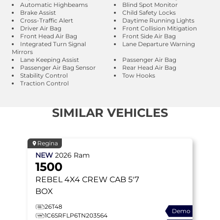
Automatic Highbeams
Blind Spot Monitor
Brake Assist
Child Safety Locks
Cross-Traffic Alert
Daytime Running Lights
Driver Air Bag
Front Collision Mitigation
Front Head Air Bag
Front Side Air Bag
Integrated Turn Signal
Lane Departure Warning
Mirrors
Lane Keeping Assist
Passenger Air Bag
Passenger Air Bag Sensor
Rear Head Air Bag
Stability Control
Tow Hooks
Traction Control
SIMILAR VEHICLES
Regina
NEW
2026
Ram
1500
REBEL
4X4 CREW CAB 5'7
BOX
26T48
Demo
1C6SRFLP6TN203564