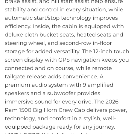
brake assist, and hill start assist help ensure
stability and control in every situation, while
automatic start/stop technology improves
efficiency. Inside, the cabin is equipped with
deluxe cloth bucket seats, heated seats and
steering wheel, and second-row in-floor
storage for added versatility. The 12-inch touch
screen display with GPS navigation keeps you
connected and on course, while remote
tailgate release adds convenience. A
premium audio system with 9 amplified
speakers and a subwoofer provides
immersive sound for every drive. The 2026
Ram 1500 Big Horn Crew Cab delivers power,
technology, and comfort in a stylish, well-
equipped package ready for any journey.