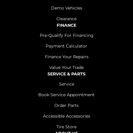
Demo Vehicles
Clearance
FINANCE
Pre-Qualify For Financing
Payment Calculator
Finance Your Repairs
Value Your Trade
SERVICE & PARTS
Service
Book Service Appointment
Order Parts
Accessible Accessories
Tire Store