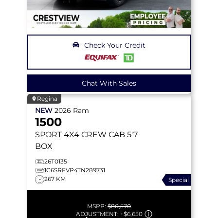
Check Your Credit
Chat With Sales
Regina
NEW
2026
Ram
1500
SPORT
4X4 CREW CAB 5'7
BOX
26T0135
1C6SRFVP4TN289731
267 KM
Special
MSRP:
$80,570
ADJUSTMENT:
+
$6,650