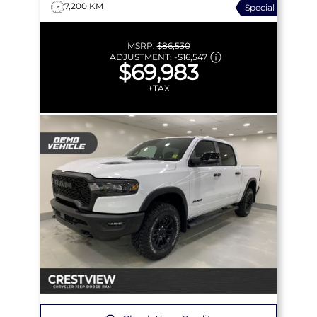
7,200 KM
Special
MSRP:
$86,530
ADJUSTMENT:
-
$16,547
$69,983
+TAX