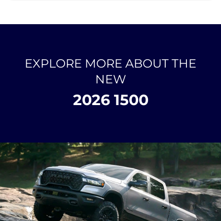
EXPLORE MORE ABOUT THE
NEW
2026 1500