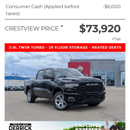
Consumer Cash (Applied before
-$6,000
taxes)
$73,920
*
CRESTVIEW PRICE
+Tax