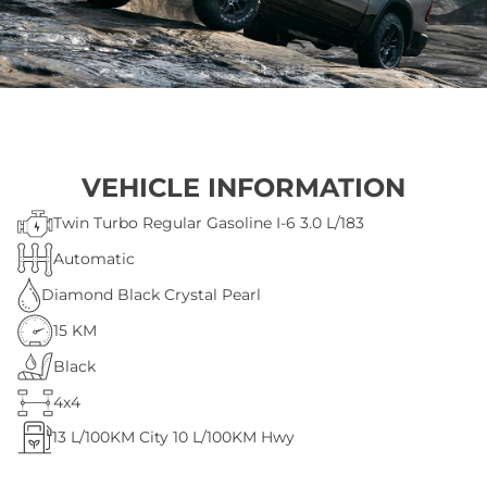
VEHICLE INFORMATION
Twin Turbo Regular Gasoline I-6 3.0 L/183
Automatic
Diamond Black Crystal Pearl
15 KM
Black
4x4
13
L/100KM City
10
L/100KM Hwy