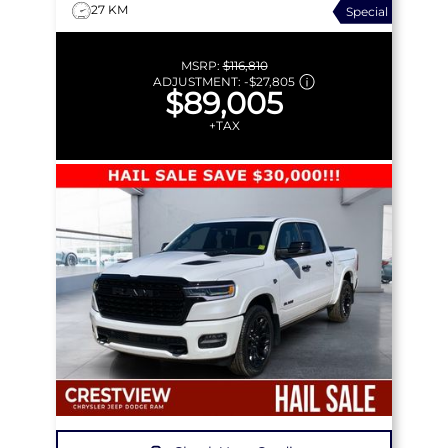
27 KM
Special
MSRP:
$116,810
ADJUSTMENT:
-
$27,805
$89,005
+TAX