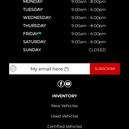
MONDAY:
9:00am - 8:00pm
TUESDAY:
9:00am - 6:00pm
WEDNESDAY:
9:00am - 6:00pm
THURSDAY:
9:00am - 8:00pm
FRIDAY:
9:00am - 6:00pm
SATURDAY:
9:00am - 6:00pm
SUNDAY:
CLOSED
INVENTORY
New Vehicles
Used Vehicles
Certified Vehicles