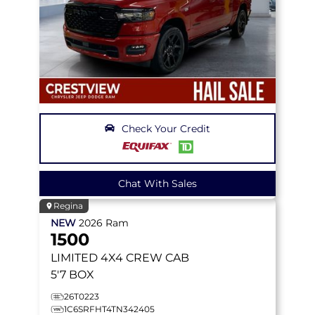
Check Your Credit
Chat With Sales
Regina
NEW
2026
Ram
1500
LIMITED
4X4 CREW CAB
5'7 BOX
26T0223
1C6SRFHT4TN342405