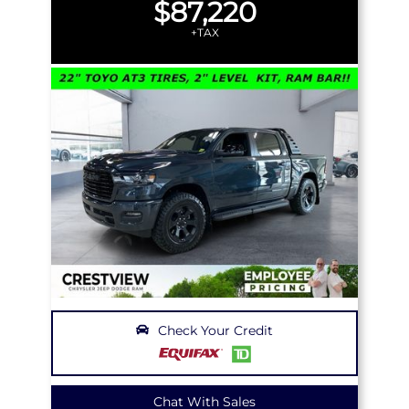
$87,220
+TAX
Check Your Credit
Chat With Sales