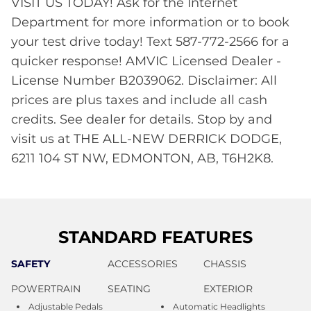
VISIT US TODAY! Ask for the Internet
Department for more information or to book
your test drive today! Text 587-772-2566 for a
quicker response! AMVIC Licensed Dealer -
License Number B2039062. Disclaimer: All
prices are plus taxes and include all cash
credits. See dealer for details. Stop by and
visit us at THE ALL-NEW DERRICK DODGE,
6211 104 ST NW, EDMONTON, AB, T6H2K8.
STANDARD FEATURES
SAFETY
ACCESSORIES
CHASSIS
POWERTRAIN
SEATING
EXTERIOR
Adjustable Pedals
Automatic Headlights