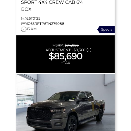
SPORT
4X4 CREW CAB 6'4
BOX
26T0125
1C6SRFTP6TN279088
15 KM
Special
MSRP:
$94,050
ADJUSTMENT:
-
$8,360
$85,690
+TAX