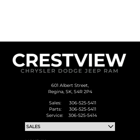
601 Albert Street,
Regina,
SK, S4R 2P4
Sales:
306-525-5411
Parts:
306-525-5411
Service:
306-525-5414