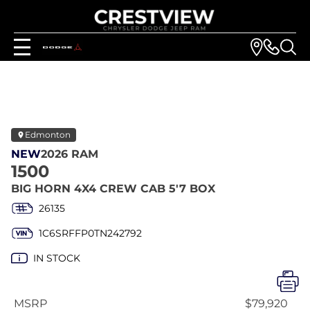
Edmonton
NEW
2026 RAM
1500
BIG HORN 4X4 CREW CAB 5'7 BOX
26135
1C6SRFFP0TN242792
IN STOCK
MSRP
$79,920