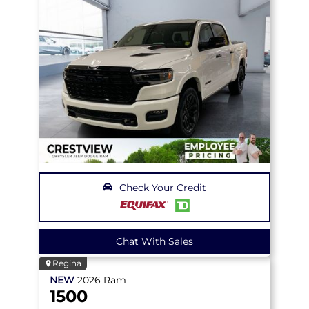
Check Your Credit
Chat With Sales
Regina
NEW
2026
Ram
1500