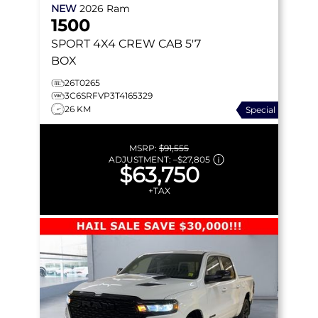
NEW
2026
Ram
1500
SPORT
4X4 CREW CAB 5'7
BOX
26T0265
3C6SRFVP3T4165329
26 KM
Special
MSRP:
$91,555
ADJUSTMENT:
–
$27,805
$63,750
+TAX