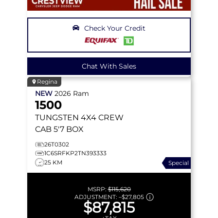
Check Your Credit
Chat With Sales
Regina
NEW
2026
Ram
1500
TUNGSTEN
4X4 CREW
CAB 5'7 BOX
26T0302
1C6SRFKP2TN393333
25 KM
Special
MSRP:
$115,620
ADJUSTMENT:
–
$27,805
$87,815