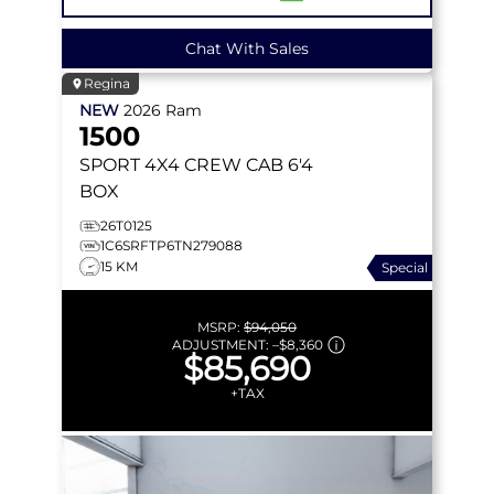
Chat With Sales
Regina
NEW
2026
Ram
1500
SPORT
4X4 CREW CAB 6'4
BOX
26T0125
1C6SRFTP6TN279088
15 KM
Special
MSRP:
$94,050
ADJUSTMENT:
–
$8,360
$85,690
+TAX