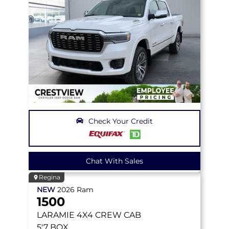
Check Your Credit
Chat With Sales
Regina
NEW
2026
Ram
1500
LARAMIE
4X4 CREW CAB
5'7 BOX