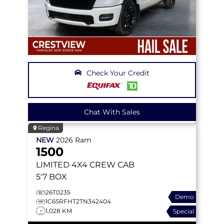
Check Your Credit
Chat With Sales
Regina
NEW
2026
Ram
1500
LIMITED
4X4 CREW CAB
5'7 BOX
26T0235
Demo
1C6SRFHT2TN342404
1,028 KM
Special