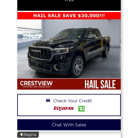
+TAX
Check Your Credit
Chat With Sales
Regina