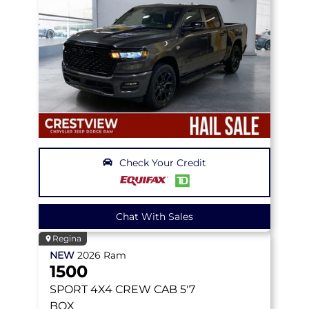
Check Your Credit
Chat With Sales
Regina
NEW
2026
Ram
1500
SPORT
4X4 CREW CAB 5'7
BOX