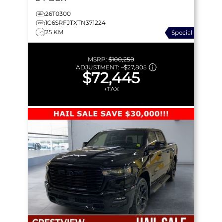
26T0300
1C6SRFJTXTN371224
25 KM
Special
MSRP:
$100,250
ADJUSTMENT:
–
$27,805
$72,445
+TAX