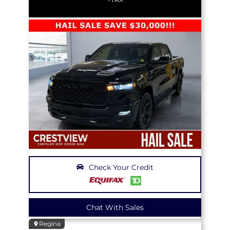
Check Your Credit
Chat With Sales
Regina