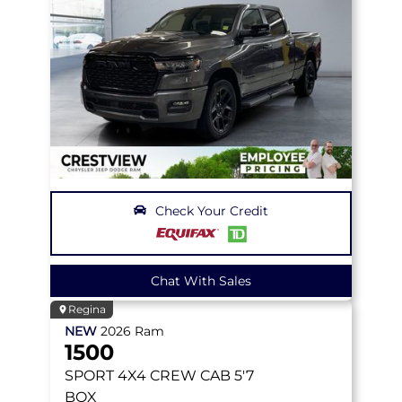
Check Your Credit
Chat With Sales
Regina
NEW
2026
Ram
1500
SPORT
4X4 CREW CAB 5'7
BOX