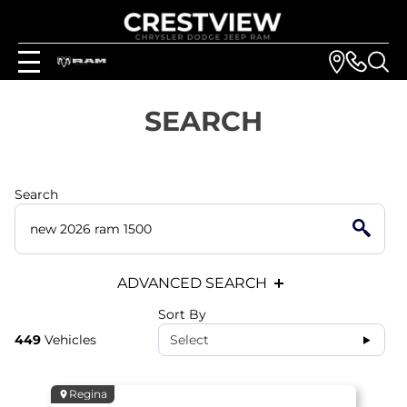
SEARCH
Search
ADVANCED SEARCH
Sort By
449
Vehicles
Select
Regina