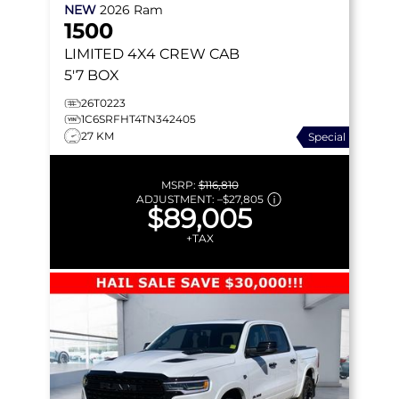
NEW
2026
Ram
1500
LIMITED
4X4 CREW CAB
5'7 BOX
26T0223
1C6SRFHT4TN342405
27 KM
Special
MSRP:
$116,810
ADJUSTMENT:
–
$27,805
$89,005
+TAX