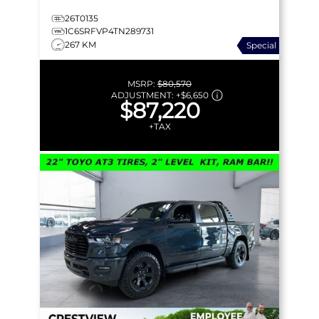
26T0135
1C6SRFVP4TN289731
267 KM
Special
MSRP:
$80,570
ADJUSTMENT:
+
$6,650
$87,220
+TAX