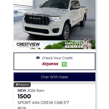
Check Your Credit
Chat With Sales
Regina
NEW
2026
Ram
1500
SPORT
4X4 CREW CAB 5'7
BOX