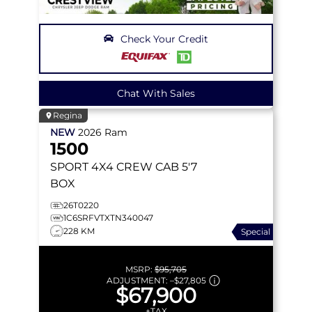
Check Your Credit
Chat With Sales
Regina
NEW
2026
Ram
1500
SPORT
4X4 CREW CAB 5'7
BOX
26T0220
1C6SRFVTXTN340047
228 KM
Special
MSRP:
$95,705
ADJUSTMENT:
–
$27,805
$67,900
+TAX