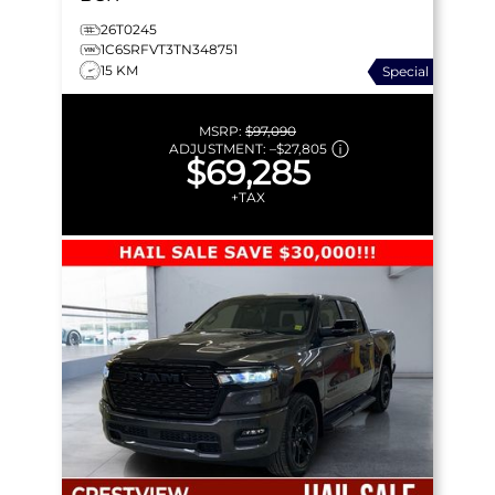
26T0245
1C6SRFVT3TN348751
15 KM
Special
MSRP:
$97,090
ADJUSTMENT:
–
$27,805
$69,285
+TAX