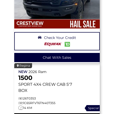
Check Your Credit
Chat With Sales
Regina
NEW
2026
Ram
1500
SPORT
4X4 CREW CAB 5'7
BOX
26T0353
1C6SRFVT6TN407355
14 KM
Special