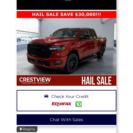
Check Your Credit
Chat With Sales
Regina