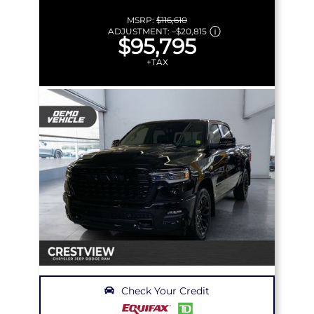
MSRP:
$116,610
ADJUSTMENT:
–
$20,815
$95,795
+TAX
Check Your Credit