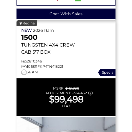
Chat With Sales
Regina
NEW
2026
Ram
1500
TUNGSTEN
4X4 CREW
CAB 5'7 BOX
26T0346
1C6SRFKP4TN415221
36 KM
Special
MSRP:
$113,930
ADJUSTMENT:
–
$14,432
$99,498
+TAX