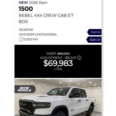
NEW
2026
Ram
1500
REBEL
4X4 CREW CAB 5'7
BOX
26T48
Demo
1C6SRFLP6TN203564
7,200 KM
Special
MSRP:
$86,530
ADJUSTMENT:
–
$16,547
$69,983
+TAX