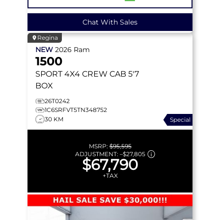
Chat With Sales
Regina
NEW
2026
Ram
1500
SPORT
4X4 CREW CAB 5'7
BOX
26T0242
1C6SRFVT5TN348752
30 KM
Special
MSRP:
$95,595
ADJUSTMENT:
–
$27,805
$67,790
+TAX