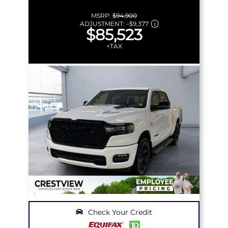
MSRP:
$94,900
ADJUSTMENT:
–
$9,377
$85,523
+TAX
Check Your Credit