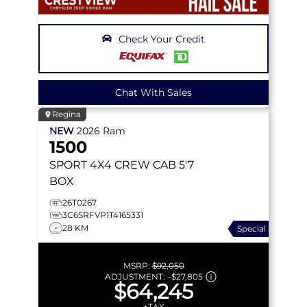
Check Your Credit
Chat With Sales
Regina
NEW
2026
Ram
1500
SPORT
4X4 CREW CAB 5'7
BOX
26T0267
3C6SRFVP1T4165331
28 KM
Special
MSRP:
$92,050
ADJUSTMENT:
–
$27,805
$64,245
+TAX