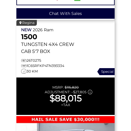
Chat With Sales
Regina
NEW
2026
Ram
1500
TUNGSTEN
4X4 CREW
CAB 5'7 BOX
26T0275
1C6SRFKP4TN393334
30 KM
Special
MSRP:
$115,820
ADJUSTMENT:
–
$27,805
$88,015
+TAX