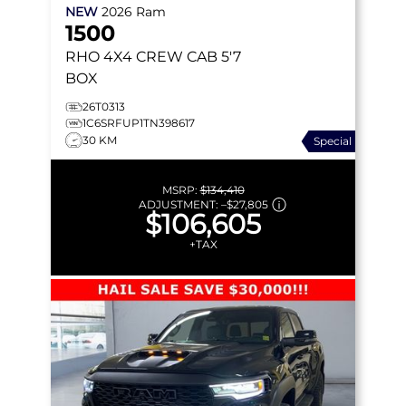
NEW
2026
Ram
1500
RHO
4X4 CREW CAB 5'7
BOX
26T0313
1C6SRFUP1TN398617
30 KM
Special
MSRP:
$134,410
ADJUSTMENT:
–
$27,805
$106,605
+TAX