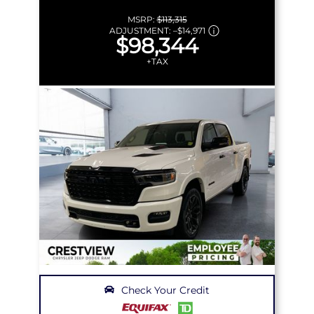
MSRP:
$113,315
ADJUSTMENT:
–
$14,971
$98,344
+TAX
Check Your Credit