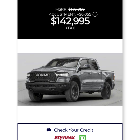
MSRP:
$149,050
ADJUSTMENT:
–
$6,055
$142,995
+TAX
Check Your Credit