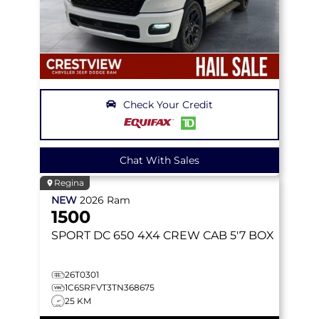
Check Your Credit
Chat With Sales
Regina
NEW
2026
Ram
1500
SPORT DC 650
4X4 CREW CAB 5'7 BOX
26T0301
1C6SRFVT3TN368675
25 KM