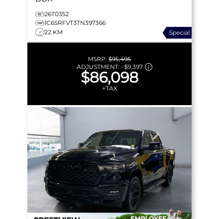
26T0352
1C6SRFVT3TN397366
22 KM
Special
MSRP:
$95,495
ADJUSTMENT:
–
$9,397
$86,098
+TAX