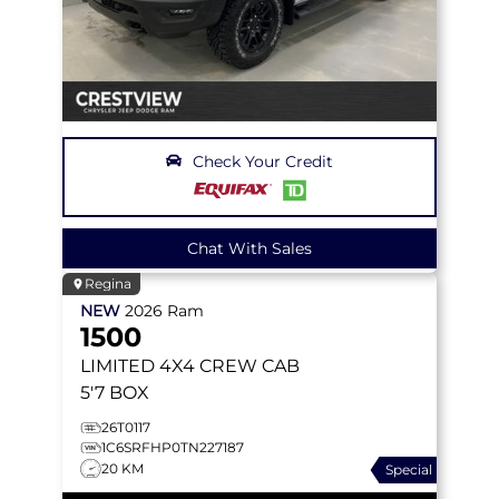
Check Your Credit
Chat With Sales
Regina
NEW
2026
Ram
1500
LIMITED
4X4 CREW CAB
5'7 BOX
26T0117
1C6SRFHP0TN227187
20 KM
Special