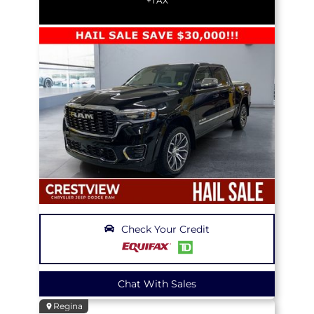
+TAX
Check Your Credit
Chat With Sales
Regina