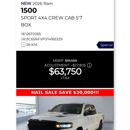
NEW
2026
Ram
1500
SPORT
4X4 CREW CAB 5'7
BOX
26T0265
3C6SRFVP3T4165329
26 KM
Special
MSRP:
$91,555
ADJUSTMENT:
–
$27,805
$63,750
+TAX