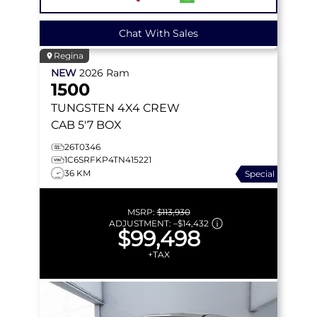
Chat With Sales
Regina
NEW
2026
Ram
1500
TUNGSTEN
4X4 CREW
CAB 5'7 BOX
26T0346
1C6SRFKP4TN415221
36 KM
Special
MSRP:
$113,930
ADJUSTMENT:
–
$14,432
$99,498
+TAX