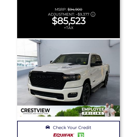
MSRP:
$94,900
ADJUSTMENT:
–
$9,377
$85,523
+TAX
Check Your Credit