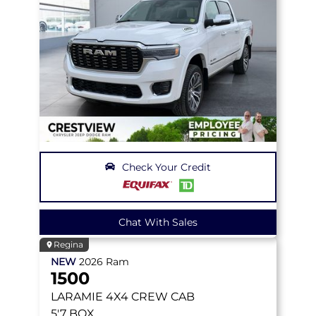
Check Your Credit
Chat With Sales
Regina
NEW
2026
Ram
1500
LARAMIE
4X4 CREW CAB
5'7 BOX