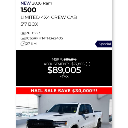
NEW
2026
Ram
1500
LIMITED
4X4 CREW CAB
5'7 BOX
26T0223
1C6SRFHT4TN342405
27 KM
Special
MSRP:
$116,810
ADJUSTMENT:
–
$27,805
$89,005
+TAX