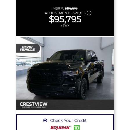
MSRP:
$116,610
ADJUSTMENT:
–
$20,815
$95,795
+TAX
Check Your Credit