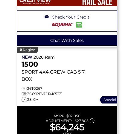
Check Your Credit
Chat With Sales
Regina
NEW
2026
Ram
1500
SPORT
4X4 CREW CAB 5'7
BOX
26T0267
3C6SRFVP1T4165331
28 KM
Special
MSRP:
$92,050
ADJUSTMENT:
–
$27,805
$64,245
+TAX