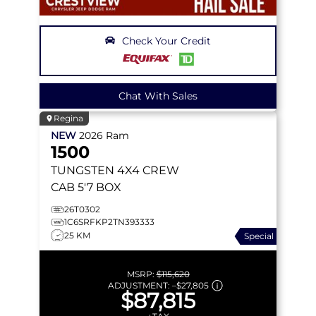
Check Your Credit
Chat With Sales
Regina
NEW
2026
Ram
1500
TUNGSTEN
4X4 CREW
CAB 5'7 BOX
26T0302
1C6SRFKP2TN393333
25 KM
Special
MSRP:
$115,620
ADJUSTMENT:
–
$27,805
$87,815