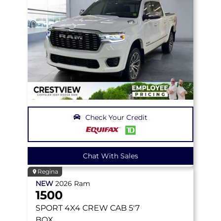
Check Your Credit
Chat With Sales
Regina
NEW
2026
Ram
1500
SPORT
4X4 CREW CAB 5'7
BOX