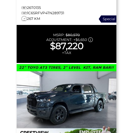
26T0135
1C6SRFVP4TN289731
267 KM
Special
MSRP:
$80,570
ADJUSTMENT:
+
$6,650
$87,220
+TAX