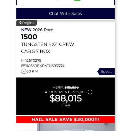
Chat With Sales
Regina
NEW
2026
Ram
1500
TUNGSTEN
4X4 CREW
CAB 5'7 BOX
26T0275
1C6SRFKP4TN393334
30 KM
Special
MSRP:
$115,820
ADJUSTMENT:
–
$27,805
$88,015
+TAX