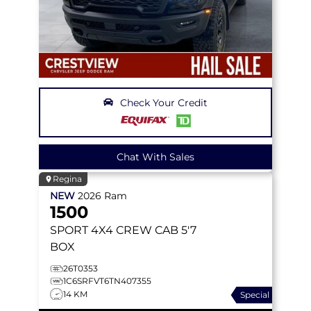
Check Your Credit
Chat With Sales
Regina
NEW
2026
Ram
1500
SPORT
4X4 CREW CAB 5'7
BOX
26T0353
1C6SRFVT6TN407355
14 KM
Special