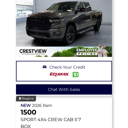
Check Your Credit
Chat With Sales
Regina
NEW
2026
Ram
1500
SPORT
4X4 CREW CAB 5'7
BOX