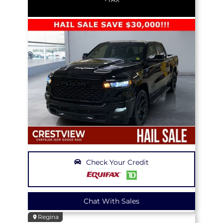
Check Your Credit
Chat With Sales
Regina