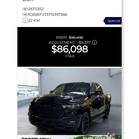
26T0352
1C6SRFVT3TN397366
22 KM
Special
MSRP:
$95,495
ADJUSTMENT:
–
$9,397
$86,098
+TAX