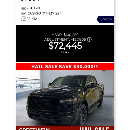
26T0300
1C6SRFJTXTN371224
25 KM
Special
MSRP:
$100,250
ADJUSTMENT:
–
$27,805
$72,445
+TAX