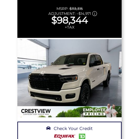
MSRP:
$113,315
ADJUSTMENT:
–
$14,971
$98,344
+TAX
Check Your Credit