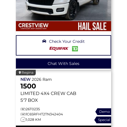
Check Your Credit
Chat With Sales
Regina
NEW
2026
Ram
1500
LIMITED
4X4 CREW CAB
5'7 BOX
26T0235
Demo
1C6SRFHT2TN342404
1,028 KM
Special