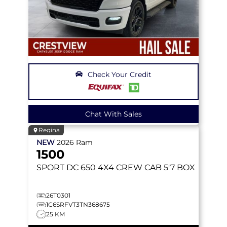
Check Your Credit
Chat With Sales
Regina
NEW
2026
Ram
1500
SPORT DC 650
4X4 CREW CAB 5'7 BOX
26T0301
1C6SRFVT3TN368675
25 KM