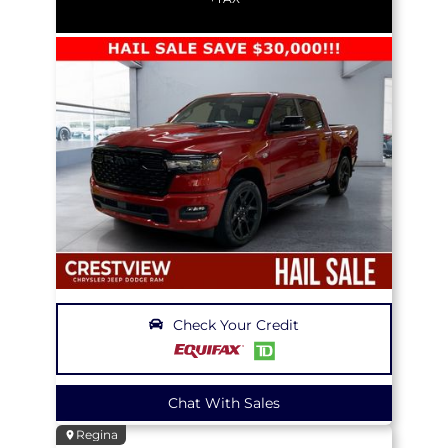
Check Your Credit
Chat With Sales
Regina