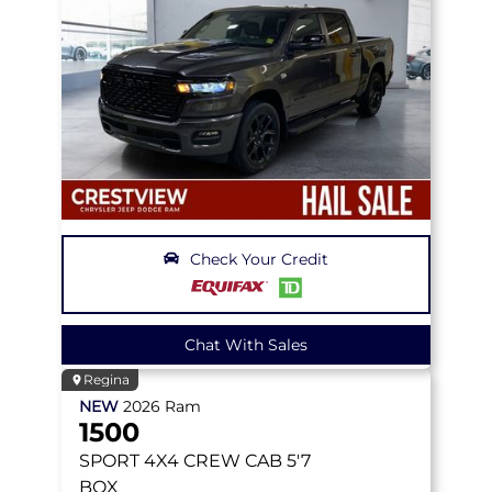
Check Your Credit
Chat With Sales
Regina
NEW
2026
Ram
1500
SPORT
4X4 CREW CAB 5'7
BOX