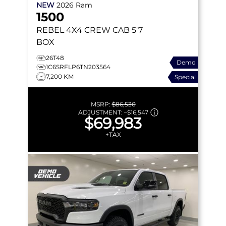
NEW
2026
Ram
1500
REBEL
4X4 CREW CAB 5'7
BOX
26T48
Demo
1C6SRFLP6TN203564
7,200 KM
Special
MSRP:
$86,530
ADJUSTMENT:
–
$16,547
$69,983
+TAX