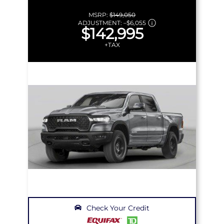
MSRP:
$149,050
ADJUSTMENT:
–
$6,055
$142,995
+TAX
Check Your Credit