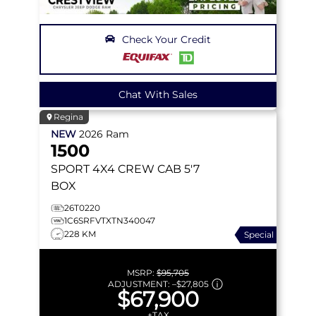
Check Your Credit
Chat With Sales
Regina
NEW
2026
Ram
1500
SPORT
4X4 CREW CAB 5'7
BOX
26T0220
1C6SRFVTXTN340047
228 KM
Special
MSRP:
$95,705
ADJUSTMENT:
–
$27,805
$67,900
+TAX