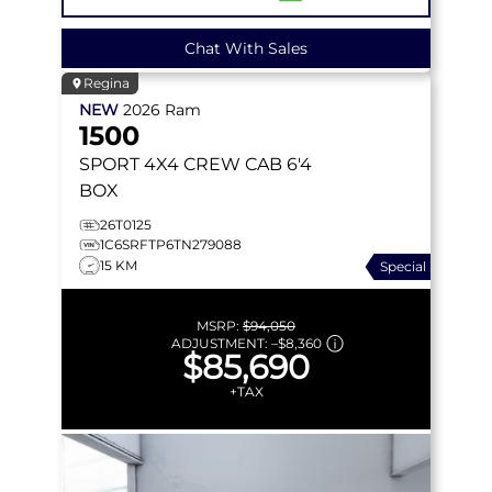
Chat With Sales
Regina
NEW
2026
Ram
1500
SPORT
4X4 CREW CAB 6'4
BOX
26T0125
1C6SRFTP6TN279088
15 KM
Special
MSRP:
$94,050
ADJUSTMENT:
–
$8,360
$85,690
+TAX