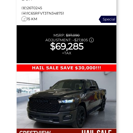
26T0245
1C6SRFVT3TN348751
15 KM
Special
MSRP:
$97,090
ADJUSTMENT:
–
$27,805
$69,285
+TAX