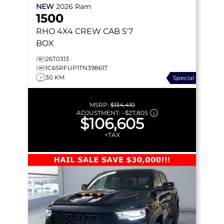
NEW
2026
Ram
1500
RHO
4X4 CREW CAB 5'7
BOX
26T0313
1C6SRFUP1TN398617
30 KM
Special
MSRP:
$134,410
ADJUSTMENT:
–
$27,805
$106,605
+TAX