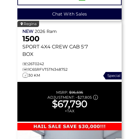
Chat With Sales
Regina
NEW
2026
Ram
1500
SPORT
4X4 CREW CAB 5'7
BOX
26T0242
1C6SRFVT5TN348752
30 KM
Special
MSRP:
$95,595
ADJUSTMENT:
–
$27,805
$67,790
+TAX