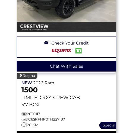
Check Your Credit
Chat With Sales
Regina
NEW
2026
Ram
1500
LIMITED
4X4 CREW CAB
5'7 BOX
26T0117
1C6SRFHP0TN227187
20 KM
Special