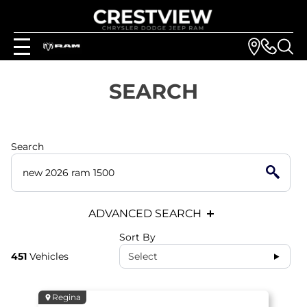
SEARCH
Search
ADVANCED SEARCH
Sort By
451
Vehicles
Select
Regina